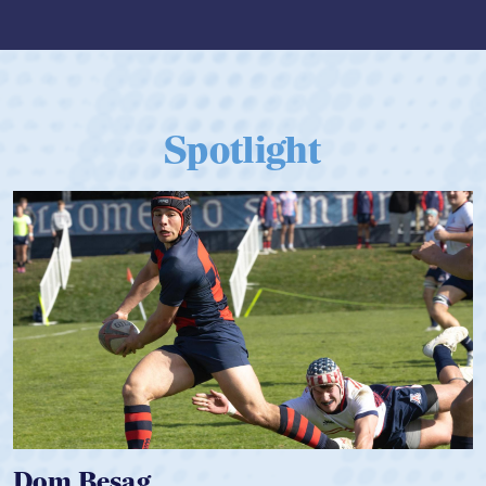
Spotlight
Spencer Huntley