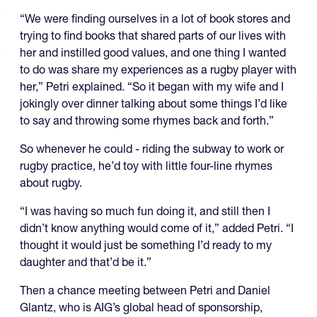
“We were finding ourselves in a lot of book stores and
trying to find books that shared parts of our lives with
her and instilled good values, and one thing I wanted
to do was share my experiences as a rugby player with
her,” Petri explained. “So it began with my wife and I
jokingly over dinner talking about some things I’d like
to say and throwing some rhymes back and forth.”
So whenever he could - riding the subway to work or
rugby practice, he’d toy with little four-line rhymes
about rugby.
“I was having so much fun doing it, and still then I
didn’t know anything would come of it,” added Petri. “I
thought it would just be something I’d ready to my
daughter and that’d be it.”
Then a chance meeting between Petri and Daniel
Glantz, who is AIG’s global head of sponsorship,