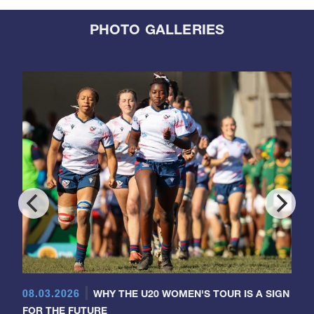
PHOTO GALLERIES
08.03.2026
WHY THE U20 WOMEN'S TOUR IS A SIGN
FOR THE FUTURE