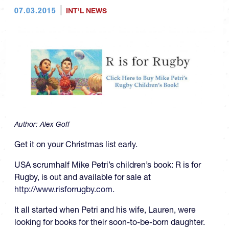
07.03.2015
INT'L NEWS
Author:
Alex Goff
Get it on your Christmas list early.
USA scrumhalf Mike Petri’s children’s book: R is for
Rugby, is out and available for sale at
http://www.risforrugby.com.
It all started when Petri and his wife, Lauren, were
looking for books for their soon-to-be-born daughter.