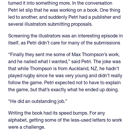
turned it into something more. In the conversation
Petri let slip that he was working on a book. One thing
led to another, and suddenly Petri had a publisher and
several illustrators submitting proposals.
Screening the illustrators was an interesting episode in
itself, as Petri didn’t care for many of the submissions
“Finally they sent me some of Max Thompson’s work,
and he nailed what I wanted,” said Petri. The joke was
that while Thompson is from Auckland, NZ, he hadn’t
played rugby since he was very young and didn’t really
follow the game. Petri expected not to have to explain
the game, but that’s exactly what he ended up doing.
“He did an outstanding job.”
Writing the book had its speed bumps. For any
alphabet, getting some of the less-used letters to work
were a challenge.