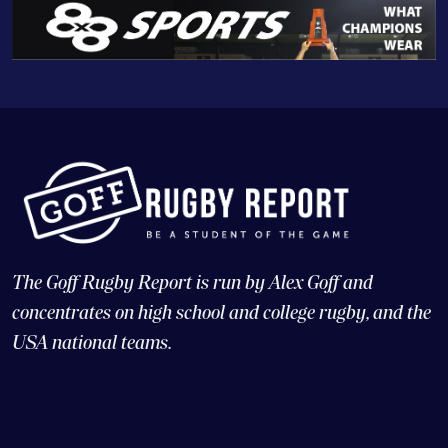
The Goff Rugby Report is run by Alex Goff and
concentrates on high school and college rugby, and the
USA national teams.