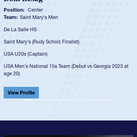
Position:
Scrum Half
Team:
Cathedral Catholic 
As a 17-year-old Spencer Hun
for the USA U20s, an indicat
 Finalist)
USA age-grade pathway. He 
for the USA U20s, and then
led the San Diego Mustangs 
Team (Debut vs Georgia 2023 at
championship in 2024.
He also played in the SoCal 
Cathedral Catholic.
View Profile