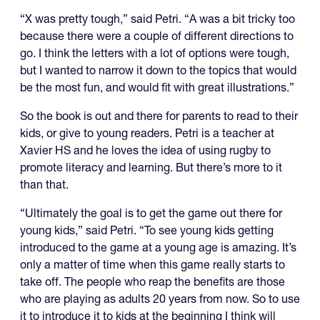
“X was pretty tough,” said Petri. “A was a bit tricky too
because there were a couple of different directions to
go. I think the letters with a lot of options were tough,
but I wanted to narrow it down to the topics that would
be the most fun, and would fit with great illustrations.”
So the book is out and there for parents to read to their
kids, or give to young readers. Petri is a teacher at
Xavier HS and he loves the idea of using rugby to
promote literacy and learning. But there’s more to it
than that.
“Ultimately the goal is to get the game out there for
young kids,” said Petri. “To see young kids getting
introduced to the game at a young age is amazing. It’s
only a matter of time when this game really starts to
take off. The people who reap the benefits are those
who are playing as adults 20 years from now. So to use
it to introduce it to kids at the beginning I think will