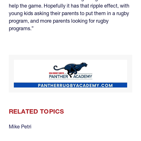
help the game. Hopefully it has that ripple effect, with
young kids asking their parents to put them in a rugby
program, and more parents looking for rugby
programs.”
RELATED TOPICS
Mike Petri