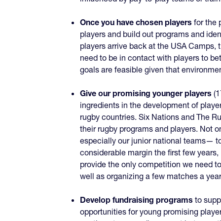
Once you have chosen players
for the 
players and build out programs and iden
players arrive back at the USA Camps, t
need to be in contact with players to b
goals are feasible given that environme
Give our promising younger players
(1
ingredients in the development of players
rugby countries. Six Nations and The Ru
their rugby programs and players. Not o
especially our junior national teams— to
considerable margin the first few years
provide the only competition we need to
well as organizing a few matches a year 
Develop fundraising programs
to supp
opportunities for young promising playe