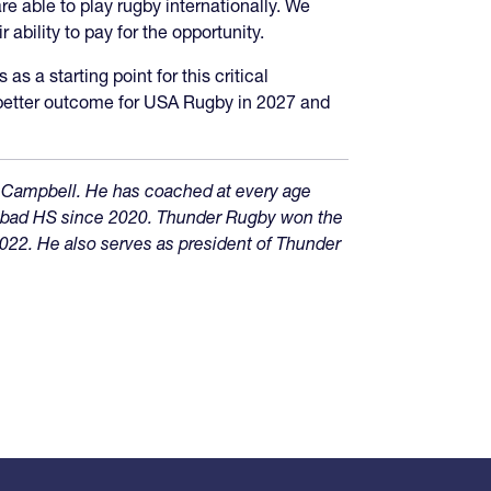
e able to play rugby internationally. We
 ability to pay for the opportunity.
s a starting point for this critical
a better outcome for USA Rugby in 2027 and
 Campbell. He has coached at every age
lsbad HS since 2020. Thunder Rugby won the
022. He also serves as president of Thunder