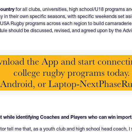
country
for all clubs, universities, high school/U18 programs 
 in their own specific seasons, with specific weekends set a
USA Rugby programs across each region to build camaraderie an
edule should be discussed, revised, and agreed upon by the A
while identifying Coaches and Players who can win impor
or tell me that, as a youth club and high school head coach, I