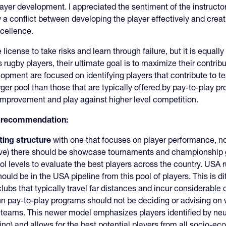
player development. I appreciated the sentiment of the instructo
a conflict between developing the player effectively and creat
xcellence.
license to take risks and learn through failure, but it is equall
rugby players, their ultimate goal is to maximize their contrib
pment are focused on identifying players that contribute to 
er pool than those that are typically offered by pay-to-play p
improvement and play against higher level competition.
is recommendation:
ting structure
with one that focuses on player performance, n
e) there should be showcase tournaments and championship ga
 levels to evaluate the best players across the country. USA 
ld be in the USA pipeline from this pool of players. This is d
bs that typically travel far distances and incur considerable co
un pay-to-play programs should not be deciding or advising on
 teams. This newer model emphasizes players identified by neu
ning) and allows for the best potential players from all socio-