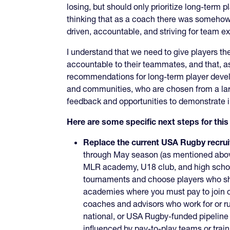
losing, but should only prioritize long-term 
thinking that as a coach there was somehow 
driven, accountable, and striving for team e
I understand that we need to give players the 
accountable to their teammates, and that, as 
recommendations for long-term player develo
and communities, who are chosen from a larg
feedback and opportunities to demonstrate 
Here are some specific next steps for th
Replace the current USA Rugby recrui
through May season (as mentioned abov
MLR academy, U18 club, and high school
tournaments and choose players who shou
academies where you must pay to join clu
coaches and advisors who work for or r
national, or USA Rugby-funded pipeline
influenced by pay-to-play teams or trai