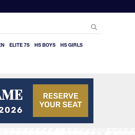
EN
ELITE 7S
HS BOYS
HS GIRLS