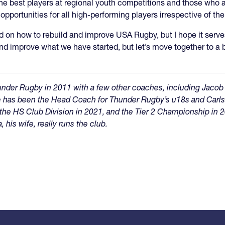
e best players at regional youth competitions and those who ar
ortunities for all high-performing players irrespective of their
rd on how to rebuild and improve USA Rugby, but I hope it serves a
and improve what we have started, but let’s move together to 
nder Rugby in 2011 with a few other coaches, including Jacob
 He has been the Head Coach for Thunder Rugby’s u18s and Car
he HS Club Division in 2021, and the Tier 2 Championship in 2
his wife, really runs the club.