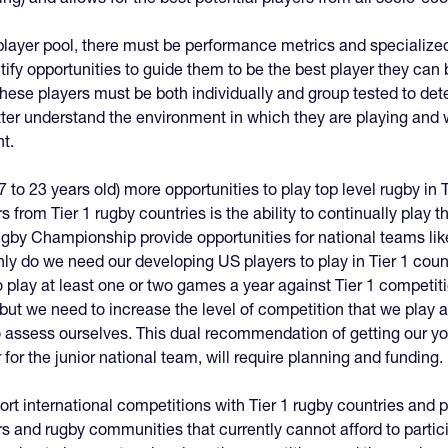
player pool, there must be performance metrics and specialize
tify opportunities to guide them to be the best player they ca
hese players must be both individually and group tested to de
etter understand the environment in which they are playing and 
nt.
7 to 23 years old) more opportunities to play top level rugby in T
 from Tier 1 rugby countries is the ability to continually play 
gby Championship provide opportunities for national teams like
nly do we need our developing US players to play in Tier 1 coun
 play at least one or two games a year against Tier 1 competitio
, but we need to increase the level of competition that we pla
 assess ourselves. This dual recommendation of getting our yo
for the junior national team, will require planning and funding.
ort international competitions with Tier 1 rugby countries and
rs and rugby communities that currently cannot afford to partic