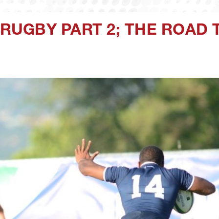
A RUGBY PART 2; THE ROAD