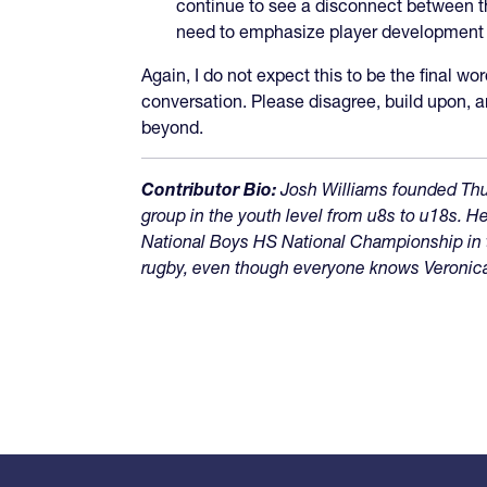
continue to see a disconnect between th
need to emphasize player development opp
Again, I do not expect this to be the final wo
conversation. Please disagree, build upon, 
beyond.
Contributor Bio:
Josh Williams founded Thu
group in the youth level from u8s to u18s.
National Boys HS National Championship in t
rugby, even though everyone knows Veronica, 