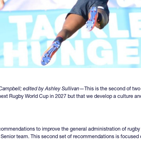
ampbell; edited by Ashley Sullivan
—This is the second of two
e next Rugby World Cup in 2027 but that we develop a culture 
ecommendations to improve the general administration of rugby 
e Senior team. This second set of recommendations is focused o