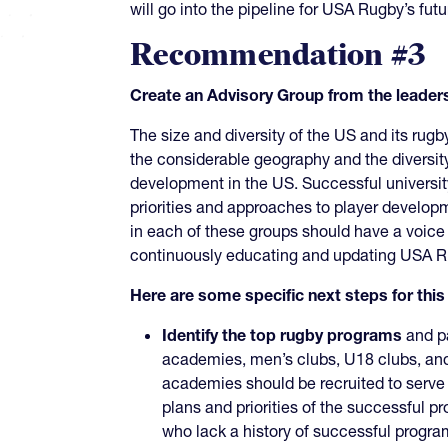
will go into the pipeline for USA Rugby’s fut
Recommendation #3
Create an Advisory Group from the leade
The size and diversity of the US and its rugb
the considerable geography and the diversi
development in the US. Successful universit
priorities and approaches to player develo
in each of these groups should have a voice
continuously educating and updating USA Rug
Here are some specific next steps for th
Identify the top rugby programs
and pa
academies, men’s clubs, U18 clubs, an
academies should be recruited to serve 
plans and priorities of the successful pr
who lack a history of successful progra