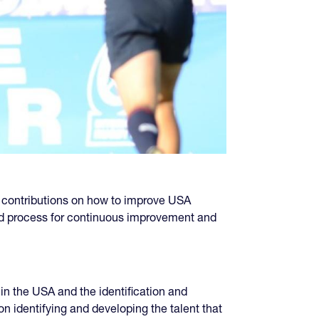
 contributions on how to improve USA
and process for continuous improvement and
in the USA and the identification and
n identifying and developing the talent that