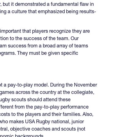
r, but it demonstrated a fundamental flaw in
ing a culture that emphasized being results-
y important that players recognize they are
ution to the success of the team. Our
team success from a broad array of teams
rograms. They must be given specific
ot a pay-to-play model. During the November
mes across the country at the collegiate,
rugby scouts should attend these
ifferent from the pay-to-play performance
sts to the players and their families. Also,
 who makes USA Rugby national, junior
tral, objective coaches and scouts (not
economic backgrounds.