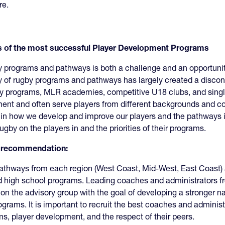
ure.
rs of the most successful Player Development Programs
y programs and pathways is both a challenge and an opportunity.
ty of rugby programs and pathways has largely created a disc
y programs, MLR academies, competitive U18 clubs, and single
pment and often serve players from different backgrounds and
 in how we develop and improve our players and the pathways i
by on the players in and the priorities of their programs.
is recommendation:
thways from each region (West Coast, Mid-West, East Coast) a
d high school programs. Leading coaches and administrators 
on the advisory group with the goal of developing a stronger n
ograms. It is important to recruit the best coaches and administ
ms, player development, and the respect of their peers.