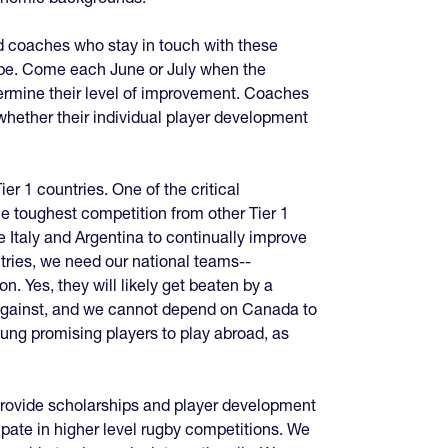
d coaches who stay in touch with these
n be. Come each June or July when the
termine their level of improvement. Coaches
whether their individual player development
ier 1 countries. One of the critical
the toughest competition from other Tier 1
 Italy and Argentina to continually improve
tries, we need our national teams--
n. Yes, they will likely get beaten by a
y against, and we cannot depend on Canada to
ung promising players to play abroad, as
 provide scholarships and player development
ipate in higher level rugby competitions. We