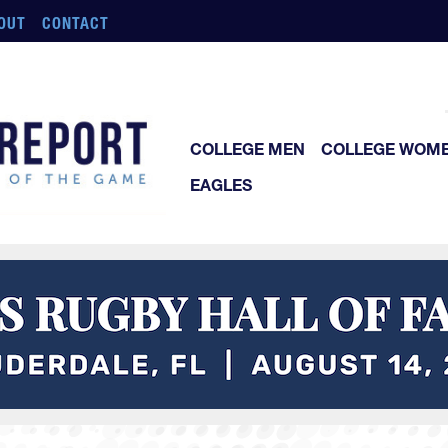
OUT
CONTACT
COLLEGE MEN
COLLEGE WOM
EAGLES