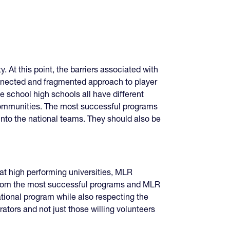
 At this point, the barriers associated with
onnected and fragmented approach to player
 school high schools all have different
 communities. The most successful programs
nto the national teams. They should also be
t high performing universities, MLR
from the most successful programs and MLR
ational program while also respecting the
rators and not just those willing volunteers