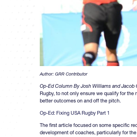
Author:
GRR Contributor
Op-Ed Column By Josh Williams and Jacob C
Rugby, to not only ensure we qualify for th
better outcomes on and off the pitch.
Op-Ed: Fixing USA Rugby Part 1
The first article focused on some specific r
development of coaches, particularly for th