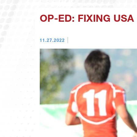
OP-ED: FIXING US
11.27.2022