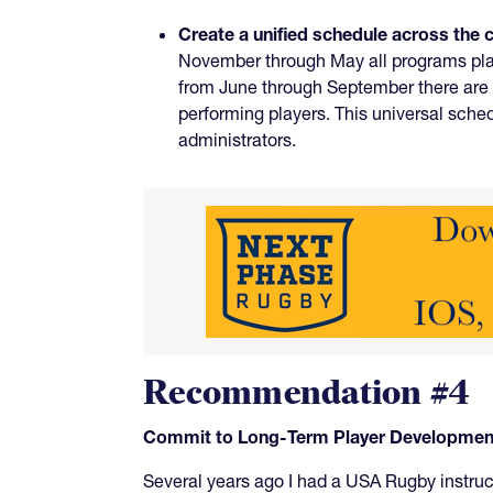
Create a unified schedule across the 
November through May all programs play
from June through September there are 
performing players. This universal sch
administrators.
Recommendation #4
Commit to Long-Term Player Development 
Several years ago I had a USA Rugby instruct