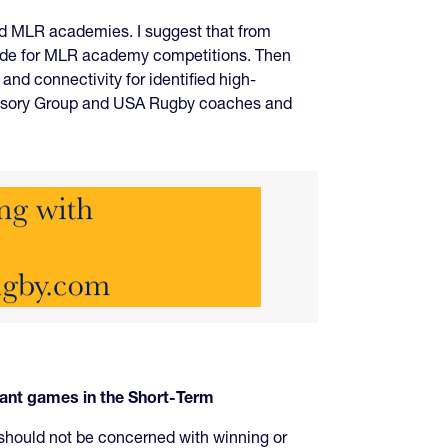
and MLR academies. I suggest that from
side for MLR academy competitions. Then
d connectivity for identified high-
dvisory Group and USA Rugby coaches and
tant games in the Short-Term
 should not be concerned with winning or