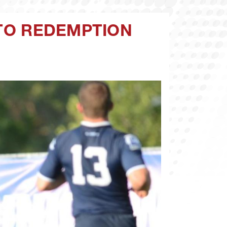
 TO REDEMPTION