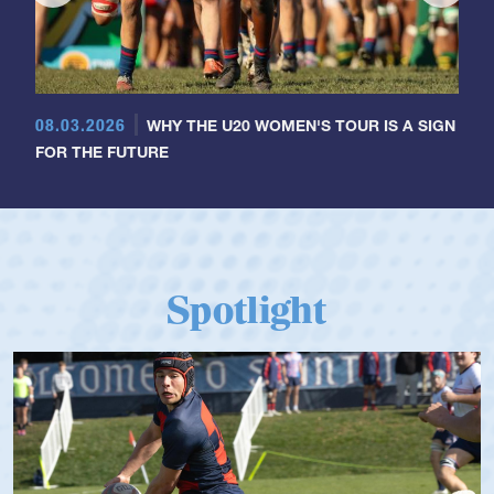
08.03.2026
WHY THE U20 WOMEN'S TOUR IS A SIGN
FOR THE FUTURE
Spotlight