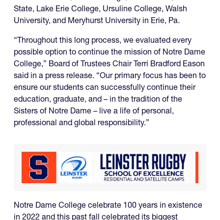
State, Lake Erie College, Ursuline College, Walsh
University, and Meryhurst University in Erie, Pa.
“Throughout this long process, we evaluated every
possible option to continue the mission of Notre Dame
College,” Board of Trustees Chair Terri Bradford Eason
said in a press release. “Our primary focus has been to
ensure our students can successfully continue their
education, graduate, and – in the tradition of the
Sisters of Notre Dame – live a life of personal,
professional and global responsibility.”
Notre Dame College celebrate 100 years in existence
in 2022 and this past fall celebrated its biggest