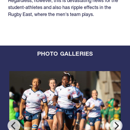
Regardless, however, this is devastating news for the
student-athletes and also has ripple effects in the
Rugby East, where the men's team plays.
PHOTO GALLERIES