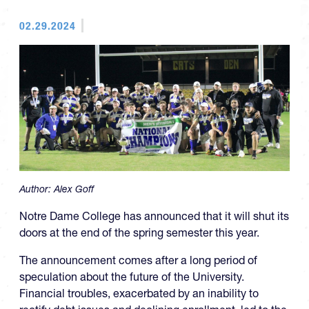
02.29.2024
Author:
Alex Goff
Notre Dame College has announced that it will shut its
doors at the end of the spring semester this year.
The announcement comes after a long period of
speculation about the future of the University.
Financial troubles, exacerbated by an inability to