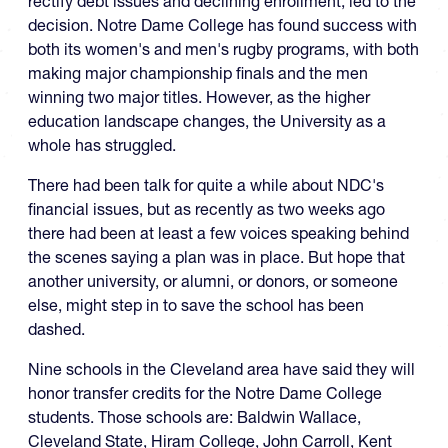
rectify debt issues and declining enrollment, led to the
decision. Notre Dame College has found success with
both its women's and men's rugby programs, with both
making major championship finals and the men
winning two major titles. However, as the higher
education landscape changes, the University as a
whole has struggled.
There had been talk for quite a while about NDC's
financial issues, but as recently as two weeks ago
there had been at least a few voices speaking behind
the scenes saying a plan was in place. But hope that
another university, or alumni, or donors, or someone
else, might step in to save the school has been
dashed.
Nine schools in the Cleveland area have said they will
honor transfer credits for the Notre Dame College
students. Those schools are: Baldwin Wallace,
Cleveland State, Hiram College, John Carroll, Kent