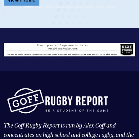
View Pr
The Goff Rugby Report is run by Alex Goff and