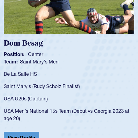
 Besag
Spenc
ion:
Center
Position
:
Saint Mary's Men
Team:
C
 Salle HS
As a 17-y
for the U
Mary's (Rudy Scholz Finalist)
USA age-
for the 
20s (Captain)
led the 
en's National 15s Team (Debut vs Georgia 2023 at
champion
0)
He also p
Cathedral
 Profile