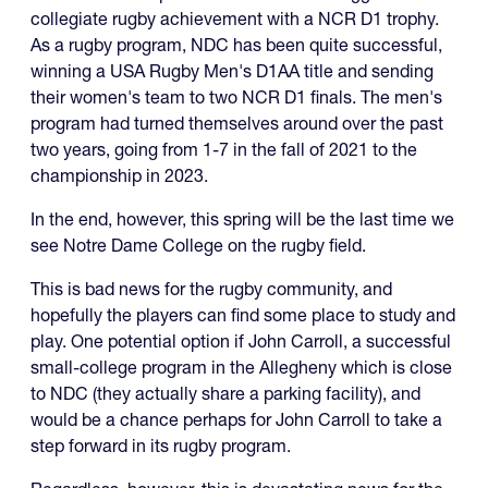
collegiate rugby achievement with a NCR D1 trophy.
As a rugby program, NDC has been quite successful,
winning a USA Rugby Men's D1AA title and sending
their women's team to two NCR D1 finals. The men's
program had turned themselves around over the past
two years, going from 1-7 in the fall of 2021 to the
championship in 2023.
In the end, however, this spring will be the last time we
see Notre Dame College on the rugby field.
This is bad news for the rugby community, and
hopefully the players can find some place to study and
play. One potential option if John Carroll, a successful
small-college program in the Allegheny which is close
to NDC (they actually share a parking facility), and
would be a chance perhaps for John Carroll to take a
step forward in its rugby program.