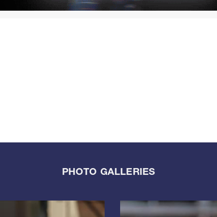
PHOTO GALLERIES