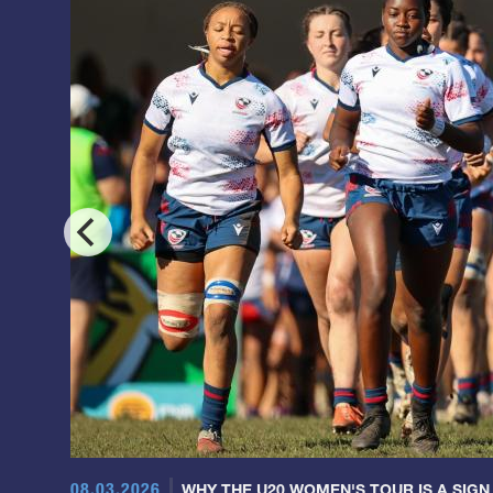
08.03.2026
WHY THE U20 WOMEN'S TOUR IS A SIGN