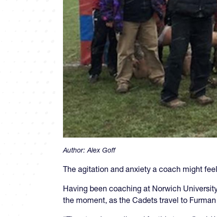
Author:
Alex Goff
The agitation and anxiety a coach might feel 
Having been coaching at Norwich University 
the moment, as the Cadets travel to Furman 