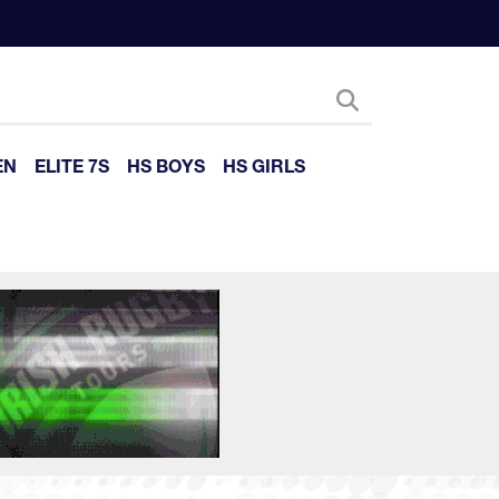
EN
ELITE 7S
HS BOYS
HS GIRLS