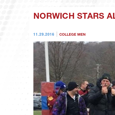
NORWICH STARS A
11.29.2016
COLLEGE MEN