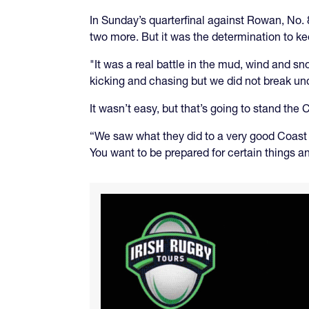
In Sunday’s quarterfinal against Rowan, No. 8
two more. But it was the determination to k
"It was a real battle in the mud, wind and s
kicking and chasing but we did not break unde
It wasn’t easy, but that’s going to stand the
“We saw what they did to a very good Coast 
You want to be prepared for certain things a