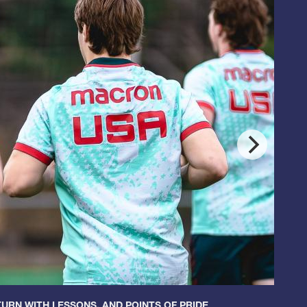
URN WITH LESSONS, AND POINTS OF PRIDE