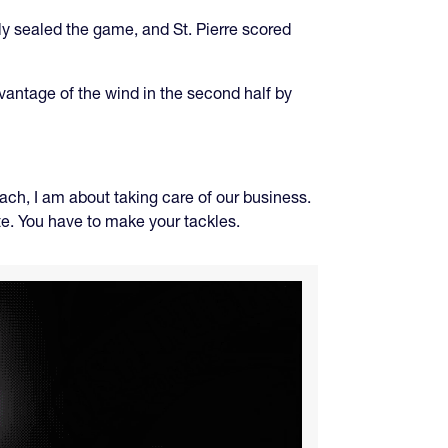
lly sealed the game, and St. Pierre scored
dvantage of the wind in the second half by
ch, I am about taking care of our business.
ute. You have to make your tackles.