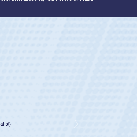
ey
oys
ley required a waiver to play for the USA
e was rated in the USA age-grade pathway. He
d for the USA U20s, and then moved up to the
Next
ego Mustangs to a national HS Club