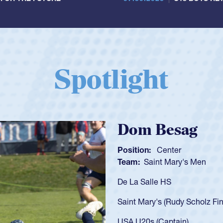
Spotlight
Spencer Huntl
Position:
Scrum Half
Team:
Cathedral Catholic B
As a 17-year-old Spencer Hunt
U20s, an indication of how h
got that waiver and impresse
USA U23s. He led the San Di