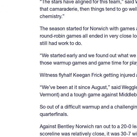
“The stars have aligned for this team,” sai
that camaraderie, then things tend to go well
chemistry.”
The season started for Norwich with games 
round-robin games all ended in very close lo
still had work to do.
“We started early and we found out what we 
those warmup games and game time for playe
Witness flyhalf Keegan Frick getting injured 
“We’ve been at it since August,” said Weggle
Vermont) and a tough game against Middlebu
So out of a difficult warmup and a challeng
quarterfinals.
Against Bentley Norwich ran out to a 20-0 le
scoreline was relatively close, it was 30-7 w