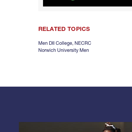
RELATED TOPICS
Men DII College
,
NECRC
Norwich University Men