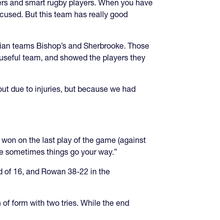
ders and smart rugby players. When you have
focused. But this team has really good
dian teams Bishop’s and Sherbrooke. Those
 useful team, and showed the players they
out due to injuries, but because we had
 won on the last play of the game (against
ze sometimes things go your way.”
d of 16, and Rowan 38-22 in the
 of form with two tries. While the end