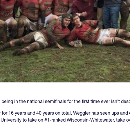
being in the national semifinals for the first time ever isn’t d
for 16 years and 40 years on total, Weggler has seen ups and d
University to take on #1-ranked Wisconsin-Whitewater, take ov