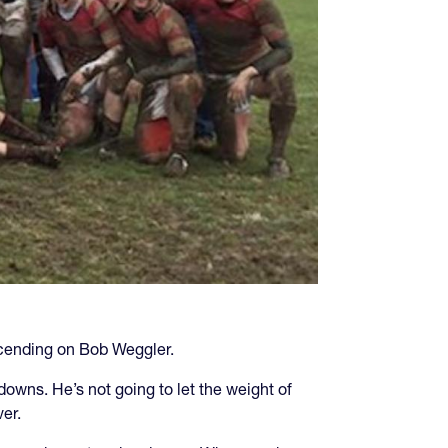
escending on Bob Weggler.
owns. He’s not going to let the weight of
er.