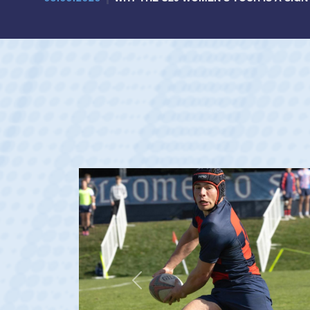
Previous