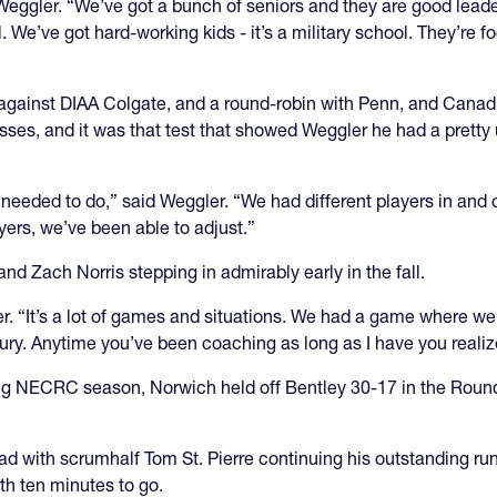
d Weggler. “We’ve got a bunch of seniors and they are good lea
. We’ve got hard-working kids - it’s a military school. They’re 
against DIAA Colgate, and a round-robin with Penn, and Cana
sses, and it was that test that showed Weggler he had a pretty
needed to do,” said Weggler. “We had different players in and 
rs, we’ve been able to adjust.”
and Zach Norris stepping in admirably early in the fall.
r. “It’s a lot of games and situations. We had a game where we
ry. Anytime you’ve been coaching as long as I have you reali
ing NECRC season, Norwich held off Bentley 30-17 in the Roun
ad with scrumhalf Tom St. Pierre continuing his outstanding run
ith ten minutes to go.