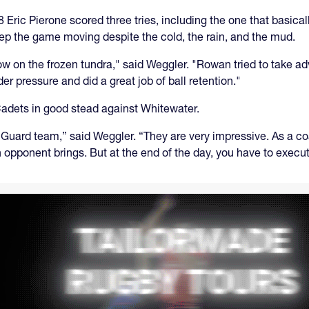
 Eric Pierone scored three tries, including the one that basica
eep the game moving despite the cold, the rain, and the mud.
now on the frozen tundra," said Weggler. "Rowan tried to take a
r pressure and did a great job of ball retention."
 Cadets in good stead against Whitewater.
Guard team,” said Weggler. “They are very impressive. As a coa
n opponent brings. But at the end of the day, you have to exec