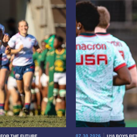
07.30.2026
 FOR THE FUTURE
U18 BOYS RET