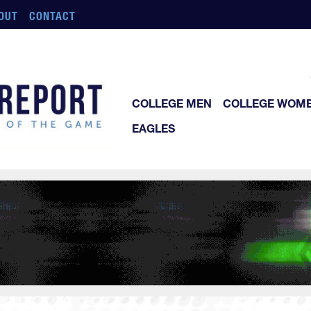
OUT
CONTACT
COLLEGE MEN
COLLEGE WOM
EAGLES