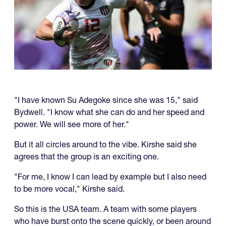
"I have known Su Adegoke since she was 15," said
Bydwell. "I know what she can do and her speed and
power. We will see more of her."
But it all circles around to the vibe. Kirshe said she
agrees that the group is an exciting one.
"For me, I know I can lead by example but I also need
to be more vocal," Kirshe said.
So this is the USA team. A team with some players
who have burst onto the scene quickly, or been around