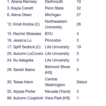
1. Ariana Ramsey
Dartmouth
10
3. Kayla Canett
Penn State
32
6. Alena Olsen
Michigan
27
Northeastern
12. Kristi Kirshe (C)
26
University
15. Rachel Strasdas
BYU
4
16. Jessica Lu
Princeton
3
17. Spiff Sedrick (C)
Life University
19
20. Autumn LoCicero
Life University
3
24. Su Adegoke
Life University
3
Belmont Shore
28. Sariah Ibarra
3
(HS)
Central
30. Tessa Hann
Debut
Washington
32. Alyssa Porter
Nevada (Track)
3
99. Autumn Czaplicki
View Park (HS)
1