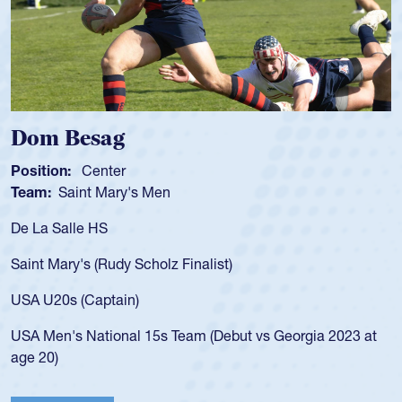
Spencer Huntley
Position:
Scrum Half
Team:
Cathedral Catholic Boys
As a 17-year-old Spencer Huntley required a waiver to play
for the USA U20s, an indication of how he was rated in the
USA age-grade pathway. He got that waiver and impressed
for the USA U20s, and then moved up to the USA U23s. He
led the San Diego Mustangs to a national HS Club
championship in 2024.
He also played in the SoCal single-school league for
Cathedral Catholic.