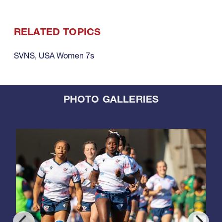
RELATED TOPICS
SVNS
,
USA Women 7s
PHOTO GALLERIES