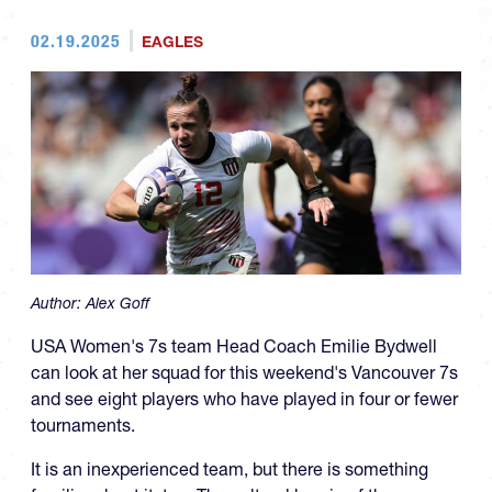
02.19.2025
EAGLES
Author:
Alex Goff
USA Women's 7s team Head Coach Emilie Bydwell
can look at her squad for this weekend's Vancouver 7s
and see eight players who have played in four or fewer
tournaments.
It is an inexperienced team, but there is something