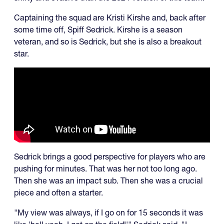
Captaining the squad are Kristi Kirshe and, back after
some time off, Spiff Sedrick. Kirshe is a season
veteran, and so is Sedrick, but she is also a breakout
star.
Sedrick brings a good perspective for players who are
pushing for minutes. That was her not too long ago.
Then she was an impact sub. Then she was a crucial
piece and often a starter.
"My view was always, if I go on for 15 seconds it was