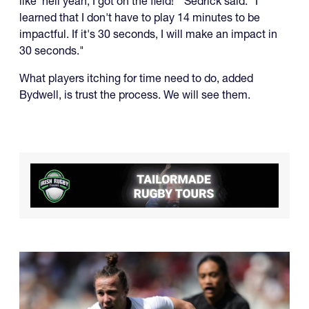
like 'hell yeah, I got on the field!'" Sedrick said. "I
learned that I don't have to play 14 minutes to be
impactful. If it's 30 seconds, I will make an impact in
30 seconds."
What players itching for time need to do, added
Bydwell, is trust the process. We will see them.