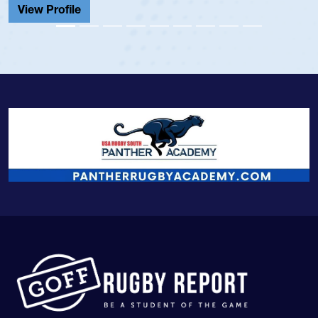
View Profile