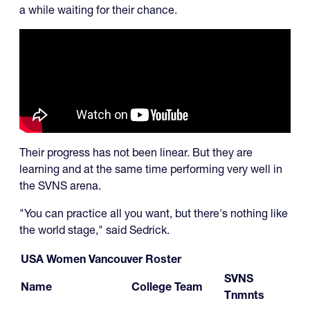
a while waiting for their chance.
Their progress has not been linear. But they are
learning and at the same time performing very well in
the SVNS arena.
"You can practice all you want, but there's nothing like
the world stage," said Sedrick.
USA Women Vancouver Roster
SVNS
Name
College Team
Tnmnts