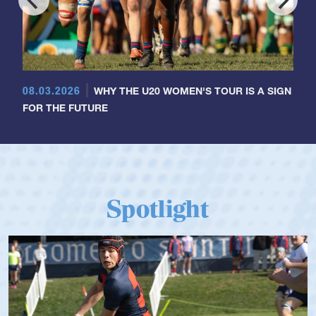
08.03.2026
WHY THE U20 WOMEN'S TOUR IS A SIGN
FOR THE FUTURE
Spotlight