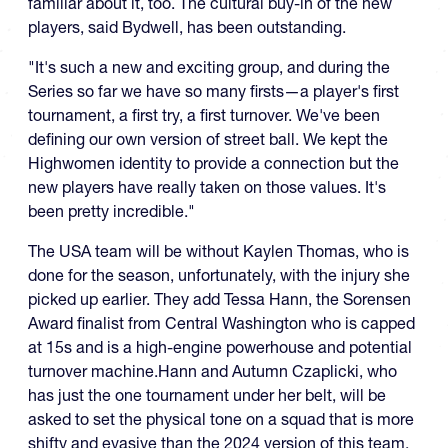
familiar about it, too. The cultural buy-in of the new
players, said Bydwell, has been outstanding.
"It's such a new and exciting group, and during the
Series so far we have so many firsts—a player's first
tournament, a first try, a first turnover. We've been
defining our own version of street ball. We kept the
Highwomen identity to provide a connection but the
new players have really taken on those values. It's
been pretty incredible."
The USA team will be without Kaylen Thomas, who is
done for the season, unfortunately, with the injury she
picked up earlier. They add Tessa Hann, the Sorensen
Award finalist from Central Washington who is capped
at 15s and is a high-engine powerhouse and potential
turnover machine.Hann and Autumn Czaplicki, who
has just the one tournament under her belt, will be
asked to set the physical tone on a squad that is more
shifty and evasive than the 2024 version of this team.