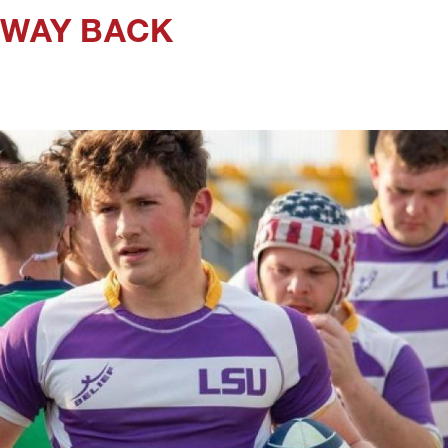
 WAY BACK