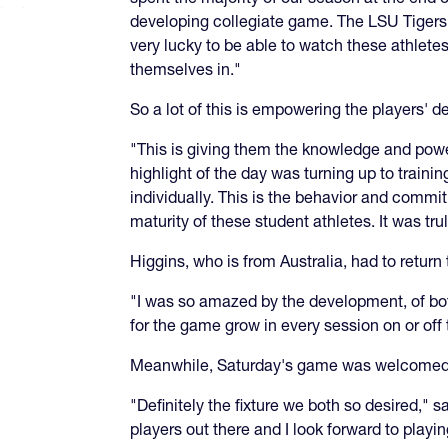
developing collegiate game. The LSU Tigers h
very lucky to be able to watch these athletes 
themselves in."
So a lot of this is empowering the players'
"This is giving them the knowledge and power
highlight of the day was turning up to train
individually. This is the behavior and commit
maturity of these student athletes. It was t
Higgins, who is from Australia, had to retur
"I was so amazed by the development, of bo
for the game grow in every session on or off t
Meanwhile, Saturday's game was welcomed
"Definitely the fixture we both so desired," 
players out there and I look forward to playi