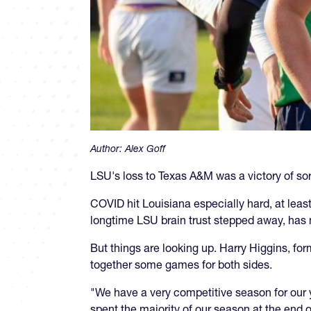
Author:
Alex Goff
LSU's loss to Texas A&M was a victory of sort
COVID hit Louisiana especially hard, at least
longtime LSU brain trust stepped away, has
But things are looking up. Harry Higgins, f
together some games for both sides.
"We have a very competitive season for our
spent the majority of our season at the end o