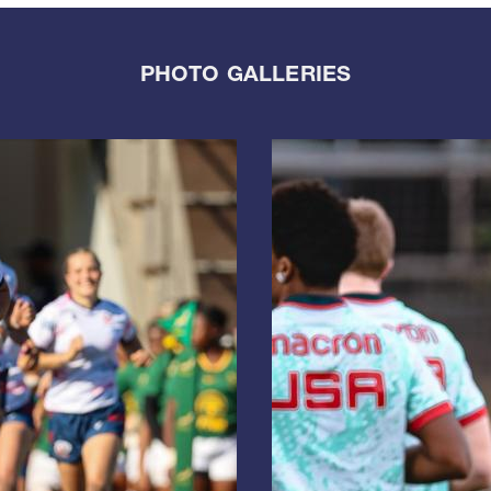
PHOTO GALLERIES