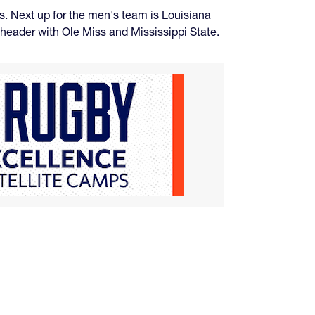
s. Next up for the men's team is Louisiana
eheader with Ole Miss and Mississippi State.