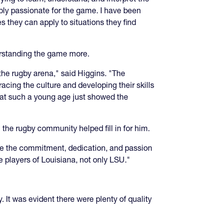
bly passionate for the game. I have been
es they can apply to situations they find
derstanding the game more.
the rugby arena," said Higgins. "The
cing the culture and developing their skills
em at such a young age just showed the
 the rugby community helped fill in for him.
ee the commitment, dedication, and passion
he players of Louisiana, not only LSU."
. It was evident there were plenty of quality