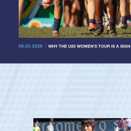
08.03.2026
WHY THE U20 WOMEN'S TOUR IS A SIGN