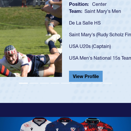
Position:
Scrum Half
Team:
Cathedral Catholic B
As a 17-year-old Spencer Hunt
U20s, an indication of how h
got that waiver and impresse
USA U23s. He led the San Di
championship in 2024.
He also played in the SoCal s
View Profile