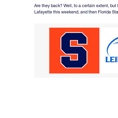
Are they back? Well, to a certain extent, bu
Lafayette this weekend, and then Florida Sta