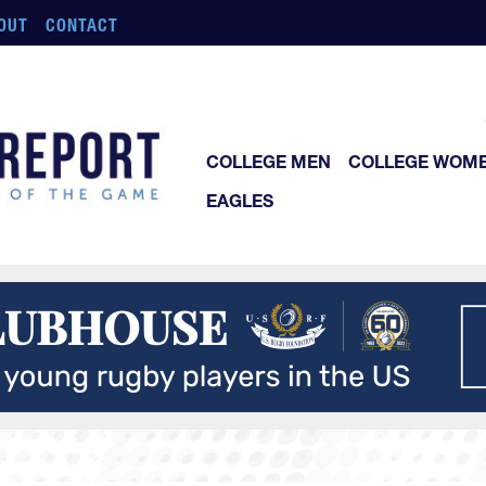
OUT
CONTACT
COLLEGE MEN
COLLEGE WOM
EAGLES