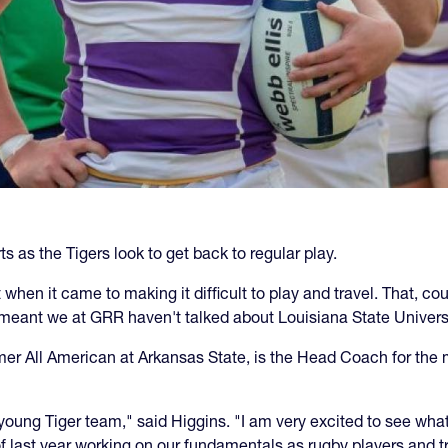
s as the Tigers look to get back to regular play.
 when it came to making it difficult to play and travel. That, 
 meant we at GRR haven't talked about Louisiana State Univers
ormer All American at Arkansas State, is the Head Coach for t
 young Tiger team," said Higgins. "I am very excited to see 
f last year working on our fundamentals as rugby players and tr