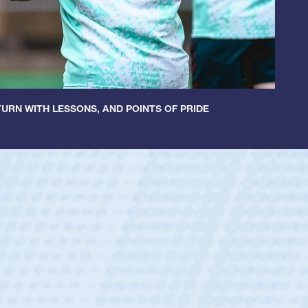
URN WITH LESSONS, AND POINTS OF PRIDE
ey