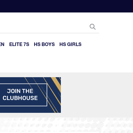
EN
ELITE 7S
HS BOYS
HS GIRLS