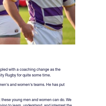
coupled with a coaching change as the
ity Rugby for quite some time.
he men's and women's teams. He has put
what these young men and women can do. We
ying to learn, understand, and interpret the