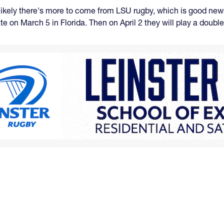
t likely there's more to come from LSU rugby, which is good new
te on March 5 in Florida. Then on April 2 they will play a doubl