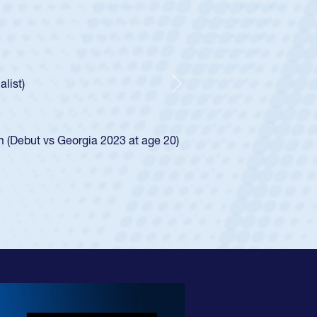
oys
ley required a waiver to play for the USA
e was rated in the USA age-grade pathway. He
d for the USA U20s, and then moved up to the
Next
ego Mustangs to a national HS Club
ingle-school league for Cathedral Catholic.