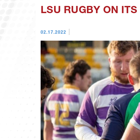
LSU RUGBY ON ITS
02.17.2022