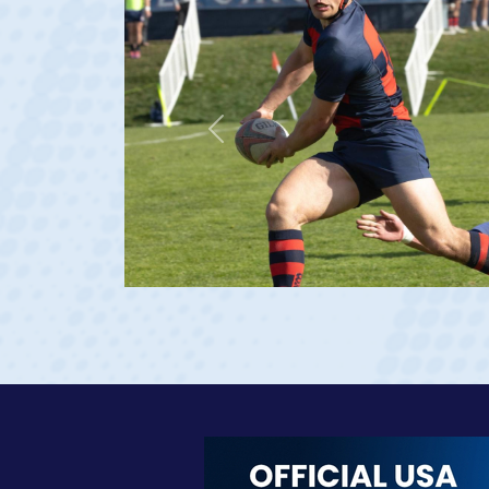
Previous