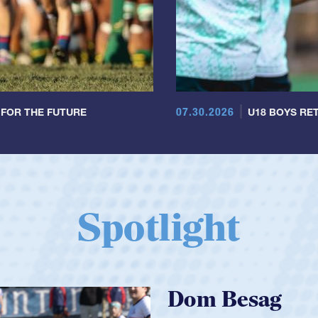
07.30.2026
 FOR THE FUTURE
U18 BOYS RET
Spotlight
Spencer Huntl