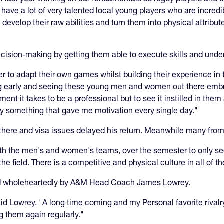
ave a lot of very talented local young players who are incredi
develop their raw abilities and turn them into physical attribut
 decision-making by getting them able to execute skills and un
 to adapt their own games whilst building their experience in 
ing early and seeing these young men and women out there embra
ment it takes to be a professional but to see it instilled in th
ruly something that gave me motivation every single day."
n there and visa issues delayed his return. Meanwhile many from
th the men's and women's teams, over the semester to only s
he field. There is a competitive and physical culture in all of t
 wholeheartedly by A&M Head Coach James Lowrey.
said Lowrey. "A long time coming and my Personal favorite rivalry
ng them again regularly."