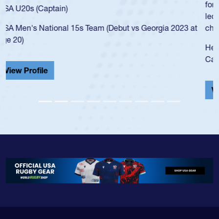
for the USA U20s, and then moved up to the USA U23s. He
led the San Diego Mustangs to a national HS Club
championship in 2024.
He also played in the SoCal single-school league for
Cathedral Catholic.
View Profile