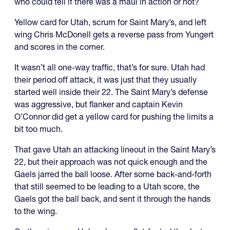
who could tell if there was a maul in action or not?
Yellow card for Utah, scrum for Saint Mary’s, and left
wing Chris McDonell gets a reverse pass from Yungert
and scores in the corner.
It wasn’t all one-way traffic, that’s for sure. Utah had
their period off attack, it was just that they usually
started well inside their 22. The Saint Mary’s defense
was aggressive, but flanker and captain Kevin
O’Connor did get a yellow card for pushing the limits a
bit too much.
That gave Utah an attacking lineout in the Saint Mary’s
22, but their approach was not quick enough and the
Gaels jarred the ball loose. After some back-and-forth
that still seemed to be leading to a Utah score, the
Gaels got the ball back, and sent it through the hands
to the wing.