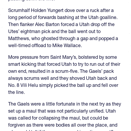
Scrumhalf Holden Yungert dove over a ruck after a
long period of forwards bashing at the Utah goalline.
Then flanker Alec Barton forced a Utah drop off the
Utes’ eightman pick and the ball went out to
Matthews, who ghosted through a gap and popped a
well-timed offload to Mike Wallace.
More pressure from Saint Mary’s, bolstered by some
smart kicking that forced Utah to try to run out of their
own end, resulted in a scrum-five. The Gaels’ pack
always scrums well and they shoved Utah back and
No. 8 Vili Helu simply picked the ball up and fell over
the line.
The Gaels were a little fortunate in the next try as they
set up a maul that was not particularly unified. Utah
was called for collapsing the maul, but could be
forgiven as there were bodies all over the place, and