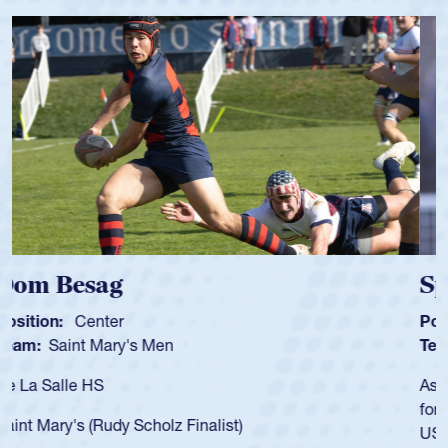
Spencer Huntley
Position:
Scrum Half
Team:
Cathedral Catholic Boys
As a 17-year-old Spencer Huntley required a waiver to play
for the USA U20s, an indication of how he was rated in the
USA age-grade pathway. He got that waiver and impressed