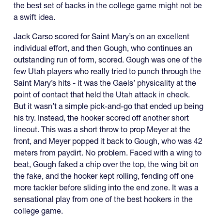
the best set of backs in the college game might not be
a swift idea.
Jack Carso scored for Saint Mary’s on an excellent
individual effort, and then Gough, who continues an
outstanding run of form, scored. Gough was one of the
few Utah players who really tried to punch through the
Saint Mary’s hits - it was the Gaels’ physicality at the
point of contact that held the Utah attack in check.
But it wasn’t a simple pick-and-go that ended up being
his try. Instead, the hooker scored off another short
lineout. This was a short throw to prop Meyer at the
front, and Meyer popped it back to Gough, who was 42
meters from paydirt. No problem. Faced with a wing to
beat, Gough faked a chip over the top, the wing bit on
the fake, and the hooker kept rolling, fending off one
more tackler before sliding into the end zone. It was a
sensational play from one of the best hookers in the
college game.