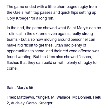
The game ended with a little champagne rugby from
the Gaels, with tap passes and quick flips setting up
Cory Kroeger for a long run.
In the end, the game showed what Saint Mary’s can be
- clinical in the extreme even against really strong
teams - but also how moving around personnel can
make it difficult to get tries. Utah had plenty of
opportunities to score, and their red zone offense was
found wanting. But the Utes also showed flashes,
flashes that they can build on with plenty of rugby to
come.
Saint Mary’s 55
Tries: Matthews, Yungert, M. Wallace, McDonnell, Helu
2, Audsley, Carso, Kroeger