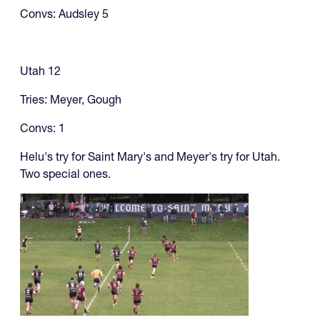
Convs: Audsley 5
Utah 12
Tries: Meyer, Gough
Convs: 1
Helu's try for Saint Mary's and Meyer's try for Utah.
Two special ones.