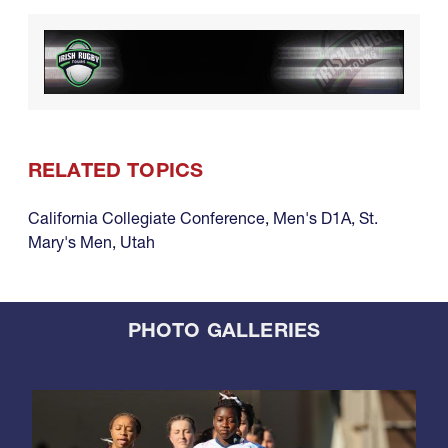
RELATED TOPICS
California Collegiate Conference
,
Men's D1A
,
St.
Mary's Men
,
Utah
PHOTO GALLERIES