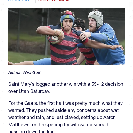
COLLEGE MEN
Author:
Alex Goff
Saint Mary’s logged another win with a 55-12 decision
over Utah Saturday.
For the Gaels, the first half was pretty much what they
wanted. They pushed aside any concerns about wet
weather and rain, and just played, setting up Aaron
Matthews for the opening try with some smooth
passing down the line.