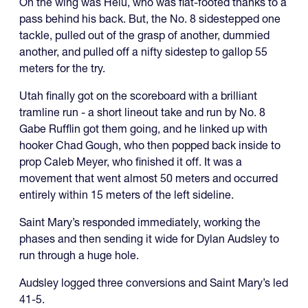
On the wing was Helu, who was flat-footed thanks to a
pass behind his back. But, the No. 8 sidestepped one
tackle, pulled out of the grasp of another, dummied
another, and pulled off a nifty sidestep to gallop 55
meters for the try.
Utah finally got on the scoreboard with a brilliant
tramline run - a short lineout take and run by No. 8
Gabe Rufflin got them going, and he linked up with
hooker Chad Gough, who then popped back inside to
prop Caleb Meyer, who finished it off. It was a
movement that went almost 50 meters and occurred
entirely within 15 meters of the left sideline.
Saint Mary’s responded immediately, working the
phases and then sending it wide for Dylan Audsley to
run through a huge hole.
Audsley logged three conversions and Saint Mary’s led
41-5.