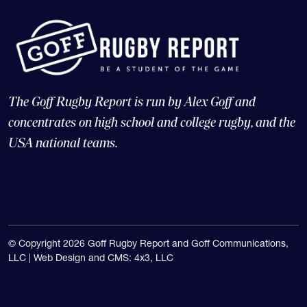
The Goff Rugby Report is run by Alex Goff and
concentrates on high school and college rugby, and the
USA national teams.
© Copyright 2026 Goff Rugby Report and Goff Communications,
LLC |
Web Design and CMS: 4x3, LLC