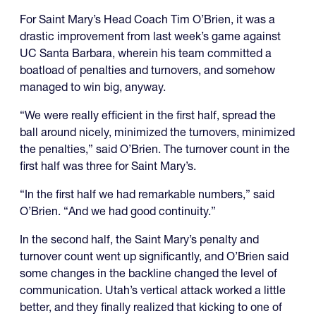
For Saint Mary’s Head Coach Tim O’Brien, it was a
drastic improvement from last week’s game against
UC Santa Barbara, wherein his team committed a
boatload of penalties and turnovers, and somehow
managed to win big, anyway.
“We were really efficient in the first half, spread the
ball around nicely, minimized the turnovers, minimized
the penalties,” said O’Brien. The turnover count in the
first half was three for Saint Mary’s.
“In the first half we had remarkable numbers,” said
O’Brien. “And we had good continuity.”
In the second half, the Saint Mary’s penalty and
turnover count went up significantly, and O’Brien said
some changes in the backline changed the level of
communication. Utah’s vertical attack worked a little
better, and they finally realized that kicking to one of