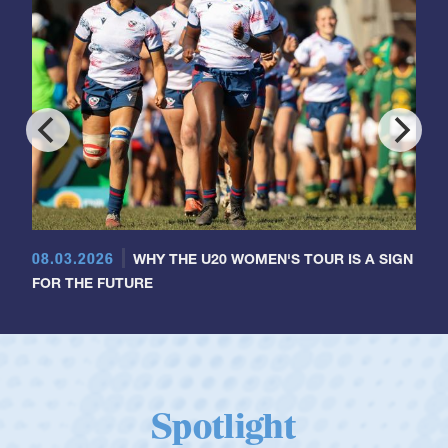
08.03.2026
WHY THE U20 WOMEN'S TOUR IS A SIGN
FOR THE FUTURE
Spotlight