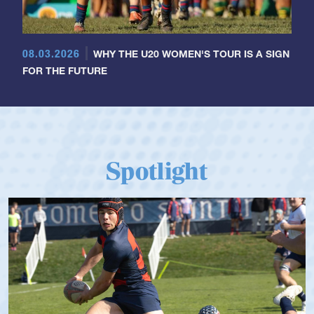
08.03.2026
WHY THE U20 WOMEN'S TOUR IS A SIGN
FOR THE FUTURE
Spotlight