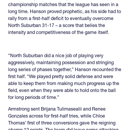
championship matches that the league has seen in a
long time. Hanson proved prophetic, as his side had to
rally from a first-half deficit to eventually overcome
North Suburban 31-17 – a score that belies the
intensity and competitiveness of the game itself.
“North Suburban did a nice job of playing very
aggressively, maintaining possession and stringing
long series of phases together,” Hanson recounted the
first half. “We played pretty solid defense and were
able to keep them from making much progress up the
field, even when they were able to hold onto the ball
for long periods of time.”
Armstrong sent Brijana Tulimasealii and Renee
Gonzales across for first-half tries, while Chloe
Thomas’ first of three conversions gave the reigning
champ 12 points. The team did leave some attacking