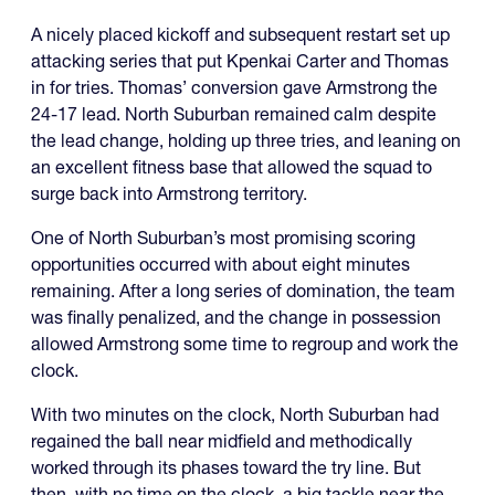
A nicely placed kickoff and subsequent restart set up
attacking series that put Kpenkai Carter and Thomas
in for tries. Thomas’ conversion gave Armstrong the
24-17 lead. North Suburban remained calm despite
the lead change, holding up three tries, and leaning on
an excellent fitness base that allowed the squad to
surge back into Armstrong territory.
One of North Suburban’s most promising scoring
opportunities occurred with about eight minutes
remaining. After a long series of domination, the team
was finally penalized, and the change in possession
allowed Armstrong some time to regroup and work the
clock.
With two minutes on the clock, North Suburban had
regained the ball near midfield and methodically
worked through its phases toward the try line. But
then, with no time on the clock, a big tackle near the