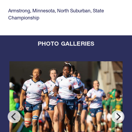
Armstrong
,
Minnesota
,
North Suburban
,
State
Championship
PHOTO GALLERIES