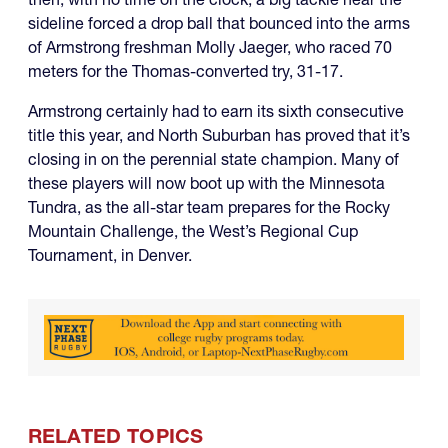
sideline forced a drop ball that bounced into the arms
of Armstrong freshman Molly Jaeger, who raced 70
meters for the Thomas-converted try, 31-17.
Armstrong certainly had to earn its sixth consecutive
title this year, and North Suburban has proved that it’s
closing in on the perennial state champion. Many of
these players will now boot up with the Minnesota
Tundra, as the all-star team prepares for the Rocky
Mountain Challenge, the West’s Regional Cup
Tournament, in Denver.
RELATED TOPICS