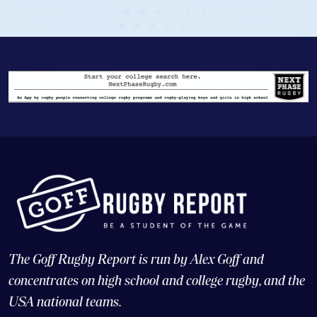
View Profile
The Goff Rugby Report is run by Alex Goff and
concentrates on high school and college rugby, and the