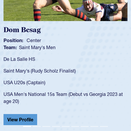
Spencer Huntley
Position:
Scrum Half
Team:
Cathedral Catholic Boys
As a 17-year-old Spencer Huntley required a waiver t
for the USA U20s, an indication of how he was rated i
USA age-grade pathway. He got that waiver and imp
for the USA U20s, and then moved up to the USA U2
led the San Diego Mustangs to a national HS Club
2023 at
championship in 2024.
He also played in the SoCal single-school league for
Cathedral Catholic.