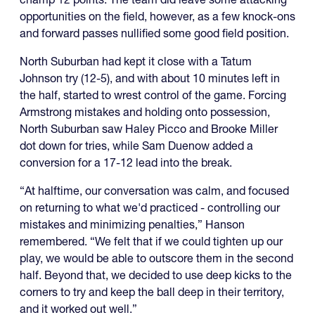
opportunities on the field, however, as a few knock-ons
and forward passes nullified some good field position.
North Suburban had kept it close with a Tatum
Johnson try (12-5), and with about 10 minutes left in
the half, started to wrest control of the game. Forcing
Armstrong mistakes and holding onto possession,
North Suburban saw Haley Picco and Brooke Miller
dot down for tries, while Sam Duenow added a
conversion for a 17-12 lead into the break.
“At halftime, our conversation was calm, and focused
on returning to what we'd practiced - controlling our
mistakes and minimizing penalties,” Hanson
remembered. “We felt that if we could tighten up our
play, we would be able to outscore them in the second
half. Beyond that, we decided to use deep kicks to the
corners to try and keep the ball deep in their territory,
and it worked out well.”