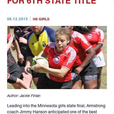
FOR 6TH STATE TITLE
06.12.2015
HS GIRLS
Author:
Jackie Finlan
Leading into the Minnesota girls state final, Armstrong
coach Jimmy Hanson anticipated one of the best