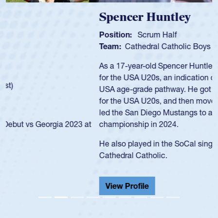
Spencer Huntley
Position:
Scrum Half
Team:
Cathedral Catholic Boys
As a 17-year-old Spencer Huntley required a waiver to play
for the USA U20s, an indication of how he was rated in the
USA age-grade pathway. He got that waiver and impressed
for the USA U20s, and then moved up to the USA U23s. He
led the San Diego Mustangs to a national HS Club
championship in 2024.
He also played in the SoCal single-school league for
Cathedral Catholic.
View Profile