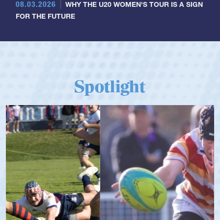
08.03.2026
WHY THE U20 WOMEN'S TOUR IS A SIGN
FOR THE FUTURE
Spotlight