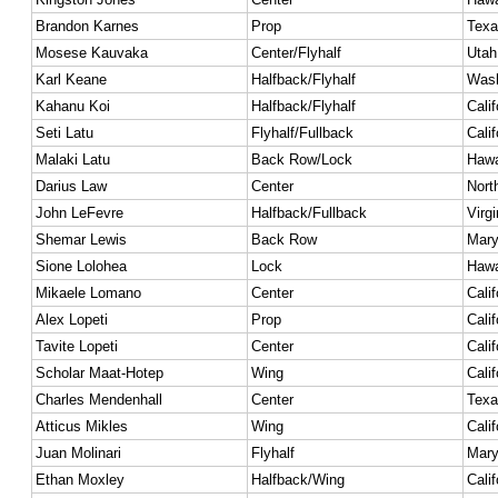
Brandon Karnes
Prop
Texa
Mosese Kauvaka
Center/Flyhalf
Utah
Karl Keane
Halfback/Flyhalf
Wash
Kahanu Koi
Halfback/Flyhalf
Calif
Seti Latu
Flyhalf/Fullback
Calif
Malaki Latu
Back Row/Lock
Hawa
Darius Law
Center
Nort
John LeFevre
Halfback/Fullback
Virgi
Shemar Lewis
Back Row
Mary
Sione Lolohea
Lock
Hawa
Mikaele Lomano
Center
Calif
Alex Lopeti
Prop
Calif
Tavite Lopeti
Center
Calif
Scholar Maat-Hotep
Wing
Calif
Charles Mendenhall
Center
Texa
Atticus Mikles
Wing
Calif
Juan Molinari
Flyhalf
Mary
Ethan Moxley
Halfback/Wing
Calif