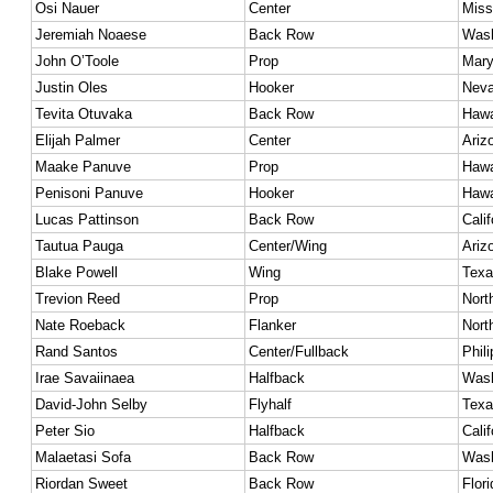
Osi Nauer
Center
Miss
Jeremiah Noaese
Back Row
Wash
John O’Toole
Prop
Mary
Justin Oles
Hooker
Nev
Tevita Otuvaka
Back Row
Hawa
Elijah Palmer
Center
Ariz
Maake Panuve
Prop
Hawa
Penisoni Panuve
Hooker
Hawa
Lucas Pattinson
Back Row
Calif
Tautua Pauga
Center/Wing
Ariz
Blake Powell
Wing
Texa
Trevion Reed
Prop
Nort
Nate Roeback
Flanker
Nort
Rand Santos
Center/Fullback
Phil
Irae Savaiinaea
Halfback
Wash
David-John Selby
Flyhalf
Texa
Peter Sio
Halfback
Calif
Malaetasi Sofa
Back Row
Wash
Riordan Sweet
Back Row
Flori