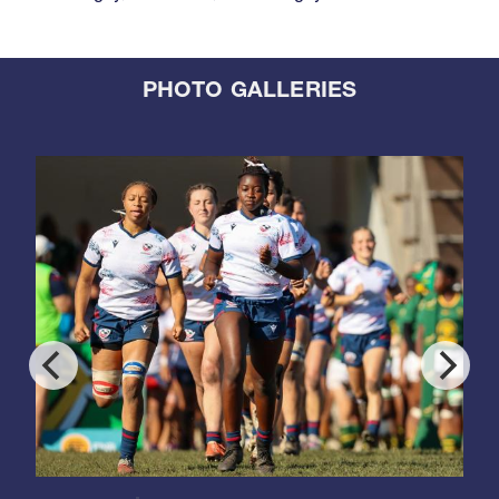
PHOTO GALLERIES