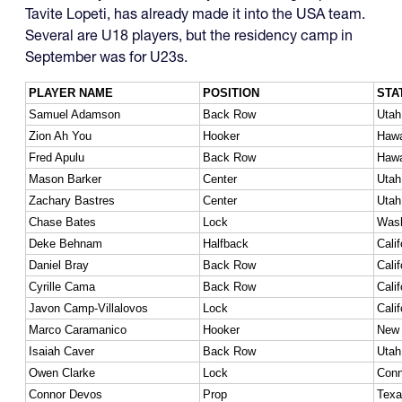
Tavite Lopeti, has already made it into the USA team.
Several are U18 players, but the residency camp in
September was for U23s.
PLAYER NAME
POSITION
STA
Samuel Adamson
Back Row
Utah
Zion Ah You
Hooker
Hawa
Fred Apulu
Back Row
Hawa
Mason Barker
Center
Utah
Zachary Bastres
Center
Utah
Chase Bates
Lock
Wash
Deke Behnam
Halfback
Calif
Daniel Bray
Back Row
Calif
Cyrille Cama
Back Row
Calif
Javon Camp-Villalovos
Lock
Calif
Marco Caramanico
Hooker
New 
Isaiah Caver
Back Row
Utah
Owen Clarke
Lock
Conn
Connor Devos
Prop
Texa