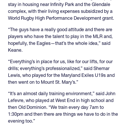
stay in housing near Infinity Park and the Glendale
complex, with their living expenses subsidized by a
World Rugby High Performance Development grant.
“The guys have a really good attitude and there are
players who have the talent to play in the MLR and,
hopefully, the Eagles—that’s the whole idea,” said
Keane.
“Everything’s in place for us, like for our lifts, for our
drills; everything’s professionalized,” said Shemar
Lewis, who played for the Maryland Exiles U19s and
then went on to Mount St. Mary’s.”
“It’s an almost daily training environment,” said John
Lefevre, who played at West End in high school and
then Old Dominion. “We train every day 7am to
1:30pm and then there are things we have to do in the
evening too.”