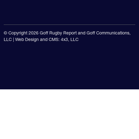
© Copyright 2026 Goff Rugby Report and Goff Communications,
LLC |
Web Design and CMS: 4x3, LLC