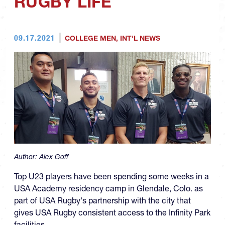
RUGBY LIFE
09.17.2021
COLLEGE MEN
,
INT'L NEWS
Author:
Alex Goff
Top U23 players have been spending some weeks in a
USA Academy residency camp in Glendale, Colo. as
part of USA Rugby's partnership with the city that
gives USA Rugby consistent access to the Infinity Park
facilities.