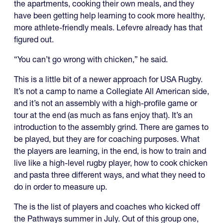
the apartments, cooking their own meals, and they
have been getting help learning to cook more healthy,
more athlete-friendly meals. Lefevre already has that
figured out.
“You can’t go wrong with chicken,” he said.
This is a little bit of a newer approach for USA Rugby.
It’s not a camp to name a Collegiate All American side,
and it’s not an assembly with a high-profile game or
tour at the end (as much as fans enjoy that). It’s an
introduction to the assembly grind. There are games to
be played, but they are for coaching purposes. What
the players are learning, in the end, is how to train and
live like a high-level rugby player, how to cook chicken
and pasta three different ways, and what they need to
do in order to measure up.
The is the list of players and coaches who kicked off
the Pathways summer in July. Out of this group one,