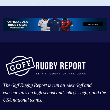
The Goff Rugby Report is run by Alex Goff and
concentrates on high school and college rugby, and the
USA national teams.