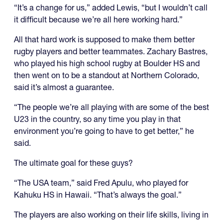
“It’s a change for us,” added Lewis, “but I wouldn’t call
it difficult because we’re all here working hard.”
All that hard work is supposed to make them better
rugby players and better teammates. Zachary Bastres,
who played his high school rugby at Boulder HS and
then went on to be a standout at Northern Colorado,
said it’s almost a guarantee.
“The people we’re all playing with are some of the best
U23 in the country, so any time you play in that
environment you’re going to have to get better,” he
said.
The ultimate goal for these guys?
“The USA team,” said Fred Apulu, who played for
Kahuku HS in Hawaii. “That’s always the goal.”
The players are also working on their life skills, living in