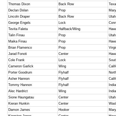
Thomas Dixon
Back Row
Texa
Declan Dolan
Prop
Mary
Lincoln Draper
Back Row
Utah
George Engels
Lock
Conn
Tevita Faleta
Halfback/Wing
Hawa
Talin Finau
Prop
Utah
Maika Finau
Prop
Hawa
Brian Flamenco
Prop
Virgi
Jarad Fonoti
Center
Hawa
Cole Frank
Lock
Sout
Cameron Garlick
Wing
Calif
Porter Goodrum
Flyhalf
Nort
Asher Hannon
Flyhalf
Calif
Tommy Hannon
Flyhalf
Indi
Alec Hardrict
Wing
Indi
Sione Haungatau
Center
Utah
Kieran Hunkin
Center
Wash
Damon James
Hooker
Mary
Kingston Jones
Center
Hawa