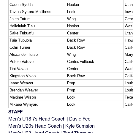
Caden Syddall
Hooker
Utah
Tavius Sykora-Matthess
Lock
Iowa
Jalen Tatum
Wing
Geor
Halleluiah Tiauli
Hooker
Wash
Sake Tukuafu
Center
Utah
Tuia Tupuola
Back Row
Hawa
Colin Turner
Back Row
Calif
Alexander Turse
Wing
Mary
Petelo Vatuvei
Center/Fullback
Calif
Tiai Vavao
Center
Wash
Kingston Vivao
Back Row
Calif
Isaac Weaver
Prop
Loui
Brendan Weaver
Prop
Loui
Maxime Wilson
Lock
Texa
Mikaea Wynyard
Lock
Calif
STAFF
Men’s U18 7s Head Coach | David Fee
Men’s U20s Head Coach | Kyle Sumsion
Men’s U23 Head Coach | Todd Thornley