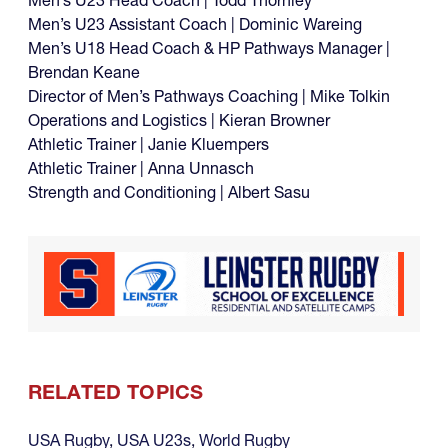
Men’s U23 Assistant Coach | Dominic Wareing
Men’s U18 Head Coach & HP Pathways Manager |
Brendan Keane
Director of Men’s Pathways Coaching | Mike Tolkin
Operations and Logistics | Kieran Browner
Athletic Trainer | Janie Kluempers
Athletic Trainer | Anna Unnasch
Strength and Conditioning | Albert Sasu
RELATED TOPICS
USA Rugby
,
USA U23s
,
World Rugby