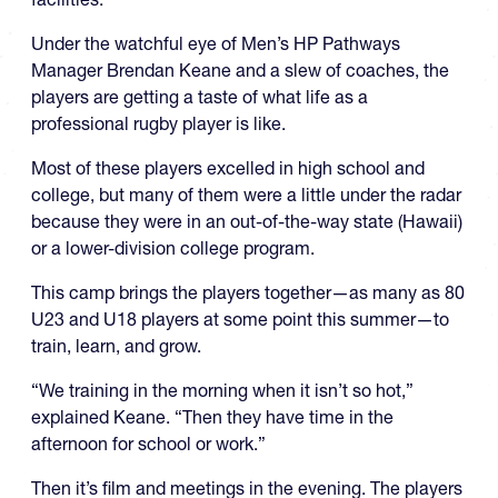
Under the watchful eye of Men’s HP Pathways
Manager Brendan Keane and a slew of coaches, the
players are getting a taste of what life as a
professional rugby player is like.
Most of these players excelled in high school and
college, but many of them were a little under the radar
because they were in an out-of-the-way state (Hawaii)
or a lower-division college program.
This camp brings the players together—as many as 80
U23 and U18 players at some point this summer—to
train, learn, and grow.
“We training in the morning when it isn’t so hot,”
explained Keane. “Then they have time in the
afternoon for school or work.”
Then it’s film and meetings in the evening. The players