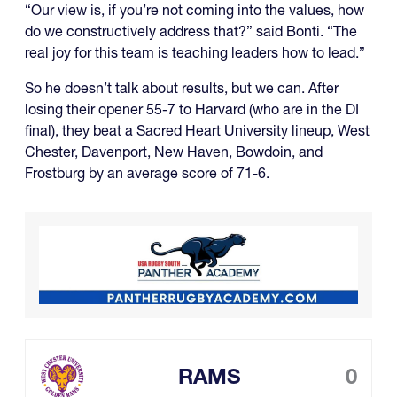
“Our view is, if you’re not coming into the values, how
do we constructively address that?” said Bonti. “The
real joy for this team is teaching leaders how to lead.”
So he doesn’t talk about results, but we can. After
losing their opener 55-7 to Harvard (who are in the DI
final), they beat a Sacred Heart University lineup, West
Chester, Davenport, New Haven, Bowdoin, and
Frostburg by an average score of 71-6.
RAMS
0