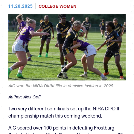
11.20.2025
COLLEGE WOMEN
AIC won the NIRA DII/III title in decisive fashion in 2025.
Author:
Alex Goff
Two very different semifinals set up the NIRA DII/DIII
championship match this coming weekend.
AIC scored over 100 points in defeating Frostburg