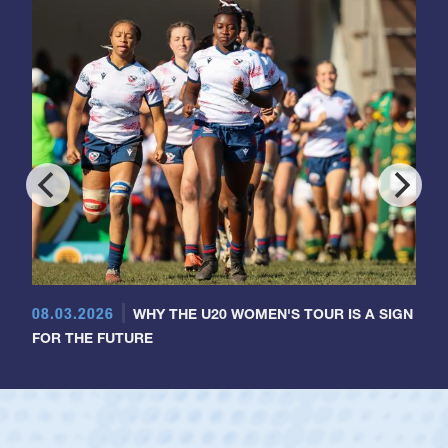
08.03.2026
WHY THE U20 WOMEN'S TOUR IS A SIGN
FOR THE FUTURE