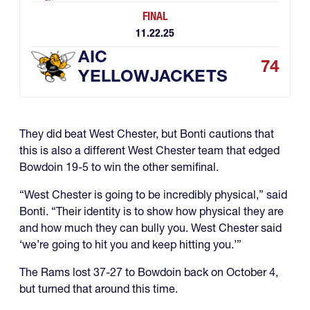
FINAL
11.22.25
AIC
74
YELLOWJACKETS
They did beat West Chester, but Bonti cautions that
this is also a different West Chester team that edged
Bowdoin 19-5 to win the other semifinal.
“West Chester is going to be incredibly physical,” said
Bonti. “Their identity is to show how physical they are
and how much they can bully you. West Chester said
‘we’re going to hit you and keep hitting you.’”
The Rams lost 37-27 to Bowdoin back on October 4,
but turned that around this time.