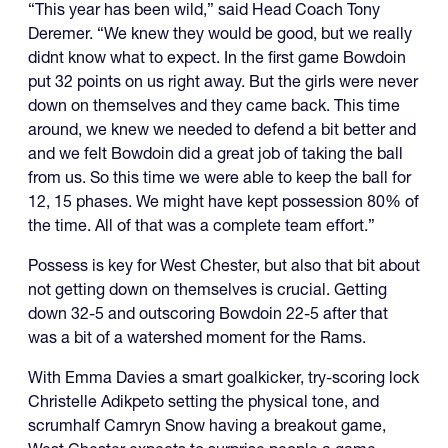
“This year has been wild,” said Head Coach Tony
Deremer. “We knew they would be good, but we really
didnt know what to expect. In the first game Bowdoin
put 32 points on us right away. But the girls were never
down on themselves and they came back. This time
around, we knew we needed to defend a bit better and
and we felt Bowdoin did a great job of taking the ball
from us. So this time we were able to keep the ball for
12, 15 phases. We might have kept possession 80% of
the time. All of that was a complete team effort.”
Possess is key for West Chester, but also that bit about
not getting down on themselves is crucial. Getting
down 32-5 and outscoring Bowdoin 22-5 after that
was a bit of a watershed moment for the Rams.
With Emma Davies a smart goalkicker, try-scoring lock
Christelle Adikpeto setting the physical tone, and
scrumhalf Camryn Snow having a breakout game,