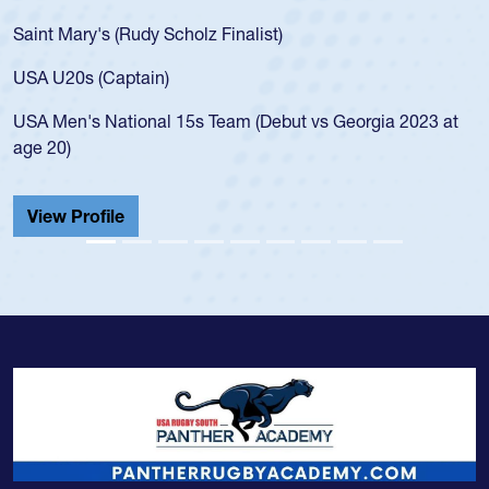
for the USA U20s, an indication of how he was rated in the
USA age-grade pathway. He got that waiver and impressed
for the USA U20s, and then moved up to the USA U23s. He
led the San Diego Mustangs to a national HS Club
championship in 2024.
He also played in the SoCal single-school league for
Cathedral Catholic.
View Profile