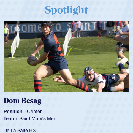
Spotlight
Spencer Huntley
Position:
Scrum Half
Team:
Cathedral Catholic Boys
As a 17-year-old Spencer Huntley required a waiver to play