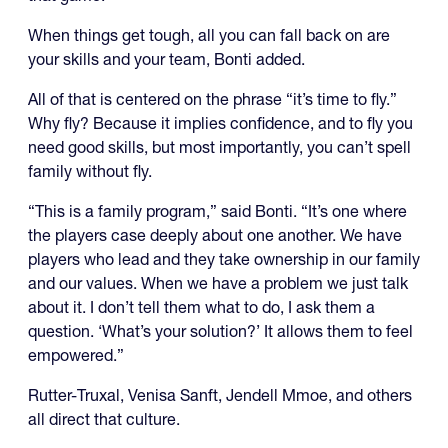
When things get tough, all you can fall back on are
your skills and your team, Bonti added.
All of that is centered on the phrase “it’s time to fly.”
Why fly? Because it implies confidence, and to fly you
need good skills, but most importantly, you can’t spell
family without fly.
“This is a family program,” said Bonti. “It’s one where
the players case deeply about one another. We have
players who lead and they take ownership in our family
and our values. When we have a problem we just talk
about it. I don’t tell them what to do, I ask them a
question. ‘What’s your solution?’ It allows them to feel
empowered.”
Rutter-Truxal, Venisa Sanft, Jendell Mmoe, and others
all direct that culture.