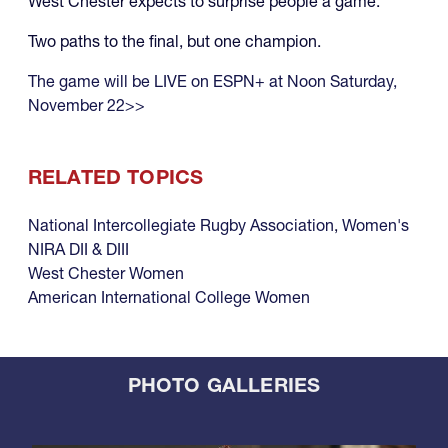
West Chester expects to surprise people a game.
Two paths to the final, but one champion.
The game will be LIVE on ESPN+ at Noon Saturday,
November 22>>
RELATED TOPICS
National Intercollegiate Rugby Association
,
Women's
NIRA DII & DIII
West Chester Women
American International College Women
PHOTO GALLERIES