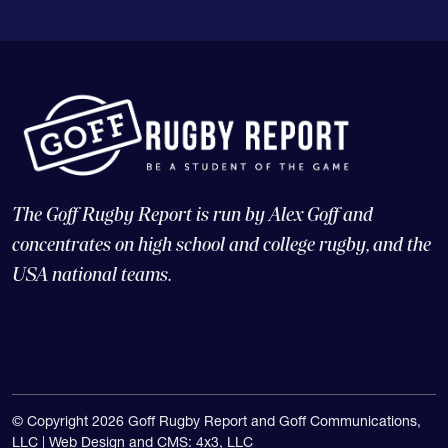
The Goff Rugby Report is run by Alex Goff and
concentrates on high school and college rugby, and the
USA national teams.