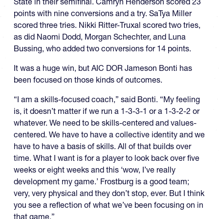
State in their semifinal. Camryn Henderson scored 23
points with nine conversions and a try. SaTya Miller
scored three tries. Nikki Ritter-Truxal scored two tries,
as did Naomi Dodd, Morgan Schechter, and Luna
Bussing, who added two conversions for 14 points.
It was a huge win, but AIC DOR Jameson Bonti has
been focused on those kinds of outcomes.
“I am a skills-focused coach,” said Bonti. “My feeling
is, it doesn’t matter if we run a 1-3-3-1 or a 1-3-2-2 or
whatever. We need to be skills-centered and values-
centered. We have to have a collective identity and we
have to have a basis of skills. All of that builds over
time. What I want is for a player to look back over five
weeks or eight weeks and this ‘wow, I’ve really
development my game.’ Frostburg is a good team;
very, very physical and they don’t stop, ever. But I think
you see a reflection of what we’ve been focusing on in
that game.”