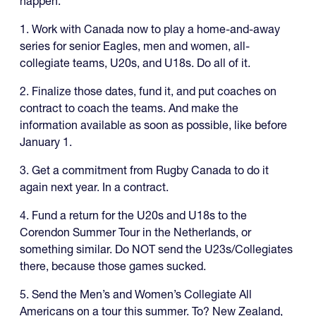
happen.
1. Work with Canada now to play a home-and-away
series for senior Eagles, men and women, all-
collegiate teams, U20s, and U18s. Do all of it.
2. Finalize those dates, fund it, and put coaches on
contract to coach the teams. And make the
information available as soon as possible, like before
January 1.
3. Get a commitment from Rugby Canada to do it
again next year. In a contract.
4. Fund a return for the U20s and U18s to the
Corendon Summer Tour in the Netherlands, or
something similar. Do NOT send the U23s/Collegiates
there, because those games sucked.
5. Send the Men’s and Women’s Collegiate All
Americans on a tour this summer. To? New Zealand,