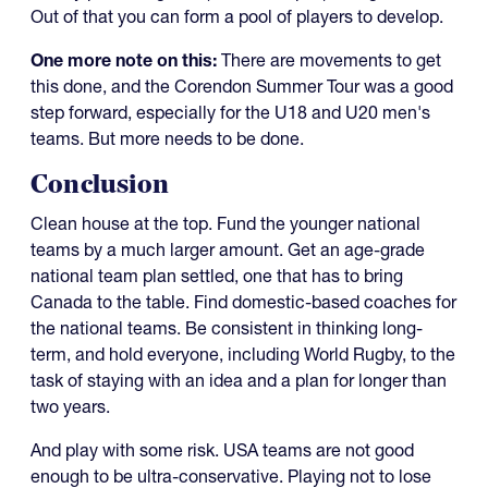
Out of that you can form a pool of players to develop.
One more note on this:
There are movements to get
this done, and the Corendon Summer Tour was a good
step forward, especially for the U18 and U20 men's
teams. But more needs to be done.
Conclusion
Clean house at the top. Fund the younger national
teams by a much larger amount. Get an age-grade
national team plan settled, one that has to bring
Canada to the table. Find domestic-based coaches for
the national teams. Be consistent in thinking long-
term, and hold everyone, including World Rugby, to the
task of staying with an idea and a plan for longer than
two years.
And play with some risk. USA teams are not good
enough to be ultra-conservative. Playing not to lose