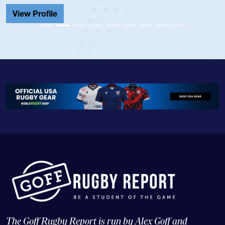
View Profile
The Goff Rugby Report is run by Alex Goff and