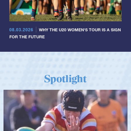
08.03.2026
WHY THE U20 WOMEN'S TOUR IS A SIGN
FOR THE FUTURE
Spotlight