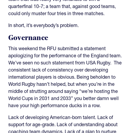
quarterfinal 10-7; a team that, against good teams,
could only muster four tries in three matches.
In short, it’s everybody’s problem.
Governance
This weekend the RFU submitted a statement
apologizing for the performance of the England team.
We’ve seen no such statement from USA Rugby. The
consistent lack of consistency over developing
international players is obvious. Being beholden to
World Rugby hasn’t helped, but when you’re in the
middle of strutting around saying “we’re hosting the
World Cups in 2031 and 2033” you better damn well
have your high performance ducks in a row.
Lack of developing American-born talent. Lack of
support for age-grade. Lack of understanding about
coaching team dynamics. Lack of a plan to nurture