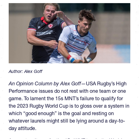
Author:
Alex Goff
An Opinion Column by Alex Goff—
USA Rugby’s High
Performance issues do not rest with one team or one
game. To lament the 15s MNT’s failure to qualify for
the 2023 Rugby World Cup is to gloss over a system in
which “good enough” is the goal and resting on
whatever laurels might still be lying around a day-to-
day attitude.