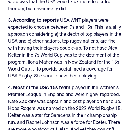
word was that the USA would kick more to control
territory, but never really did.
3. According to reports
USA WNT players were
expected to choose between 7s and 15s. This is a silly
approach considering a) the depth of top players in the
USA and b) other nations, top rugby nations, are fine
with having their players double-up. To not have Alex
Kelter in the 7s World Cup was to the detriment of the
program. Ilona Maher was in New Zealand for the 15s
World Cup … to provide social media coverage for
USA Rugby. She should have been playing.
4. Most of the USA 15s team
played in the Women’s
Premier League in England and were highly-regarded.
Kate Zackary was captain and best player on her club.
Hope Rogers was named on the 2022 World Rugby 15.
Kelter was a star for Saracens in their championship
run, and Rachel Johnson was a force for Exeter. There
are more who stood out, also. And yet they couldn’t