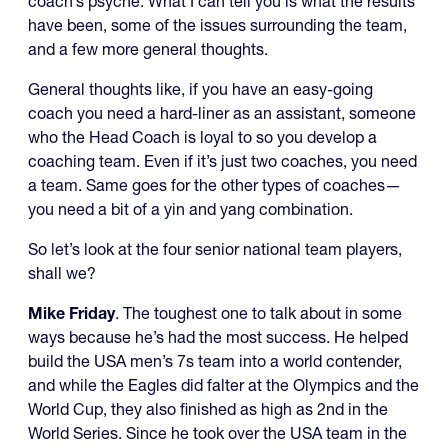
coach’s psyche. What I can tell you is what the results
have been, some of the issues surrounding the team,
and a few more general thoughts.
General thoughts like, if you have an easy-going
coach you need a hard-liner as an assistant, someone
who the Head Coach is loyal to so you develop a
coaching team. Even if it’s just two coaches, you need
a team. Same goes for the other types of coaches—
you need a bit of a yin and yang combination.
So let’s look at the four senior national team players,
shall we?
Mike Friday
. The toughest one to talk about in some
ways because he’s had the most success. He helped
build the USA men’s 7s team into a world contender,
and while the Eagles did falter at the Olympics and the
World Cup, they also finished as high as 2nd in the
World Series. Since he took over the USA team in the