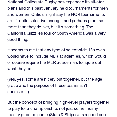
National Collegiate Rugby has expanded its all-star
plans and this past January held tournaments for men
and women. Critics might say the NCR tournaments
aren’t quite selective enough, and perhaps promise
more than they deliver, but it’s something. The
California Grizzlies tour of South America was a very
good thing.
It seems to me that any type of select-side 15s even
would have to include MLR academies, which would
of course require the MLR academies to figure out
what they are.
(Yes, yes, some are nicely put together, but the age
group and the purpose of these teams isn’t
consistent.)
But the concept of bringing high-level players together
to play for a championship, not just some mushy-
mushy practice game (Stars & Stripes), is a good one.