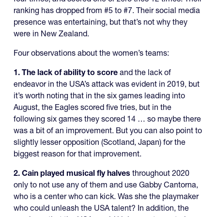
ranking has dropped from #5 to #7. Their social media
presence was entertaining, but that’s not why they
were in New Zealand.
Four observations about the women’s teams:
1. The lack of ability to score
and the lack of
endeavor in the USA’s attack was evident in 2019, but
it’s worth noting that in the six games leading into
August, the Eagles scored five tries, but in the
following six games they scored 14 … so maybe there
was a bit of an improvement. But you can also point to
slightly lesser opposition (Scotland, Japan) for the
biggest reason for that improvement.
2. Cain played musical fly halves
throughout 2020
only to not use any of them and use Gabby Cantorna,
who is a center who can kick. Was she the playmaker
who could unleash the USA talent? In addition, the