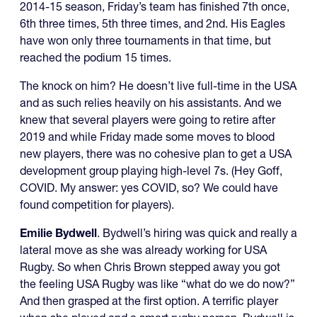
2014-15 season, Friday’s team has finished 7th once,
6th three times, 5th three times, and 2nd. His Eagles
have won only three tournaments in that time, but
reached the podium 15 times.
The knock on him? He doesn’t live full-time in the USA
and as such relies heavily on his assistants. And we
knew that several players were going to retire after
2019 and while Friday made some moves to blood
new players, there was no cohesive plan to get a USA
development group playing high-level 7s. (Hey Goff,
COVID. My answer: yes COVID, so? We could have
found competition for players).
Emilie Bydwell
. Bydwell’s hiring was quick and really a
lateral move as she was already working for USA
Rugby. So when Chris Brown stepped away you got
the feeling USA Rugby was like “what do we do now?”
And then grasped at the first option. A terrific player