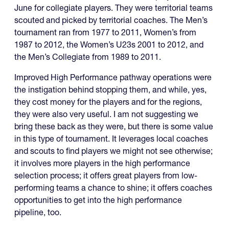
June for collegiate players. They were territorial teams
scouted and picked by territorial coaches. The Men’s
tournament ran from 1977 to 2011, Women’s from
1987 to 2012, the Women’s U23s 2001 to 2012, and
the Men’s Collegiate from 1989 to 2011.
Improved High Performance pathway operations were
the instigation behind stopping them, and while, yes,
they cost money for the players and for the regions,
they were also very useful. I am not suggesting we
bring these back as they were, but there is some value
in this type of tournament. It leverages local coaches
and scouts to find players we might not see otherwise;
it involves more players in the high performance
selection process; it offers great players from low-
performing teams a chance to shine; it offers coaches
opportunities to get into the high performance
pipeline, too.