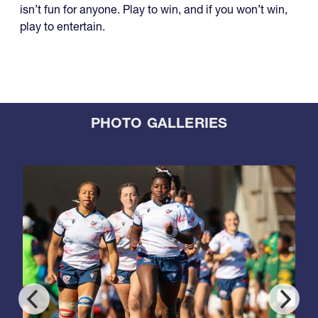
isn’t fun for anyone. Play to win, and if you won’t win,
play to entertain.
PHOTO GALLERIES