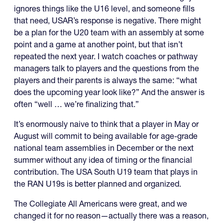
ignores things like the U16 level, and someone fills
that need, USAR’s response is negative. There might
be a plan for the U20 team with an assembly at some
point and a game at another point, but that isn’t
repeated the next year. I watch coaches or pathway
managers talk to players and the questions from the
players and their parents is always the same: “what
does the upcoming year look like?” And the answer is
often “well … we’re finalizing that.”
It’s enormously naive to think that a player in May or
August will commit to being available for age-grade
national team assemblies in December or the next
summer without any idea of timing or the financial
contribution. The USA South U19 team that plays in
the RAN U19s is better planned and organized.
The Collegiate All Americans were great, and we
changed it for no reason—actually there was a reason,