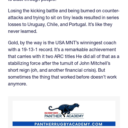
Losing the kicking battle and being burned on counter-
attacks and trying to sit on tiny leads resulted in series
losses to Uruguay, Chile, and Portugal. It’s like they
never learned.
Gold, by the way is the USA MNT’s winningest coach
with a 19-13-1 record. It’s a remarkable achievement
that carries with it two ARC titles He did all of that as a
stabilizing force after the tumult of John Mitchell’s
short reign (oh, and another financial crisis). But
sometimes the thing that worked before doesn’t work
anymore.