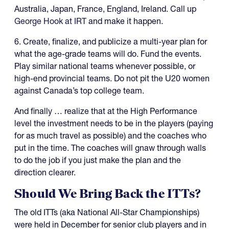
Australia, Japan, France, England, Ireland. Call up
George Hook at IRT
and make it happen.
6. Create, finalize, and publicize a multi-year plan for
what the age-grade teams will do. Fund the events.
Play similar national teams whenever possible, or
high-end provincial teams. Do not pit the U20 women
against Canada’s top college team.
And finally … realize that at the High Performance
level the investment needs to be in the players (paying
for as much travel as possible) and the coaches who
put in the time. The coaches will gnaw through walls
to do the job if you just make the plan and the
direction clearer.
Should We Bring Back the ITTs?
The old ITTs (aka National All-Star Championships)
were held in December for senior club players and in