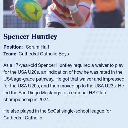
Spencer Huntley
Position:
Scrum Half
Team:
Cathedral Catholic Boys
As a 17-year-old Spencer Huntley required a waiver to play
for the USA U20s, an indication of how he was rated in the
USA age-grade pathway. He got that waiver and impressed
for the USA U20s, and then moved up to the USA U23s. He
led the San Diego Mustangs to a national HS Club
championship in 2024.
He also played in the SoCal single-school league for
Cathedral Catholic.