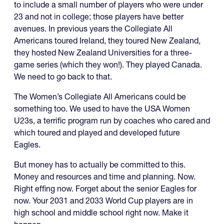
to include a small number of players who were under
23 and not in college; those players have better
avenues. In previous years the Collegiate All
Americans toured Ireland, they toured New Zealand,
they hosted New Zealand Universities for a three-
game series (which they won!). They played Canada.
We need to go back to that.
The Women’s Collegiate All Americans could be
something too. We used to have the USA Women
U23s, a terrific program run by coaches who cared and
which toured and played and developed future
Eagles.
But money has to actually be committed to this.
Money and resources and time and planning. Now.
Right effing now. Forget about the senior Eagles for
now. Your 2031 and 2033 World Cup players are in
high school and middle school right now. Make it