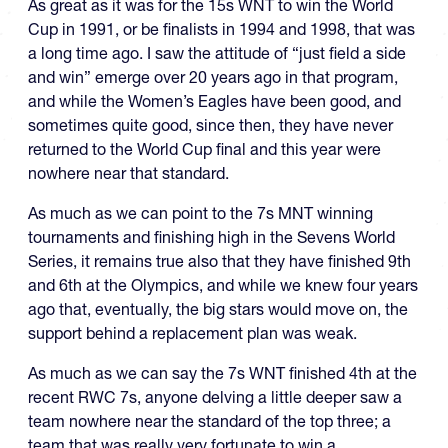
As great as it was for the 15s WNT to win the World
Cup in 1991, or be finalists in 1994 and 1998, that was
a long time ago. I saw the attitude of “just field a side
and win” emerge over 20 years ago in that program,
and while the Women’s Eagles have been good, and
sometimes quite good, since then, they have never
returned to the World Cup final and this year were
nowhere near that standard.
As much as we can point to the 7s MNT winning
tournaments and finishing high in the Sevens World
Series, it remains true also that they have finished 9th
and 6th at the Olympics, and while we knew four years
ago that, eventually, the big stars would move on, the
support behind a replacement plan was weak.
As much as we can say the 7s WNT finished 4th at the
recent RWC 7s, anyone delving a little deeper saw a
team nowhere near the standard of the top three; a
team that was really very fortunate to win a