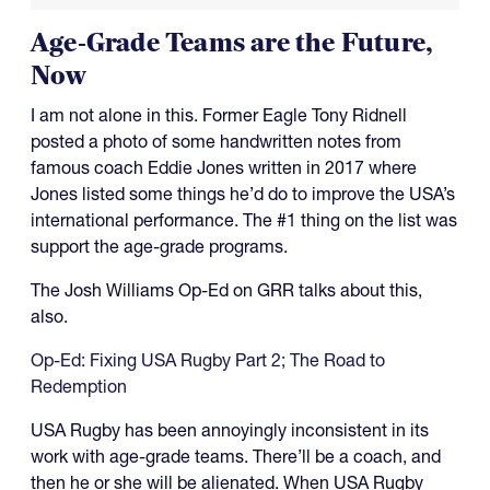
Age-Grade Teams are the Future,
Now
I am not alone in this. Former Eagle Tony Ridnell
posted a photo of some handwritten notes from
famous coach Eddie Jones written in 2017 where
Jones listed some things he’d do to improve the USA’s
international performance. The #1 thing on the list was
support the age-grade programs.
The Josh Williams Op-Ed on GRR talks about this,
also.
Op-Ed: Fixing USA Rugby Part 2; The Road to
Redemption
USA Rugby has been annoyingly inconsistent in its
work with age-grade teams. There’ll be a coach, and
then he or she will be alienated. When USA Rugby