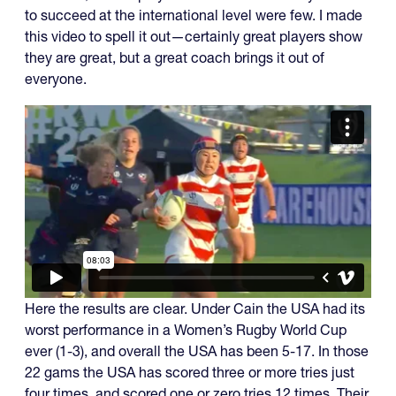
to succeed at the international level were few. I made
this video to spell it out—certainly great players show
they are great, but a great coach brings it out of
everyone.
Here the results are clear. Under Cain the USA had its
worst performance in a Women’s Rugby World Cup
ever (1-3), and overall the USA has been 5-17. In those
22 gams the USA has scored three or more tries just
four times, and scored one or zero tries 12 times. Their