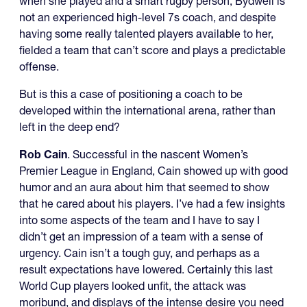
when she played and a smart rugby person, Bydwell is
not an experienced high-level 7s coach, and despite
having some really talented players available to her,
fielded a team that can’t score and plays a predictable
offense.
But is this a case of positioning a coach to be
developed within the international arena, rather than
left in the deep end?
Rob Cain
. Successful in the nascent Women’s
Premier League in England, Cain showed up with good
humor and an aura about him that seemed to show
that he cared about his players. I’ve had a few insights
into some aspects of the team and I have to say I
didn’t get an impression of a team with a sense of
urgency. Cain isn’t a tough guy, and perhaps as a
result expectations have lowered. Certainly this last
World Cup players looked unfit, the attack was
moribund, and displays of the intense desire you need