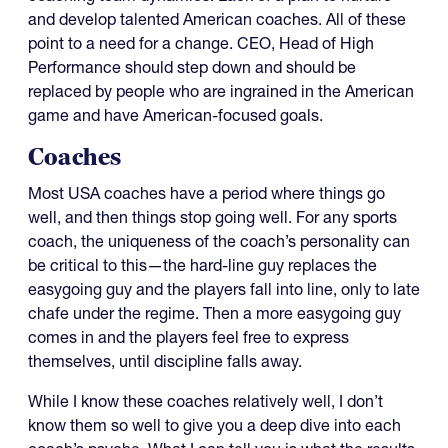
and develop talented American coaches. All of these
point to a need for a change. CEO, Head of High
Performance should step down and should be
replaced by people who are ingrained in the American
game and have American-focused goals.
Coaches
Most USA coaches have a period where things go
well, and then things stop going well. For any sports
coach, the uniqueness of the coach’s personality can
be critical to this—the hard-line guy replaces the
easygoing guy and the players fall into line, only to late
chafe under the regime. Then a more easygoing guy
comes in and the players feel free to express
themselves, until discipline falls away.
While I know these coaches relatively well, I don’t
know them so well to give you a deep dive into each