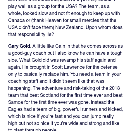
play well as a group for the USA? The team, as a
whole, looked slow and not fit enough to keep up with
Canada or (thank Heaven for small mercies that the
USA didn’t face them) New Zealand. Upon whom does
that responsibility lie?
Gary Gold
. A little like Cain in that he comes across as
a good-guy coach but I also know he can have a tough
side. What Gold did was revamp his staff again and
again. He brought in Scott Lawrence for the defense
only to basically replace him. You need a team in your
coaching staff and it didn’t seem like that was
happening. The adventure and risk-taking of the 2018
team that beat Scotland for the first time ever and beat
Samoa for the first time ever was gone. Instead the
Eagles had a team of big, powerful runners and kicked,
which is nice if you’re fast and you can jump really
high but not so nice if you’re wide and strong and like
to blast through people.