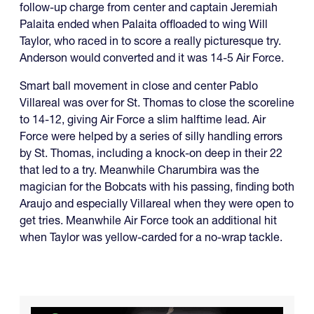
follow-up charge from center and captain Jeremiah
Palaita ended when Palaita offloaded to wing Will
Taylor, who raced in to score a really picturesque try.
Anderson would converted and it was 14-5 Air Force.
Smart ball movement in close and center Pablo
Villareal was over for St. Thomas to close the scoreline
to 14-12, giving Air Force a slim halftime lead. Air
Force were helped by a series of silly handling errors
by St. Thomas, including a knock-on deep in their 22
that led to a try. Meanwhile Charumbira was the
magician for the Bobcats with his passing, finding both
Araujo and especially Villareal when they were open to
get tries. Meanwhile Air Force took an additional hit
when Taylor was yellow-carded for a no-wrap tackle.