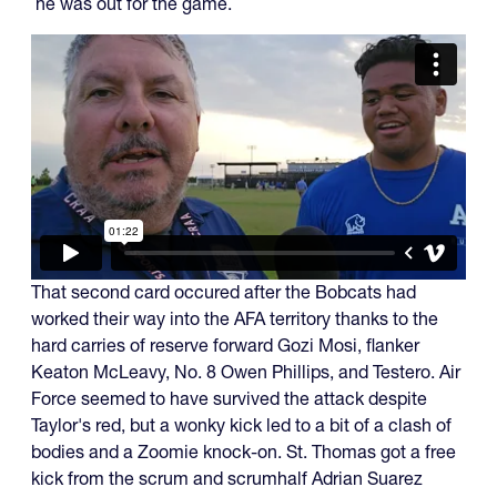
he was out for the game.
That second card occured after the Bobcats had
worked their way into the AFA territory thanks to the
hard carries of reserve forward Gozi Mosi, flanker
Keaton McLeavy, No. 8 Owen Phillips, and Testero. Air
Force seemed to have survived the attack despite
Taylor's red, but a wonky kick led to a bit of a clash of
bodies and a Zoomie knock-on. St. Thomas got a free
kick from the scrum and scrumhalf Adrian Suarez