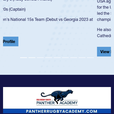
USA age-grade pathway. He got that waiver and impressed
for the USA U20s, and then moved up to the USA U23s. He
led the San Diego Mustangs to a national HS Club
championship in 2024.
He also played in the SoCal single-school league for
Cathedral Catholic.
View Profile