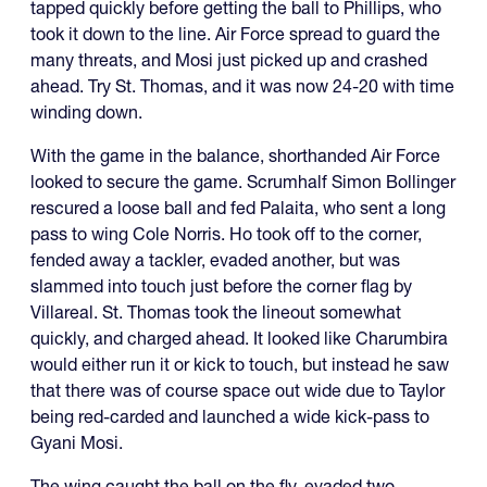
tapped quickly before getting the ball to Phillips, who
took it down to the line. Air Force spread to guard the
many threats, and Mosi just picked up and crashed
ahead. Try St. Thomas, and it was now 24-20 with time
winding down.
With the game in the balance, shorthanded Air Force
looked to secure the game. Scrumhalf Simon Bollinger
rescured a loose ball and fed Palaita, who sent a long
pass to wing Cole Norris. Ho took off to the corner,
fended away a tackler, evaded another, but was
slammed into touch just before the corner flag by
Villareal. St. Thomas took the lineout somewhat
quickly, and charged ahead. It looked like Charumbira
would either run it or kick to touch, but instead he saw
that there was of course space out wide due to Taylor
being red-carded and launched a wide kick-pass to
Gyani Mosi.
The wing caught the ball on the fly, evaded two