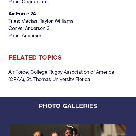
Pens: Charumbira
Air Force 24
Tries: Macias, Taylor, Williams
Convs: Anderson 3
Pens: Anderson
RELATED TOPICS
Air Force
,
College Rugby Association of America
(CRAA)
,
St. Thomas University Florida
PHOTO GALLERIES