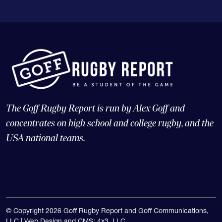
The Goff Rugby Report is run by Alex Goff and
concentrates on high school and college rugby, and the
USA national teams.
© Copyright 2026 Goff Rugby Report and Goff Communications,
LLC |
Web Design and CMS: 4x3, LLC