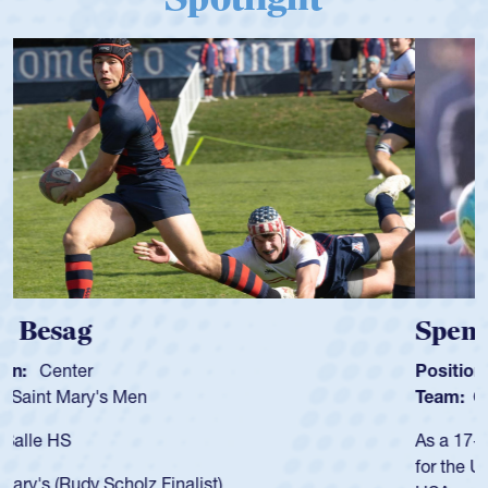
Spencer Huntley
Position:
Scrum Half
Team:
Cathedral Catholic Boys
As a 17-year-old Spencer Huntley required a waiver to play
for the USA U20s, an indication of how he was rated in the