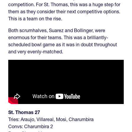
competition. For St. Thomas, this was a huge step for
them as they consider their next competitive options.
This is a team on the rise.
Both scrumhalves, Suarez and Bollinger, were
enormous for their teams. This was a brilliantly-
scheduled bowl game as it was in doubt throughout
and very evenly-matched.
St. Thomas 27
Tries: Araujo, Villareal, Mosi, Charumbira
Convs: Charumbira 2