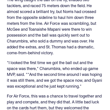
tacklers, and raced 75 meters down the field. He
almost scored a brilliant try, but Norris had crossed
from the opposite sideline to haul him down three
meters from the line. Air Force was scrambling, but
McGee and Toanaishe Mapani were there to win
possession and the ball was quickly sent out to
Charumbira, who sold a dummy and was over. He
added the extras, and St. Thomas had a dramatic,
come-from-behind victory.
"I looked the first time we got the ball out and the
space was there," Charumbira, who ended up game
MVP, said. ""And the second time around I was hoping
it was still there, and we got the space now, and Gyani
was exceptional and he just kept running."
For Air Force, this was a chance to travel together and
play and compete, and they did that. A little bad luck
on the cards hurt them, but they welcomed the