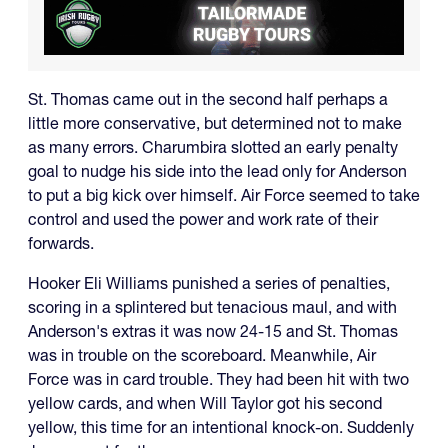
St. Thomas came out in the second half perhaps a
little more conservative, but determined not to make
as many errors. Charumbira slotted an early penalty
goal to nudge his side into the lead only for Anderson
to put a big kick over himself. Air Force seemed to take
control and used the power and work rate of their
forwards.
Hooker Eli Williams punished a series of penalties,
scoring in a splintered but tenacious maul, and with
Anderson's extras it was now 24-15 and St. Thomas
was in trouble on the scoreboard. Meanwhile, Air
Force was in card trouble. They had been hit with two
yellow cards, and when Will Taylor got his second
yellow, this time for an intentional knock-on. Suddenly