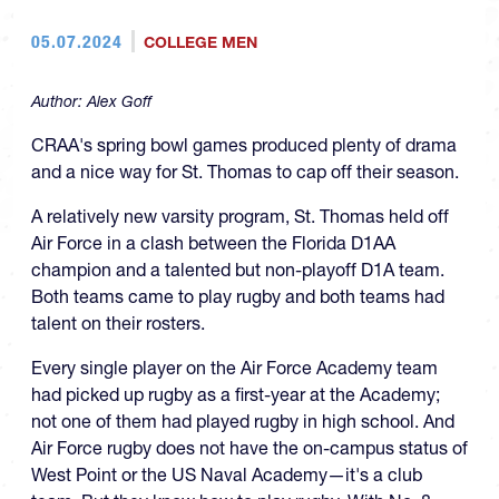
05.07.2024
COLLEGE MEN
Author:
Alex Goff
CRAA's spring bowl games produced plenty of drama
and a nice way for St. Thomas to cap off their season.
A relatively new varsity program, St. Thomas held off
Air Force in a clash between the Florida D1AA
champion and a talented but non-playoff D1A team.
Both teams came to play rugby and both teams had
talent on their rosters.
Every single player on the Air Force Academy team
had picked up rugby as a first-year at the Academy;
not one of them had played rugby in high school. And
Air Force rugby does not have the on-campus status of
West Point or the US Naval Academy—it's a club