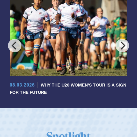
08.03.2026
WHY THE U20 WOMEN'S TOUR IS A SIGN
FOR THE FUTURE
Spotlight