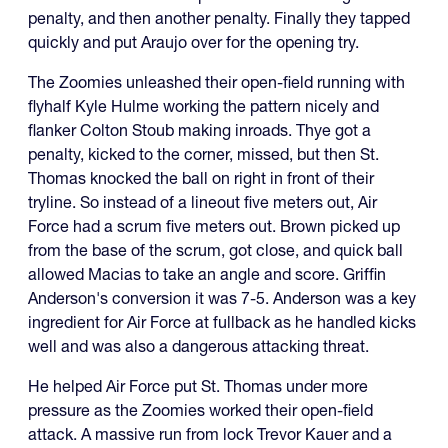
penalty, and then another penalty. Finally they tapped
quickly and put Araujo over for the opening try.
The Zoomies unleashed their open-field running with
flyhalf Kyle Hulme working the pattern nicely and
flanker Colton Stoub making inroads. Thye got a
penalty, kicked to the corner, missed, but then St.
Thomas knocked the ball on right in front of their
tryline. So instead of a lineout five meters out, Air
Force had a scrum five meters out. Brown picked up
from the base of the scrum, got close, and quick ball
allowed Macias to take an angle and score. Griffin
Anderson's conversion it was 7-5. Anderson was a key
ingredient for Air Force at fullback as he handled kicks
well and was also a dangerous attacking threat.
He helped Air Force put St. Thomas under more
pressure as the Zoomies worked their open-field
attack. A massive run from lock Trevor Kauer and a