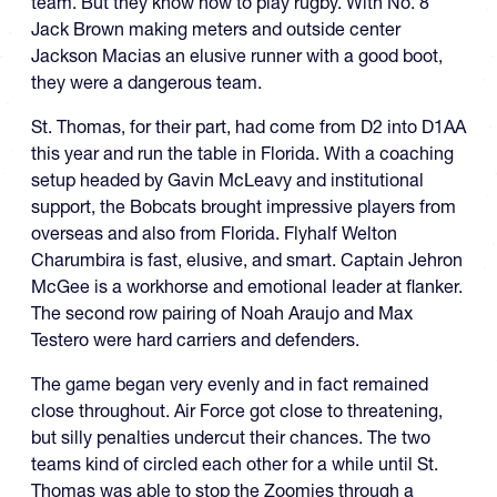
team. But they know how to play rugby. With No. 8
Jack Brown making meters and outside center
Jackson Macias an elusive runner with a good boot,
they were a dangerous team.
St. Thomas, for their part, had come from D2 into D1AA
this year and run the table in Florida. With a coaching
setup headed by Gavin McLeavy and institutional
support, the Bobcats brought impressive players from
overseas and also from Florida. Flyhalf Welton
Charumbira is fast, elusive, and smart. Captain Jehron
McGee is a workhorse and emotional leader at flanker.
The second row pairing of Noah Araujo and Max
Testero were hard carriers and defenders.
The game began very evenly and in fact remained
close throughout. Air Force got close to threatening,
but silly penalties undercut their chances. The two
teams kind of circled each other for a while until St.
Thomas was able to stop the Zoomies through a