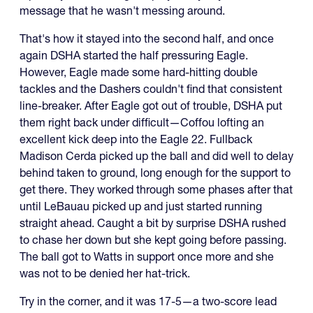
message that he wasn't messing around.
That's how it stayed into the second half, and once
again DSHA started the half pressuring Eagle.
However, Eagle made some hard-hitting double
tackles and the Dashers couldn't find that consistent
line-breaker. After Eagle got out of trouble, DSHA put
them right back under difficult—Coffou lofting an
excellent kick deep into the Eagle 22. Fullback
Madison Cerda picked up the ball and did well to delay
behind taken to ground, long enough for the support to
get there. They worked through some phases after that
until LeBauau picked up and just started running
straight ahead. Caught a bit by surprise DSHA rushed
to chase her down but she kept going before passing.
The ball got to Watts in support once more and she
was not to be denied her hat-trick.
Try in the corner, and it was 17-5—a two-score lead