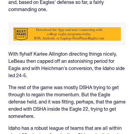
and, based on Eagles' defense so far, a fairly
commanding one.
With flyhalf Karlee Allington directing things nicely,
LeBeau then capped off an astonishing period for
Eagle and with Heichman's conversion, the Idaho side
led 24-5.
The rest of the game was mostly DSHA trying to get
through to regain the momentum. But the Eagle
defense held, and it was fitting, perhaps, that the game
ended with DSHA inside the Eagle 22, trying to get
somewhere.
Idaho has a robust league of teams that are all within