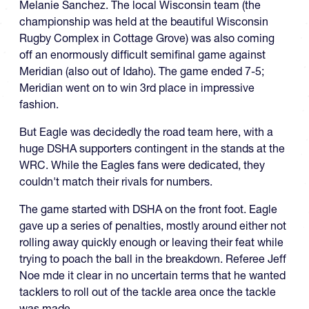
Melanie Sanchez. The local Wisconsin team (the
championship was held at the beautiful Wisconsin
Rugby Complex in Cottage Grove) was also coming
off an enormously difficult semifinal game against
Meridian (also out of Idaho). The game ended 7-5;
Meridian went on to win 3rd place in impressive
fashion.
But Eagle was decidedly the road team here, with a
huge DSHA supporters contingent in the stands at the
WRC. While the Eagles fans were dedicated, they
couldn't match their rivals for numbers.
The game started with DSHA on the front foot. Eagle
gave up a series of penalties, mostly around either not
rolling away quickly enough or leaving their feat while
trying to poach the ball in the breakdown. Referee Jeff
Noe mde it clear in no uncertain terms that he wanted
tacklers to roll out of the tackle area once the tackle
was made.