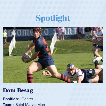
Spotlight
Spencer Huntley
Position:
Scrum Half
Team:
Cathedral Catholic Boys