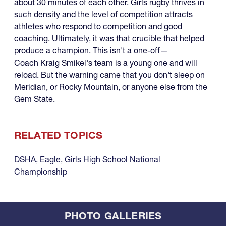
about 30 minutes of each other. Girls rugby thrives in
such density and the level of competition attracts
athletes who respond to competition and good
coaching. Ultimately, it was that crucible that helped
produce a champion. This isn't a one-off—
Coach Kraig Smikel's team is a young one and will
reload. But the warning came that you don't sleep on
Meridian, or Rocky Mountain, or anyone else from the
Gem State.
RELATED TOPICS
DSHA
,
Eagle
,
Girls High School National
Championship
PHOTO GALLERIES