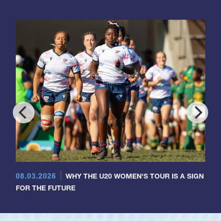
08.03.2026
WHY THE U20 WOMEN'S TOUR IS A SIGN
FOR THE FUTURE