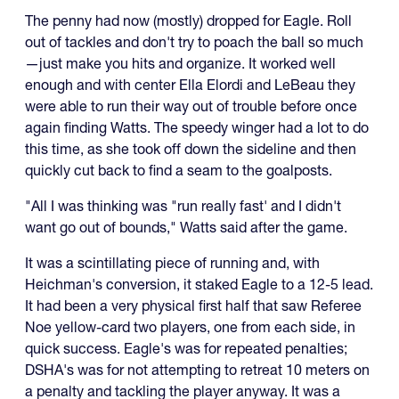
The penny had now (mostly) dropped for Eagle. Roll
out of tackles and don't try to poach the ball so much
—just make you hits and organize. It worked well
enough and with center Ella Elordi and LeBeau they
were able to run their way out of trouble before once
again finding Watts. The speedy winger had a lot to do
this time, as she took off down the sideline and then
quickly cut back to find a seam to the goalposts.
"All I was thinking was "run really fast' and I didn't
want go out of bounds," Watts said after the game.
It was a scintillating piece of running and, with
Heichman's conversion, it staked Eagle to a 12-5 lead.
It had been a very physical first half that saw Referee
Noe yellow-card two players, one from each side, in
quick success. Eagle's was for repeated penalties;
DSHA's was for not attempting to retreat 10 meters on
a penalty and tackling the player anyway. It was a