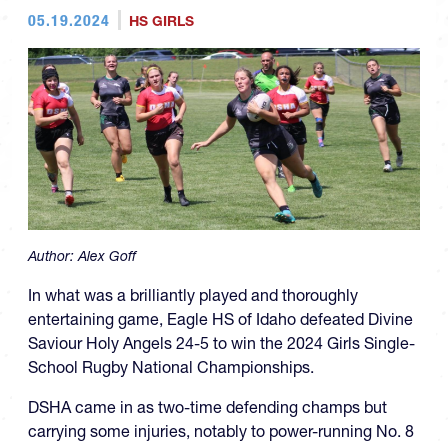
05.19.2024
HS GIRLS
Author:
Alex Goff
In what was a brilliantly played and thoroughly
entertaining game, Eagle HS of Idaho defeated Divine
Saviour Holy Angels 24-5 to win the 2024 Girls Single-
School Rugby National Championships.
DSHA came in as two-time defending champs but
carrying some injuries, notably to power-running No. 8