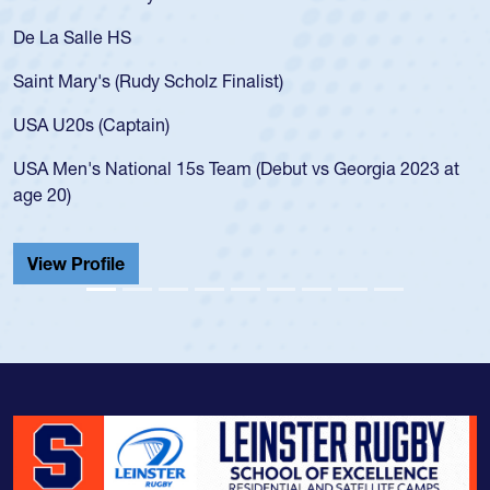
As a 17-year-old Spencer Huntley required a waiver to play
for the USA U20s, an indication of how he was rated in the
USA age-grade pathway. He got that waiver and impressed
for the USA U20s, and then moved up to the USA U23s. He
led the San Diego Mustangs to a national HS Club
championship in 2024.
He also played in the SoCal single-school league for
Cathedral Catholic.
View Profile