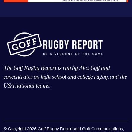
The Goff Rugby Report is run by Alex Goff and
concentrates on high school and college rugby, and the
USA national teams.