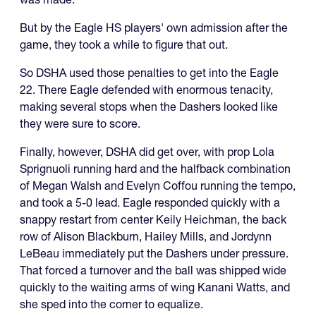
But by the Eagle HS players' own admission after the
game, they took a while to figure that out.
So DSHA used those penalties to get into the Eagle
22. There Eagle defended with enormous tenacity,
making several stops when the Dashers looked like
they were sure to score.
Finally, however, DSHA did get over, with prop Lola
Sprignuoli running hard and the halfback combination
of Megan Walsh and Evelyn Coffou running the tempo,
and took a 5-0 lead. Eagle responded quickly with a
snappy restart from center Keily Heichman, the back
row of Alison Blackburn, Hailey Mills, and Jordynn
LeBeau immediately put the Dashers under pressure.
That forced a turnover and the ball was shipped wide
quickly to the waiting arms of wing Kanani Watts, and
she sped into the corner to equalize.