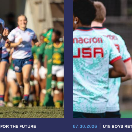
07.30.2026
 FOR THE FUTURE
U18 BOYS RET