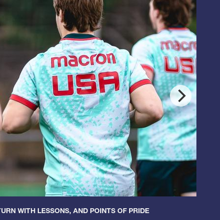
URN WITH LESSONS, AND POINTS OF PRIDE