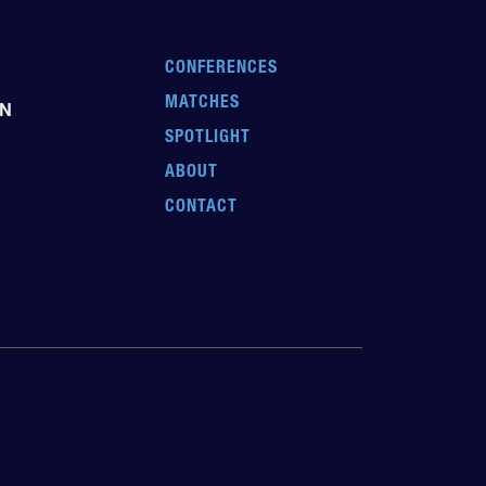
CONFERENCES
MATCHES
EN
SPOTLIGHT
ABOUT
CONTACT