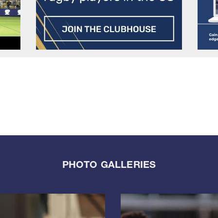
PHOTO GALLERIES