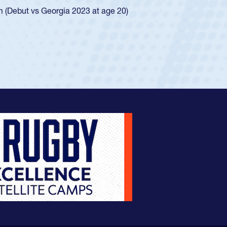
ingle-school league for Cathedral Catholic.