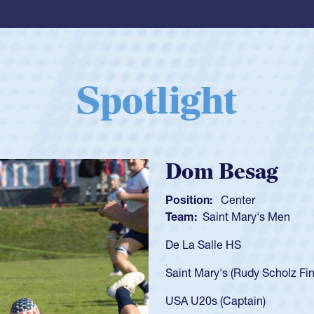
Spotlight
Spencer Huntl
Position:
Scrum Half
Team:
Cathedral Catholic B
As a 17-year-old Spencer Hunt
U20s, an indication of how h
got that waiver and impresse
USA U23s. He led the San Di
championship in 2024.