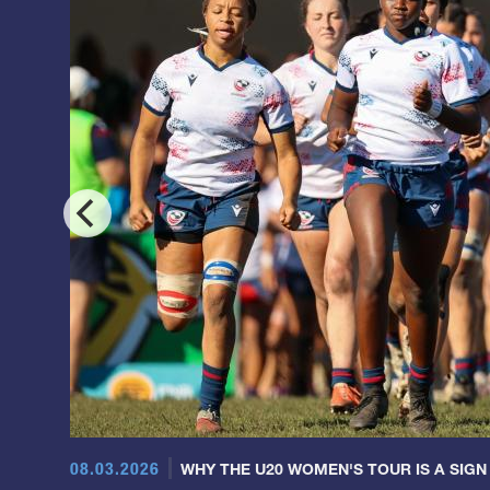
08.03.2026
WHY THE U20 WOMEN'S TOUR IS A SIGN