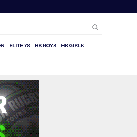
EN
ELITE 7S
HS BOYS
HS GIRLS