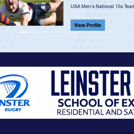
He also played in the SoCal s
View Profile