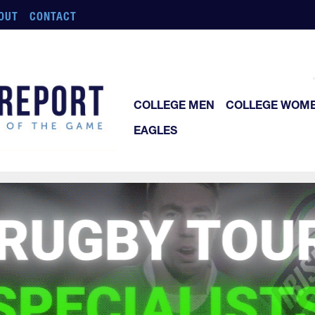
OUT
CONTACT
COLLEGE MEN
COLLEGE WOM
EAGLES