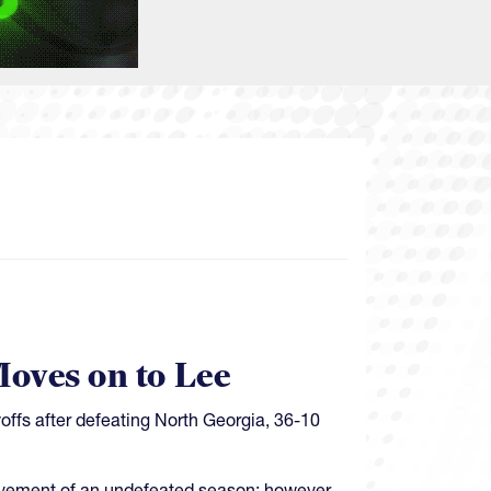
oves on to Lee
ffs after defeating North Georgia, 36-10
ievement of an undefeated season; however,