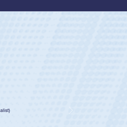
ey
oys
ley required a waiver to play for the USA
e was rated in the USA age-grade pathway. He
d for the USA U20s, and then moved up to the
Next
ego Mustangs to a national HS Club