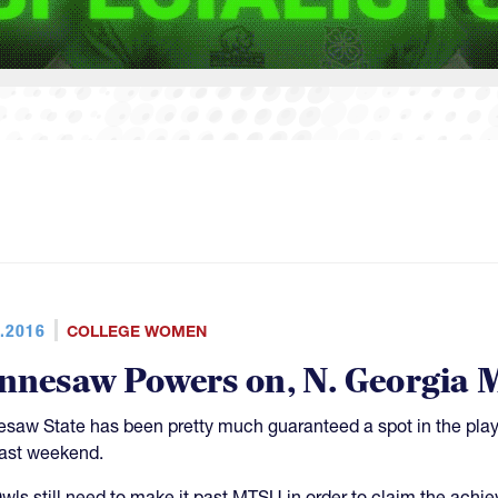
.2016
COLLEGE WOMEN
nnesaw Powers on, N. Georgia M
saw State has been pretty much guaranteed a spot in the playo
past weekend.
wls still need to make it past MTSU in order to claim the ach