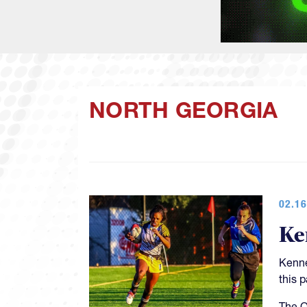
NORTH GEORGIA
02.16
Ke
Kenne
this 
The O