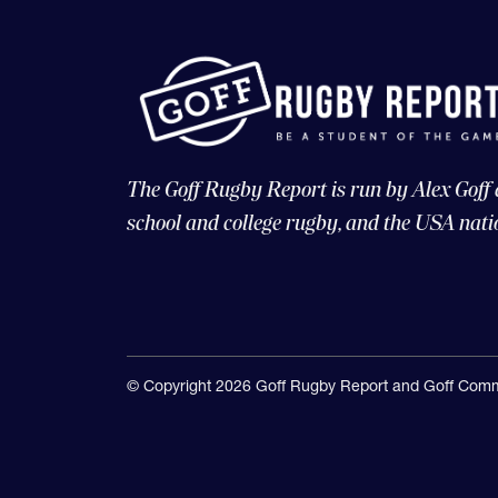
The Goff Rugby Report is run by Alex Goff
school and college rugby, and the USA nati
© Copyright 2026 Goff Rugby Report and Goff Comm