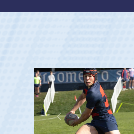
Previous