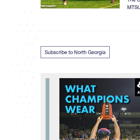
MTSU 
Subscribe to North Georgia