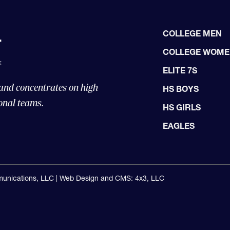
COLLEGE MEN
COLLEGE WOM
ELITE 7S
 and concentrates on high
HS BOYS
onal teams.
HS GIRLS
EAGLES
unications, LLC |
Web Design and CMS: 4x3, LLC