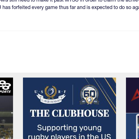
has forfeited every game thus far and is expected to do so ag