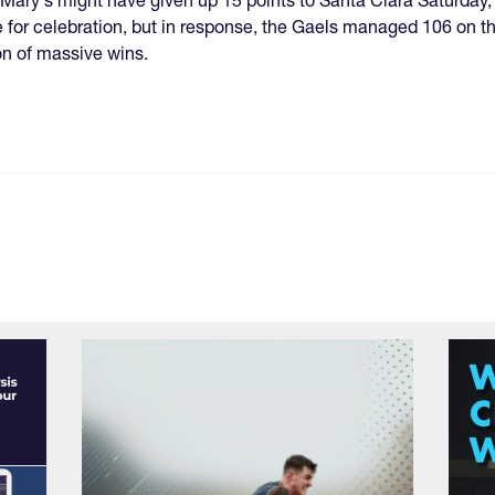
 for celebration, but in response, the Gaels managed 106 on th
n of massive wins.