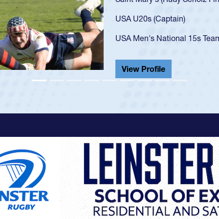
got that waiver and impresse
USA U23s. He led the San Di
championship in 2024.
He also played in the SoCal s
View Profile