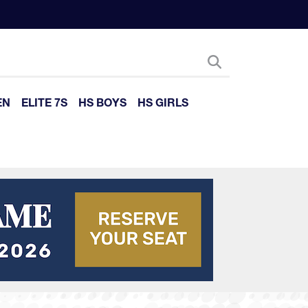
EN
ELITE 7S
HS BOYS
HS GIRLS