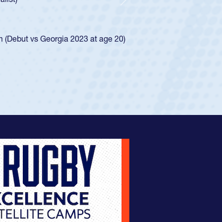
d for the USA U20s, and then moved up to the
Next
ego Mustangs to a national HS Club
ingle-school league for Cathedral Catholic.