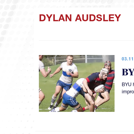
DYLAN AUDSLEY
03.11
BY
BYU h
impro