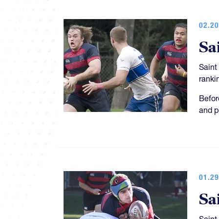
02.20
Sa
Saint
ranki
Befor
and p
01.29
Sa
Saint