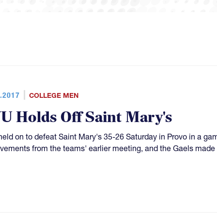
.2017
COLLEGE MEN
U Holds Off Saint Mary's
eld on to defeat Saint Mary's 35-26 Saturday in Provo in a 
vements from the teams' earlier meeting, and the Gaels made