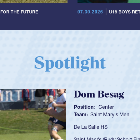
07.30.2026
 FOR THE FUTURE
U18 BOYS RET
Spotlight
Spencer Huntl
Position:
Scrum Half
Team:
Cathedral Catholic B
As a 17-year-old Spencer Hunt
U20s, an indication of how h