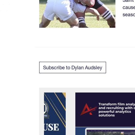
cause
seaso
Subscribe to Dylan Audsley