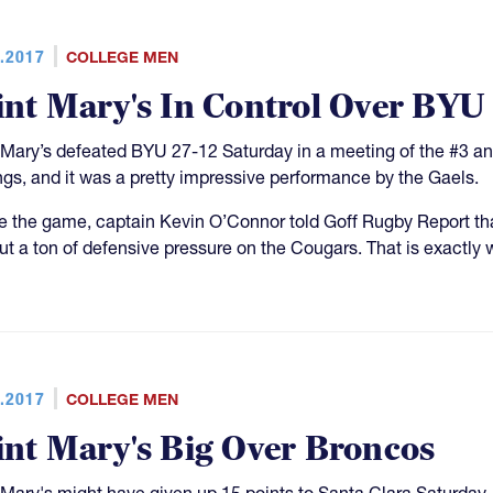
.2017
COLLEGE MEN
int Mary's In Control Over BYU
 Mary’s defeated BYU 27-12 Saturday in a meeting of the #3 an
ngs, and it was a pretty impressive performance by the Gaels.
e the game, captain Kevin O’Connor told Goff Rugby Report that
ut a ton of defensive pressure on the Cougars. That is exactly 
.2017
COLLEGE MEN
int Mary's Big Over Broncos
 Mary's might have given up 15 points to Santa Clara Saturday,