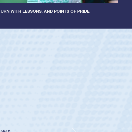
URN WITH LESSONS, AND POINTS OF PRIDE
ey
oys
ley required a waiver to play for the USA
e was rated in the USA age-grade pathway. He