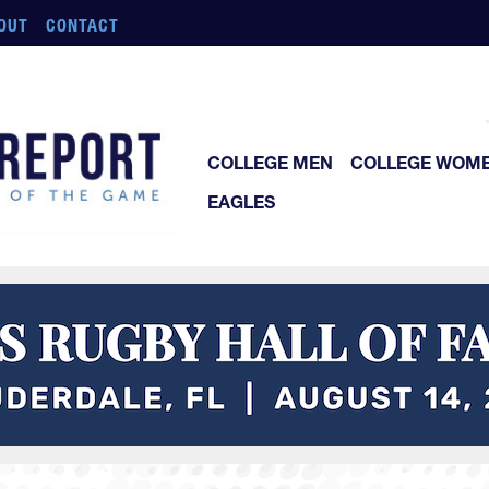
OUT
CONTACT
COLLEGE MEN
COLLEGE WOM
EAGLES