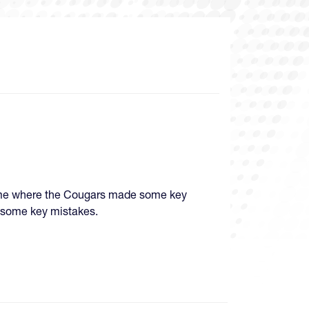
game where the Cougars made some key
 some key mistakes.