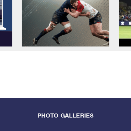
PHOTO GALLERIES