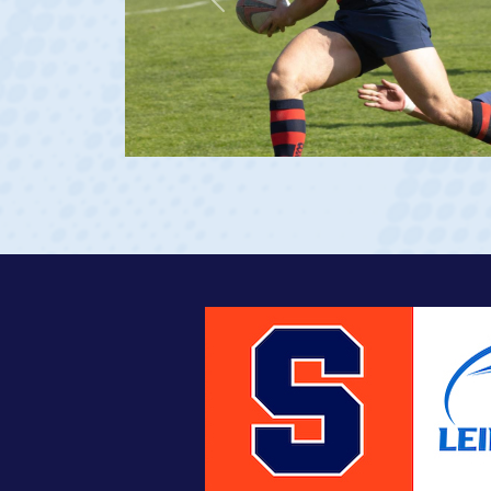
Previous