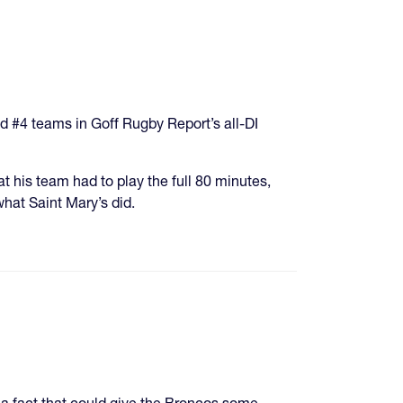
d #4 teams in Goff Rugby Report’s all-DI
 his team had to play the full 80 minutes,
what Saint Mary’s did.
 a fact that could give the Broncos some