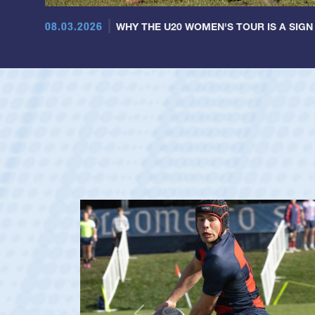
08.03.2026
WHY THE U20 WOMEN'S TOUR IS A SIGN