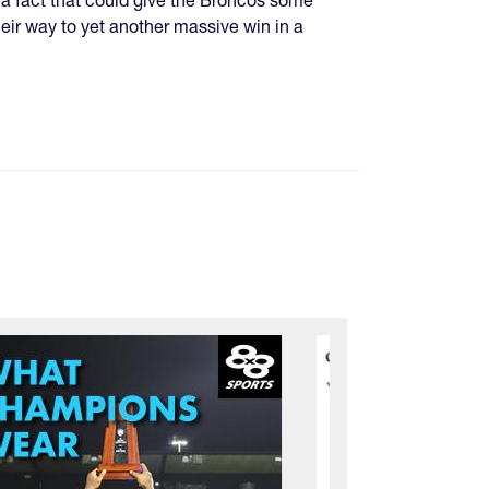
eir way to yet another massive win in a