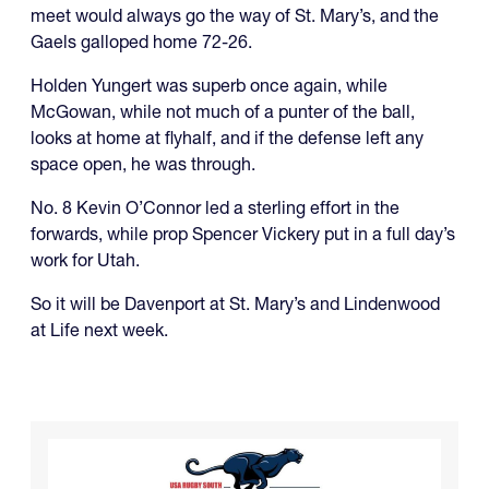
meet would always go the way of St. Mary’s, and the
Gaels galloped home 72-26.
Holden Yungert was superb once again, while
McGowan, while not much of a punter of the ball,
looks at home at flyhalf, and if the defense left any
space open, he was through.
No. 8 Kevin O’Connor led a sterling effort in the
forwards, while prop Spencer Vickery put in a full day’s
work for Utah.
So it will be Davenport at St. Mary’s and Lindenwood
at Life next week.