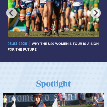
08.03.2026
WHY THE U20 WOMEN'S TOUR IS A SIGN
FOR THE FUTURE
Spotlight