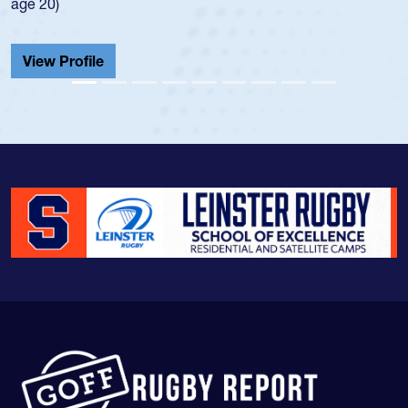
He also played in the SoCal single-scho
Cathedral Catholic.
View Profile