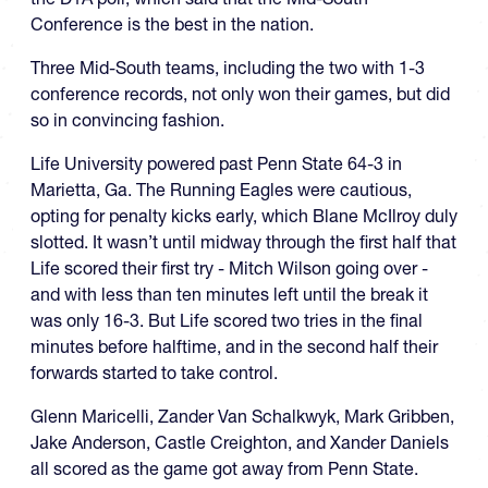
Conference is the best in the nation.
Three Mid-South teams, including the two with 1-3
conference records, not only won their games, but did
so in convincing fashion.
Life University powered past Penn State 64-3 in
Marietta, Ga. The Running Eagles were cautious,
opting for penalty kicks early, which Blane McIlroy duly
slotted. It wasn’t until midway through the first half that
Life scored their first try - Mitch Wilson going over -
and with less than ten minutes left until the break it
was only 16-3. But Life scored two tries in the final
minutes before halftime, and in the second half their
forwards started to take control.
Glenn Maricelli, Zander Van Schalkwyk, Mark Gribben,
Jake Anderson, Castle Creighton, and Xander Daniels
all scored as the game got away from Penn State.