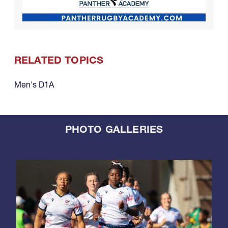
RELATED TOPICS
Men's D1A
PHOTO GALLERIES