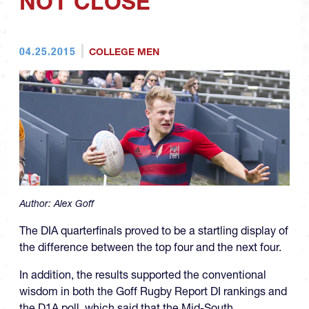
NOT CLOSE
04.25.2015
COLLEGE MEN
Author:
Alex Goff
The DIA quarterfinals proved to be a startling display of
the difference between the top four and the next four.
In addition, the results supported the conventional
wisdom in both the Goff Rugby Report DI rankings and
the D1A poll, which said that the Mid-South