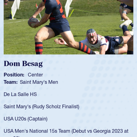
Spencer Huntley
Position:
Scrum Half
Team:
Cathedral Catholic Boys
As a 17-year-old Spencer Huntley requir
for the USA U20s, an indication of how 
USA age-grade pathway. He got that w
for the USA U20s, and then moved up 
led the San Diego Mustangs to a natio
t vs Georgia 2023 at
championship in 2024.