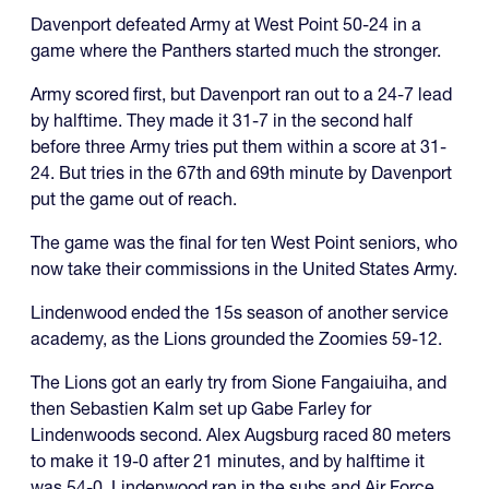
Davenport defeated Army at West Point 50-24 in a
game where the Panthers started much the stronger.
Army scored first, but Davenport ran out to a 24-7 lead
by halftime. They made it 31-7 in the second half
before three Army tries put them within a score at 31-
24. But tries in the 67th and 69th minute by Davenport
put the game out of reach.
The game was the final for ten West Point seniors, who
now take their commissions in the United States Army.
Lindenwood ended the 15s season of another service
academy, as the Lions grounded the Zoomies 59-12.
The Lions got an early try from Sione Fangaiuiha, and
then Sebastien Kalm set up Gabe Farley for
Lindenwoods second. Alex Augsburg raced 80 meters
to make it 19-0 after 21 minutes, and by halftime it
was 54-0. Lindenwood ran in the subs and Air Force