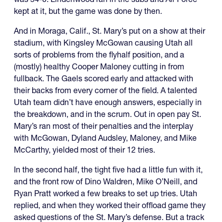
kept at it, but the game was done by then.
And in Moraga, Calif., St. Mary’s put on a show at their
stadium, with Kingsley McGowan causing Utah all
sorts of problems from the flyhalf position, and a
(mostly) healthy Cooper Maloney cutting in from
fullback. The Gaels scored early and attacked with
their backs from every corner of the field. A talented
Utah team didn’t have enough answers, especially in
the breakdown, and in the scrum. Out in open pay St.
Mary’s ran most of their penalties and the interplay
with McGowan, Dyland Audsley, Maloney, and Mike
McCarthy, yielded most of their 12 tries.
In the second half, the tight five had a little fun with it,
and the front row of Dino Waldren, Mike O’Neill, and
Ryan Pratt worked a few breaks to set up tries. Utah
replied, and when they worked their offload game they
asked questions of the St. Mary’s defense. But a track