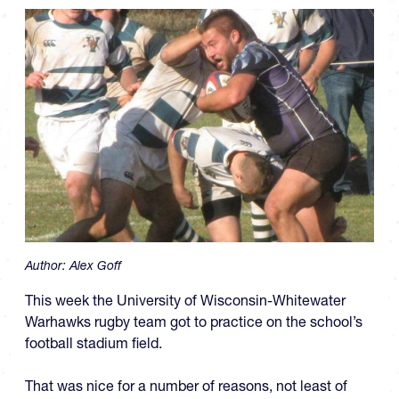
Author:
Alex Goff
This week the University of Wisconsin-Whitewater
Warhawks rugby team got to practice on the school’s
football stadium field.
That was nice for a number of reasons, not least of