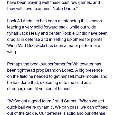
have been playing well these past few games, and
they will have to against Notre Dame.”
Lock AJ Andolino has been outstanding this season
leading a very solid forward pack, while out wide
flyhalf Jack Healy and center Robbie Sindic have been
crucial in defense and in setting up others for points.
Wing Matt Drzewicki has been a major performer at
wing.
Perhaps the breakout performer for Whitewater has
been tighthead prop Brandon Lopez. A big presence
on the field he needed to get himself more mobile, and
he has done that, exploding onto the field as a
stronger, more fit version of himself.
“We’ve got a good team,” said Grams. “When we get
quick ball we’re dynamic. We can pass, we can offload
out of the tackle. Our defense is solid and our offense