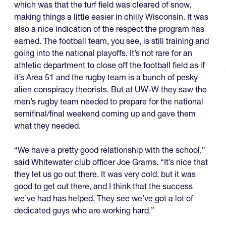
which was that the turf field was cleared of snow,
making things a little easier in chilly Wisconsin. It was
also a nice indication of the respect the program has
earned. The football team, you see, is still training and
going into the national playoffs. It’s not rare for an
athletic department to close off the football field as if
it’s Area 51 and the rugby team is a bunch of pesky
alien conspiracy theorists. But at UW-W they saw the
men’s rugby team needed to prepare for the national
semifinal/final weekend coming up and gave them
what they needed.
“We have a pretty good relationship with the school,”
said Whitewater club officer Joe Grams. “It’s nice that
they let us go out there. It was very cold, but it was
good to get out there, and I think that the success
we’ve had has helped. They see we’ve got a lot of
dedicated guys who are working hard.”