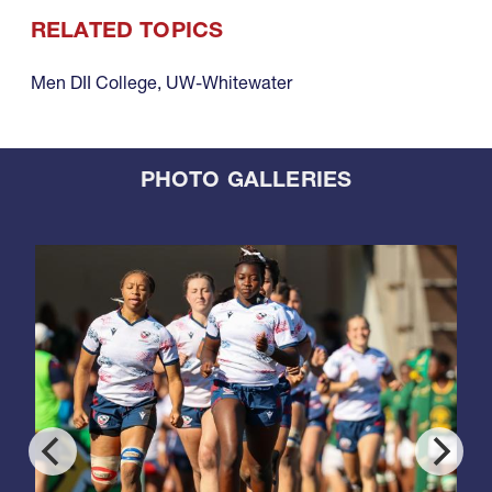
RELATED TOPICS
Men DII College
,
UW-Whitewater
PHOTO GALLERIES