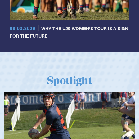
08.03.2026
WHY THE U20 WOMEN'S TOUR IS A SIGN
FOR THE FUTURE
Spotlight