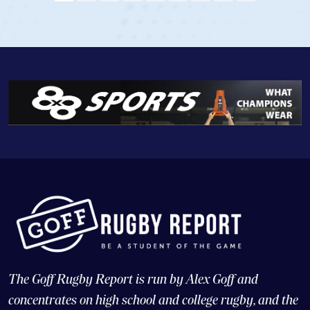
View Profile
The Goff Rugby Report is run by Alex Goff and