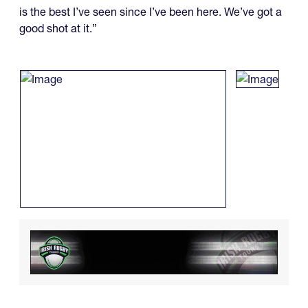
is the best I’ve seen since I’ve been here. We’ve got a
good shot at it.”