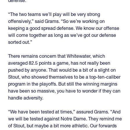
defense.
“The two teams we’ll play will be very strong
offensively,” said Grams. “So we’re working on
keeping a good spread defense. We know our offense
will come together as long as we’ve got our defense
sorted out.”
There remains concern that Whitewater, which
averaged 82.5 points a game, has not really been
pushed by anyone. That would be a bit of a slight on
Stout, who showed themselves to be a top-ten-caliber
program in the playoffs. But still the winning margins
have been so massive, you have to wonder if they can
handle adversity.
“We have been tested at times,” assured Grams. “And
we will be tested against Notre Dame. They remind me
of Stout, but maybe a bit more athletic. Our forwards