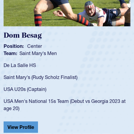
Spencer Huntley
Position:
Scrum Half
Team:
Cathedral Catholic Boys
As a 17-year-old Spencer Huntley required a 
for the USA U20s, an indication of how he wa
USA age-grade pathway. He got that waiver
for the USA U20s, and then moved up to th
led the San Diego Mustangs to a national H
Georgia 2023 at
championship in 2024.
He also played in the SoCal single-school le
Cathedral Catholic.