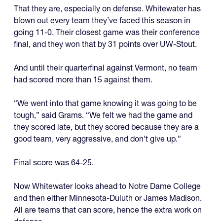
That they are, especially on defense. Whitewater has
blown out every team they’ve faced this season in
going 11-0. Their closest game was their conference
final, and they won that by 31 points over UW-Stout.
And until their quarterfinal against Vermont, no team
had scored more than 15 against them.
“We went into that game knowing it was going to be
tough,” said Grams. “We felt we had the game and
they scored late, but they scored because they are a
good team, very aggressive, and don’t give up.”
Final score was 64-25.
Now Whitewater looks ahead to Notre Dame College
and then either Minnesota-Duluth or James Madison.
All are teams that can score, hence the extra work on