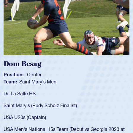
Spencer Huntley
Position:
Scrum Half
Team:
Cathedral Catholic Boys
As a 17-year-old Spencer Huntley 
for the USA U20s, an indication o
ist)
USA age-grade pathway. He got t
for the USA U20s, and then move
led the San Diego Mustangs to a 
(Debut vs Georgia 2023 at
championship in 2024.