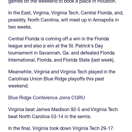
games on the weekend to book a place in Houston.
In the East, Virginia, Virginia Tech, Central Florida, and,
possibly, North Carolina, will meet up in Annapolis in
two weeks.
Central Florida is coming off a win in the Florida
league and also a win at the St. Patrick's Day
tournament in Savannah, Ga. and defeated Florida
International, Florida, and Florida State (last week).
Meanwhile, Virginia and Virginia Tech played in the
Carolinas Union Blue Ridge playoffs this past
weekend.
Blue Ridge Conference Joins CGRU
Virginia beat James Madison 92-5 and Virginia Tech
beat North Carolina 53-14 in the semis.
In the final, Virginia took down Virginia Tech 29-17.