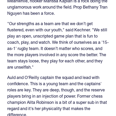
Meanwhile, hooker Marissa Kaplan is a rock doing the
unglamorous work around the field. Prop Bethany Tran
Nguyen has been a force.
"Our strengths as a team are that we don’t get
flustered, even with our youth," said Kechner. "We still
play an open, unscripted game plan that is fun to
coach, play, and watch. We think of ourselves as a '15-
as-1' rugby team. It doesn’t matter who scores, and
the more players involved in any score the better. The
team stays loose, they play for each other, and they
are unselfish."
Auld and O'Reilly captain the squad and lead with
confidence. This is a young team and the captains'
roles are key. They are deep, though, and the reserve
players bring in an injection of power. Former chess
champion Alita Robinson is a bit of a super sub in that
regard and it's her physicality that makes the
difference.