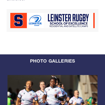
PHOTO GALLERIES