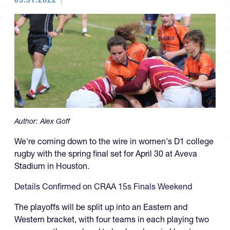
Author:
Alex Goff
We're coming down to the wire in women's D1 college
rugby with the spring final set for April 30 at Aveva
Stadium in Houston.
Details Confirmed on CRAA 15s Finals Weekend
The playoffs will be split up into an Eastern and
Western bracket, with four teams in each playing two