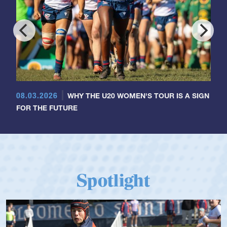
08.03.2026
WHY THE U20 WOMEN'S TOUR IS A SIGN
FOR THE FUTURE
Spotlight