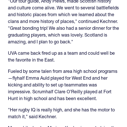
"Our tour guide, Andy Plews, made Scottish history
and culture come alive. We went to several battlefields
and historic places from which we learned about the
clans and more history of places," continued Kechner.
"Great bonding trip! We also had a senior dinner for the
graduating players, which was lovely. Scotland is
amazing, and I plan to go back."
UVA came back fired up as a team and could well be
the favorite in the East.
Fueled by some talen from area high school programs
—flyhalf Emma Auld played for West End and her
kicking and ability to set up teammates was
impressive. Scrumhalf Clare O’Reilly played at Fort
Hunt in high school and has been excellent.
"Her rugby IQ is really high, and she has the motor to
match it," said Kechner.