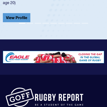
He also played in the SoCal singl
Cathedral Catholic.
View Profile