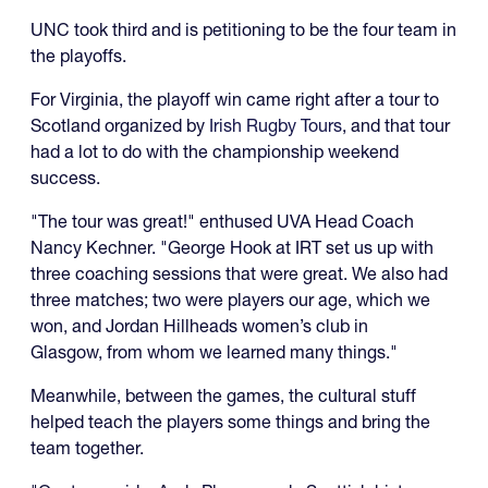
UNC took third and is petitioning to be the four team in
the playoffs.
For Virginia, the playoff win came right after a tour to
Scotland organized by
Irish Rugby Tours
, and that tour
had a lot to do with the championship weekend
success.
"The tour was great!" enthused UVA Head Coach
Nancy Kechner. "George Hook at IRT set us up with
three coaching sessions that were great. We also had
three matches; two were players our age, which we
won, and Jordan Hillheads women’s club in
Glasgow, from whom we learned many things."
Meanwhile, between the games, the cultural stuff
helped teach the players some things and bring the
team together.