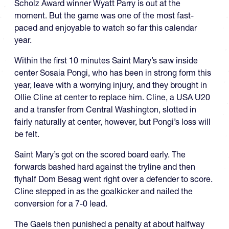
Scholz Award winner Wyatt Parry is out at the
moment. But the game was one of the most fast-
paced and enjoyable to watch so far this calendar
year.
Within the first 10 minutes Saint Mary’s saw inside
center Sosaia Pongi, who has been in strong form this
year, leave with a worrying injury, and they brought in
Ollie Cline at center to replace him. Cline, a USA U20
and a transfer from Central Washington, slotted in
fairly naturally at center, however, but Pongi’s loss will
be felt.
Saint Mary’s got on the scored board early. The
forwards bashed hard against the tryline and then
flyhalf Dom Besag went right over a defender to score.
Cline stepped in as the goalkicker and nailed the
conversion for a 7-0 lead.
The Gaels then punished a penalty at about halfway