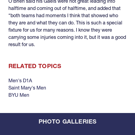
O’Brien said his Gaels were not great leading into
halftime and coming out of halftime, and added that
“both teams had moments I think that showed who
they are and what they can do. This is such a special
fixture for us for many reasons. I know they were
carrying some injuries coming into it, but it was a good
result for us.
RELATED TOPICS
Men's D1A
Saint Mary's Men
BYU Men
PHOTO GALLERIES