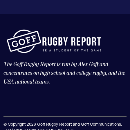
The Goff Rugby Report is run by Alex Goff and
concentrates on high school and college rugby, and the
USA national teams.
© Copyright 2026 Goff Rugby Report and Goff Communications,