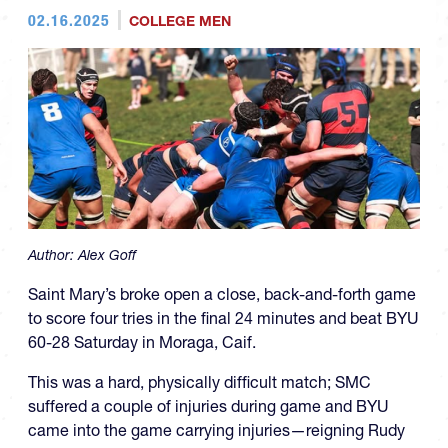
02.16.2025
COLLEGE MEN
Author:
Alex Goff
Saint Mary’s broke open a close, back-and-forth game
to score four tries in the final 24 minutes and beat BYU
60-28 Saturday in Moraga, Caif.
This was a hard, physically difficult match; SMC
suffered a couple of injuries during game and BYU
came into the game carrying injuries—reigning Rudy