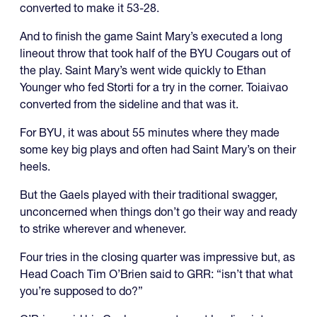
converted to make it 53-28.
And to finish the game Saint Mary’s executed a long
lineout throw that took half of the BYU Cougars out of
the play. Saint Mary’s went wide quickly to Ethan
Younger who fed Storti for a try in the corner. Toiaivao
converted from the sideline and that was it.
For BYU, it was about 55 minutes where they made
some key big plays and often had Saint Mary’s on their
heels.
But the Gaels played with their traditional swagger,
unconcerned when things don’t go their way and ready
to strike wherever and whenever.
Four tries in the closing quarter was impressive but, as
Head Coach Tim O’Brien said to GRR: “isn’t that what
you’re supposed to do?”