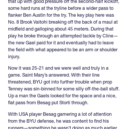
that up with good pressure off the second-half kickoff,
some hard runs at the tryline before a wider pass to
flanker Ben Austin for the try. The key play here was
No. 8 Brook Vaitohi breaking off the back of a maul at
midfield and galloping about 45 meters. During that
play he broke through an attempted tackle by Cline—
the new Gael paid for it and eventually had to leave
the field with what appeared to be an arm or shoulder
injury.
Now it was 25-21 and we were well and truly in a
game. Saint Mary’s answered. With their line
threatened, BYU got into further trouble when prop
Tenney was sin-binned for some silly off-the-ball stuff.
Up a man the Gaels looked for the space and a nice,
flat pass from Besag put Storti through.
With USA player Besag garnering a lot of attention
from the BYU defense, he was content to find his
runners—something he wasn’t doing as much earlier