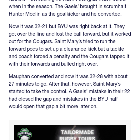
when in the season. The Gaels’ brought in scrumhalf
Hunter Modlin as the goalkicker and he converted.
Now it was 32-21 but BYU was right back at it. They
got over the line and lost the ball forward, but it worked
out for the Cougars. Saint Mary’s tried to run the
forward pods to set up a clearance kick but a tackle
and poach forced a penalty and the Cougars tapped it
with their forwards and bulled right over.
Maughan converted and now it was 32-28 with about
27 minutes to go. After that, however, Saint Mary’s
started to take the control. A Gaels’ mistake in their 22
had closed the gap and mistakes in the BYU half
would open that gap a bit more later on.