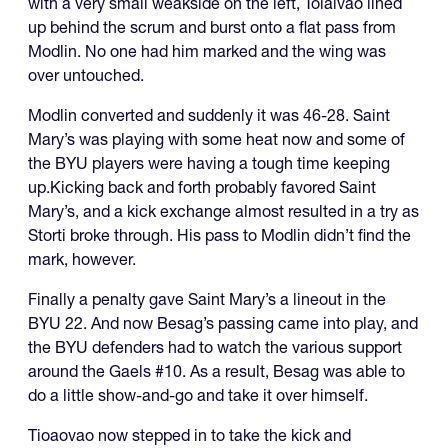
with a very small weakside on the left, Toiaivao lined
up behind the scrum and burst onto a flat pass from
Modlin. No one had him marked and the wing was
over untouched.
Modlin converted and suddenly it was 46-28. Saint
Mary’s was playing with some heat now and some of
the BYU players were having a tough time keeping
up.Kicking back and forth probably favored Saint
Mary’s, and a kick exchange almost resulted in a try as
Storti broke through. His pass to Modlin didn’t find the
mark, however.
Finally a penalty gave Saint Mary’s a lineout in the
BYU 22. And now Besag’s passing came into play, and
the BYU defenders had to watch the various support
around the Gaels #10. As a result, Besag was able to
do a little show-and-go and take it over himself.
Tioaovao now stepped in to take the kick and