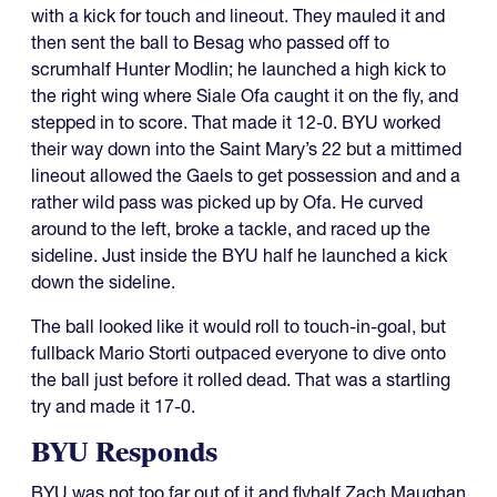
with a kick for touch and lineout. They mauled it and
then sent the ball to Besag who passed off to
scrumhalf Hunter Modlin; he launched a high kick to
the right wing where Siale Ofa caught it on the fly, and
stepped in to score. That made it 12-0. BYU worked
their way down into the Saint Mary’s 22 but a mittimed
lineout allowed the Gaels to get possession and and a
rather wild pass was picked up by Ofa. He curved
around to the left, broke a tackle, and raced up the
sideline. Just inside the BYU half he launched a kick
down the sideline.
The ball looked like it would roll to touch-in-goal, but
fullback Mario Storti outpaced everyone to dive onto
the ball just before it rolled dead. That was a startling
try and made it 17-0.
BYU Responds
BYU was not too far out of it and flyhalf Zach Maughan