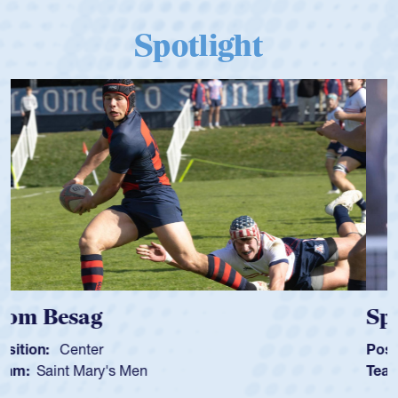
Spotlight
Spencer Huntley
Position:
Scrum Half
Team:
Cathedral Catholic Boys