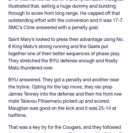
illustrated that, selling a huge dummy and bursting
through to score from long range. He capped off that
outstanding effort with the conversion and it was 17-7.
SMC’s Cline answered with a penalty goal.
Saint Mary’s looked to press their advantage using No.
8 King Matu’s strong running and the Gaels put
together one of their better sequences of phase play.
They stretched the BYU defense enough and finally
Matu thundered over.
BYU answered. They got a penalty and another near
the tryline. Opting for the tap move, they ran prop
James Tenney into the defense and then his front row
mate Talavou Fitisemanu picked up and scored.
Maughan was good on the kick and it was 25-14 at
halftime.
That was a key try for the Cougars, and they followed