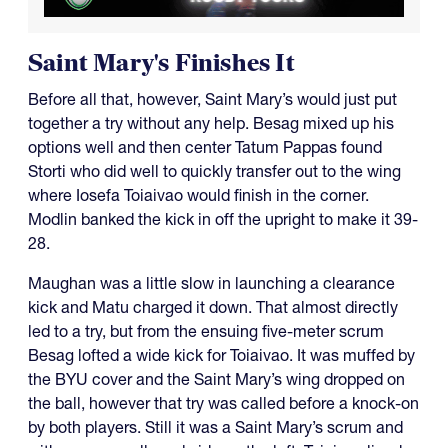
Saint Mary's Finishes It
Before all that, however, Saint Mary’s would just put
together a try without any help. Besag mixed up his
options well and then center Tatum Pappas found
Storti who did well to quickly transfer out to the wing
where Iosefa Toiaivao would finish in the corner.
Modlin banked the kick in off the upright to make it 39-
28.
Maughan was a little slow in launching a clearance
kick and Matu charged it down. That almost directly
led to a try, but from the ensuing five-meter scrum
Besag lofted a wide kick for Toiaivao. It was muffed by
the BYU cover and the Saint Mary’s wing dropped on
the ball, however that try was called before a knock-on
by both players. Still it was a Saint Mary’s scrum and