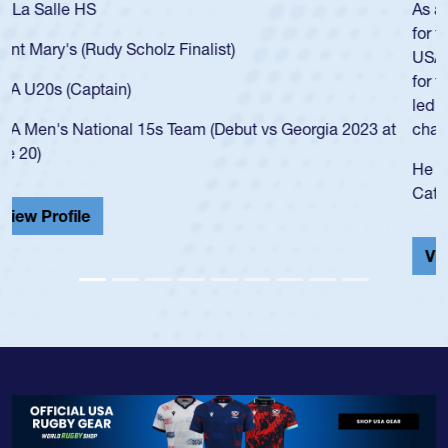
As a 17-year-old Spencer Huntley required a waiver to play
for the USA U20s, an indication of how he was rated in the
USA age-grade pathway. He got that waiver and impressed
for the USA U20s, and then moved up to the USA U23s. He
led the San Diego Mustangs to a national HS Club
championship in 2024.
He also played in the SoCal single-school league for
Cathedral Catholic.
View Profile