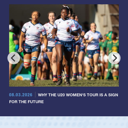
08.03.2026
WHY THE U20 WOMEN'S TOUR IS A SIGN
FOR THE FUTURE