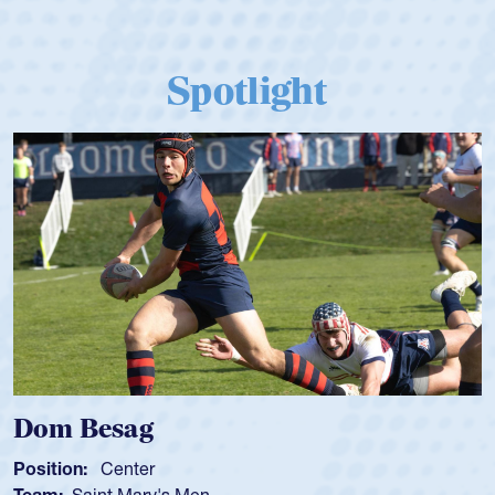
Spotlight
Spencer Huntley
Position:
Scrum Half