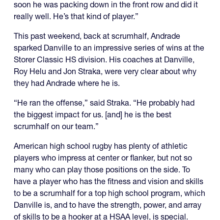
soon he was packing down in the front row and did it
really well. He’s that kind of player.”
This past weekend, back at scrumhalf, Andrade
sparked Danville to an impressive series of wins at the
Storer Classic HS division. His coaches at Danville,
Roy Helu and Jon Straka, were very clear about why
they had Andrade where he is.
“He ran the offense,” said Straka. “He probably had
the biggest impact for us. [and] he is the best
scrumhalf on our team.”
American high school rugby has plenty of athletic
players who impress at center or flanker, but not so
many who can play those positions on the side. To
have a player who has the fitness and vision and skills
to be a scrumhalf for a top high school program, which
Danville is, and to have the strength, power, and array
of skills to be a hooker at a HSAA level, is special.