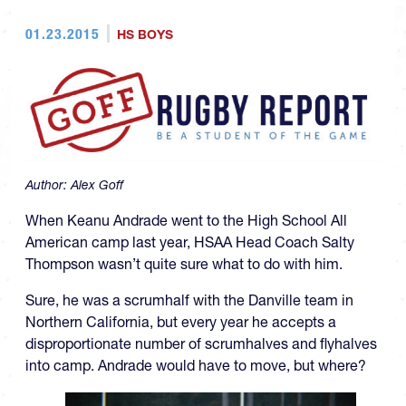
01.23.2015
HS BOYS
Author:
Alex Goff
When Keanu Andrade went to the High School All
American camp last year, HSAA Head Coach Salty
Thompson wasn’t quite sure what to do with him.
Sure, he was a scrumhalf with the Danville team in
Northern California, but every year he accepts a
disproportionate number of scrumhalves and flyhalves
into camp. Andrade would have to move, but where?