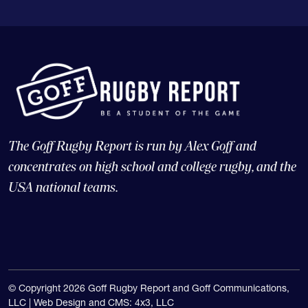
The Goff Rugby Report is run by Alex Goff and
concentrates on high school and college rugby, and the
USA national teams.