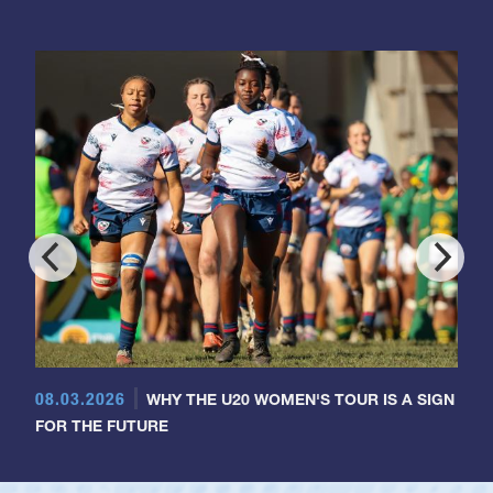
08.03.2026
WHY THE U20 WOMEN'S TOUR IS A SIGN
FOR THE FUTURE