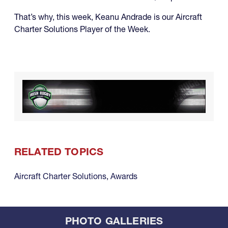
That’s why, this week, Keanu Andrade is our Aircraft
Charter Solutions Player of the Week.
RELATED TOPICS
Aircraft Charter Solutions
,
Awards
PHOTO GALLERIES