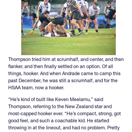
Thompson tried him at scrumhalf, and center, and then
flanker, and then finally settled on an option. Of all
things, hooker. And when Andrade came to camp this
past December, he was still a scrumhalf, and for the
HSAA team, now a hooker.
“He’s kind of built like Keven Meelamu,” said
Thompson, referring to the New Zealand star and
most-capped hooker ever. “He’s compact, strong, got
good feel, and such a coachable kid. He started
throwing in at the lineout, and had no problem. Pretty