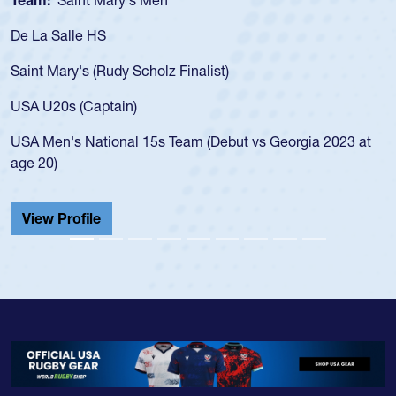
Team:
Cathedral Catholic Boys
As a 17-year-old Spencer Huntley required a waiver t
for the USA U20s, an indication of how he was rated i
USA age-grade pathway. He got that waiver and imp
for the USA U20s, and then moved up to the USA U2
led the San Diego Mustangs to a national HS Club
2023 at
championship in 2024.
He also played in the SoCal single-school league for
Cathedral Catholic.
View Profile