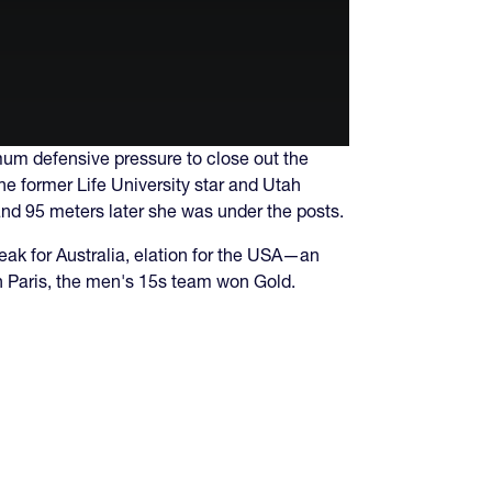
mum defensive pressure to close out the
The former Life University star and Utah
and 95 meters later she was under the posts.
eak for Australia, elation for the USA—an
 in Paris, the men's 15s team won Gold.