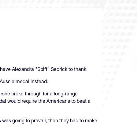
have Alexandra "Spiff" Sedrick to thank.
 Aussie medal instead.
Kirshe broke through for a long-range
dal would require the Americans to beat a
A was going to prevail, then they had to make