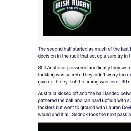
The second half started as much of the last 
decision in the ruck that set up a sure try in
Still Australia pressured and finally they we
tackling was superb. They didn't worry too 
give up the try, but the timing was fine—90 s
Australia kicked off and the ball landed be
gathered the ball and ran hard upfield with
tacklers but went to ground with Lauren Doyl
would end it all. Sedrick took the next pass a