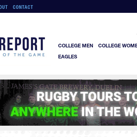
OUT
CONTACT
COLLEGE MEN
COLLEGE WOM
EAGLES