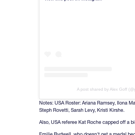
A post shared by Alex Goff (@
Notes: USA Roster: Ariana Ramsey, Ilona Mahe
Steph Rovetti, Sarah Levy, Kristi Kirshe.
Also, USA referee Kat Roche capped off a bi
Emilie Bydwell, who doesn't get a medal bec