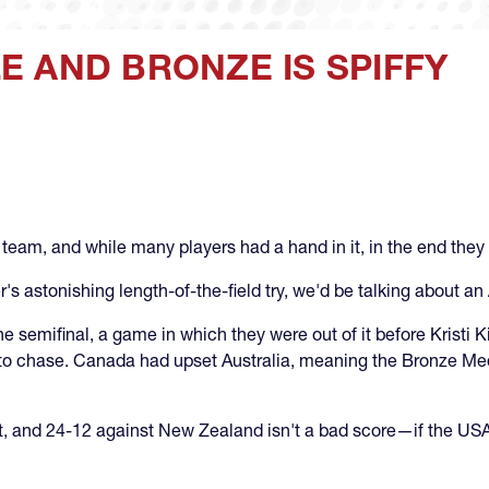
 AND BRONZE IS SPIFFY
eam, and while many players had a hand in it, in the end they 
 astonishing length-of-the-field try, we'd be talking about an
e semifinal, a game in which they were out of it before Kristi 
al to chase. Canada had upset Australia, meaning the Bronze Me
ht, and 24-12 against New Zealand isn't a bad score—if the US