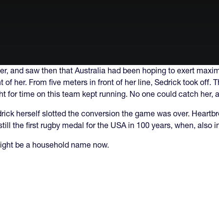
er, and saw then that Australia had been hoping to exert maxi
of her. From five meters in front of her line, Sedrick took off. 
ht for time on this team kept running. No one could catch her, 
drick herself slotted the conversion the game was over. Heartbr
still the first rugby medal for the USA in 100 years, when, also
 might be a household name now.