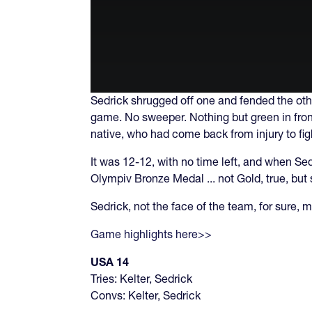
Sedrick shrugged off one and fended the oth
game. No sweeper. Nothing but green in front 
native, who had come back from injury to fig
It was 12-12, with no time left, and when Se
Olympiv Bronze Medal ... not Gold, true, but 
Sedrick, not the face of the team, for sure,
Game highlights here>>
USA 14
Tries: Kelter, Sedrick
Convs: Kelter, Sedrick