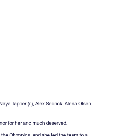
Naya Tapper (c), Alex Sedrick, Alena Olsen,
onor for her and much deserved.
 the Olympics, and she led the team to a