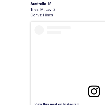
Australia 12
Tries: M. Levi 2
Convs: Hinds
View this post on Instagram