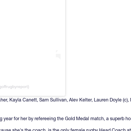
goffrugbyreport)
r, Kayla Canett, Sam Sullivan, Alev Kelter, Lauren Doyle (c), 
g year for her by refereeing the Gold Medal match, a superb h
ause she's the coach, is the only female rugby Head Coach at