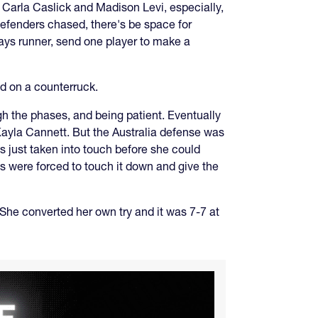
. Carla Caslick and Madison Levi, especially,
 defenders chased, there's be space for
ays runner, send one player to make a
ed on a counterruck.
ugh the phases, and being patient. Eventually
Kayla Cannett. But the Australia defense was
s just taken into touch before she could
ns were forced to touch it down and give the
. She converted her own try and it was 7-7 at