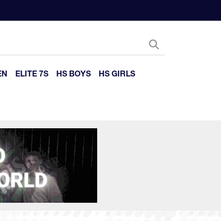
EN
ELITE 7S
HS BOYS
HS GIRLS