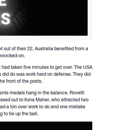
out of their 22. Australia benefited from a
s knocked-on.
it had taken five minutes to get over. The USA
es did do was work hard on defense. They did
e front of the posts.
ents medals hang in the balance. Rovetti
ssed out to Ilona Maher, who attracted two
 had a ton over work to do and one mistake
 to tie up the ball.