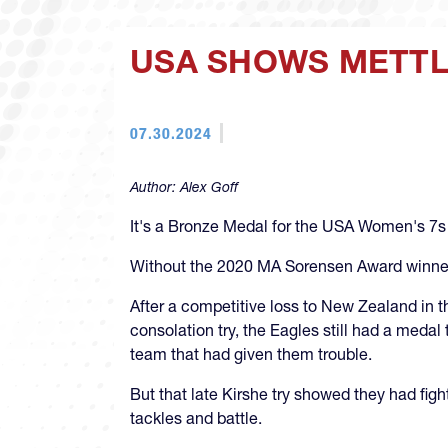
USA SHOWS METTLE
07.30.2024
Author:
Alex Goff
It's a Bronze Medal for the USA Women's 7s t
Without the 2020 MA Sorensen Award winner's
After a competitive loss to New Zealand in th
consolation try, the Eagles still had a med
team that had given them trouble.
But that late Kirshe try showed they had fig
tackles and battle.