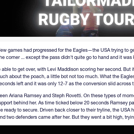
few games had progressed for the Eagles—the USA trying to get 
 the corner ... except the pass didn't quite go to hand and it wa
re able to get over, with Levi Maddison scoring her second. But 
much about the poach, a little bot not too much. What the Eagl
econds left and it was only 12-7 as the conversion slid across th
tween Ariana Ramsey and Steph Rovetti. On these types of mom
 support behind her. As time ticked below 20 seconds Ramsey pa
e ready to secure. Driven back closer to their tryline, the USA
nd two defenders came after her. But they went a bit high, trying