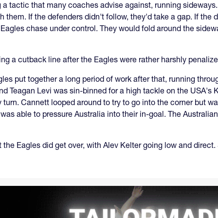
ing a tactic that many coaches advise against, running sideways
 them. If the defenders didn't follow, they'd take a gap. If the
Eagles chase under control. They would fold around the sidew
nning a cutback line after the Eagles were rather harshly penaliz
les put together a long period of work after that, running thro
and Teagan Levi was sin-binned for a high tackle on the USA's 
turn. Cannett looped around to try to go into the corner but wa
was able to pressure Australia into their in-goal. The Australia
t the Eagles did get over, with Alev Kelter going low and direct