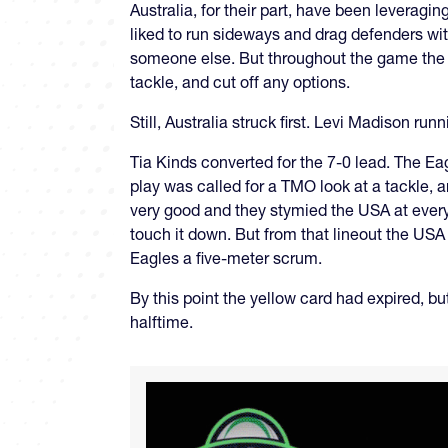
Australia, for their part, have been leverag
liked to run sideways and drag defenders with
someone else. But throughout the game the 
tackle, and cut off any options.
Still, Australia struck first. Levi Madison ru
Tia Kinds converted for the 7-0 lead. The Eag
play was called for a TMO look at a tackle, 
very good and they stymied the USA at every 
touch it down. But from that lineout the USA 
Eagles a five-meter scrum.
By this point the yellow card had expired, bu
halftime.