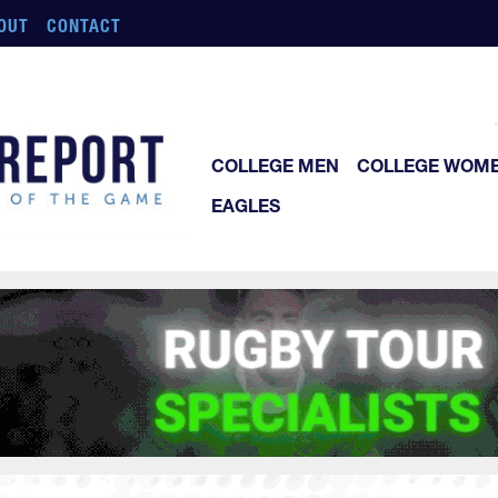
OUT
CONTACT
COLLEGE MEN
COLLEGE WOM
EAGLES