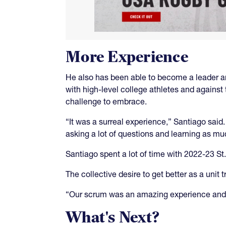
More Experience
He also has been able to become a leader and
with high-level college athletes and against
challenge to embrace.
“It was a surreal experience,” Santiago sai
asking a lot of questions and learning as m
Santiago spent a lot of time with 2022-23 S
The collective desire to get better as a unit
“Our scrum was an amazing experience and 
What's Next?