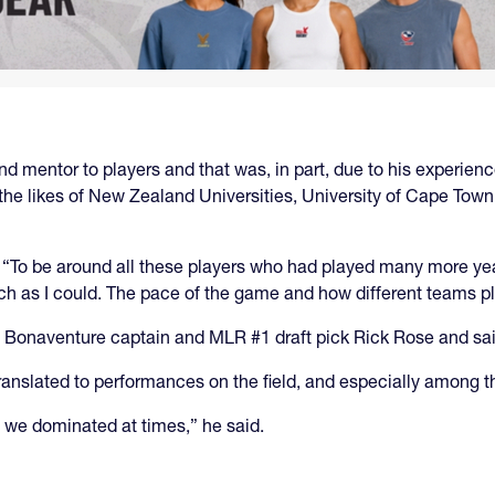
 mentor to players and that was, in part, due to his experience
 the likes of New Zealand Universities, University of Cape Tow
d. “To be around all these players who had played many more ye
uch as I could. The pace of the game and how different teams p
t. Bonaventure captain and MLR #1 draft pick Rick Rose and sai
 translated to performances on the field, and especially among t
we dominated at times,” he said.