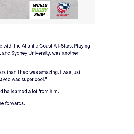
 with the Atlantic Coast All-Stars. Playing
n, and Sydney University, was another
ars than I had was amazing. I was just
layed was super cool.”
d he learned a lot from him.
he forwards.