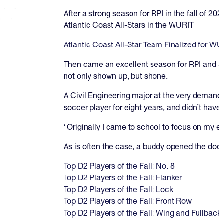
After a strong season for RPI in the fall of 
Atlantic Coast All-Stars in the WURIT
Atlantic Coast All-Star Team Finalized for 
Then came an excellent season for RPI and a
not only shown up, but shone.
A Civil Engineering major at the very deman
soccer player for eight years, and didn’t have
“Originally I came to school to focus on my 
As is often the case, a buddy opened the door
Top D2 Players of the Fall: No. 8
Top D2 Players of the Fall: Flanker
Top D2 Players of the Fall: Lock
Top D2 Players of the Fall: Front Row
Top D2 Players of the Fall: Wing and Fullbac