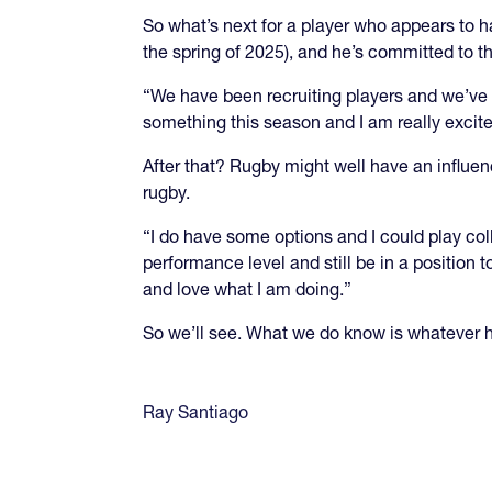
So what’s next for a player who appears to ha
the spring of 2025), and he’s committed to t
“We have been recruiting players and we’ve g
something this season and I am really excite
After that? Rugby might well have an influ
rugby.
“I do have some options and I could play col
performance level and still be in a position t
and love what I am doing.”
So we’ll see. What we do know is whatever he
Ray Santiago