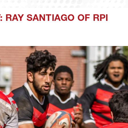
: RAY SANTIAGO OF RPI