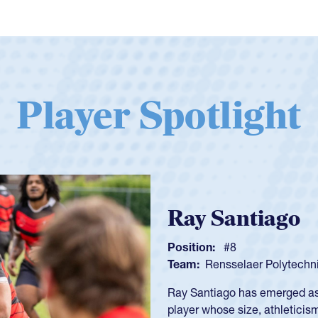
Player Spotlight
Ray Santiago
Position:
#8
Team:
Rensselaer Polytechni
Ray Santiago has emerged as o
player whose size, athletici