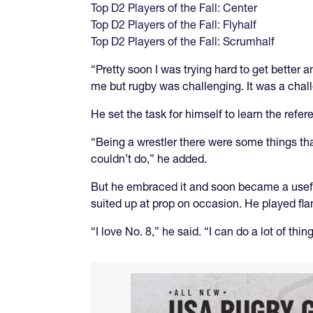
Top D2 Players of the Fall: Center
Top D2 Players of the Fall: Flyhalf
Top D2 Players of the Fall: Scrumhalf
“Pretty soon I was trying hard to get better 
me but rugby was challenging. It was a challen
He set the task for himself to learn the ref
“Being a wrestler there were some things tha
couldn’t do,” he added.
But he embraced it and soon became a useful
suited up at prop on occasion. He played fla
“I love No. 8,” he said. “I can do a lot of thin