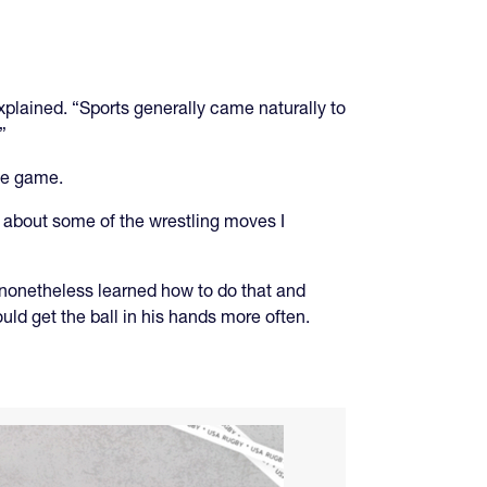
explained. “Sports generally came naturally to
”
the game.
s about some of the wrestling moves I
 nonetheless learned how to do that and
ld get the ball in his hands more often.