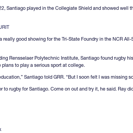
2022, Santiago played in the Collegiate Shield and showed well 
WURIT
 really good showing for the Tri-State Foundry in the NCR All
ding Rensselaer Polytechnic Institute, Santiago found rugby hi
 plans to play a serious sport at college.
education,” Santiago told GRR. “But I soon felt I was missing 
 to rugby for Santiago. Come on out and try it, he said. Ray di
k