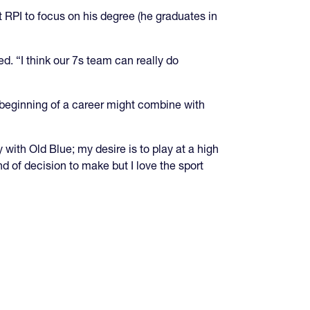
t RPI to focus on his degree (he graduates in
. “I think our 7s team can really do
beginning of a career might combine with
with Old Blue; my desire is to play at a high
nd of decision to make but I love the sport