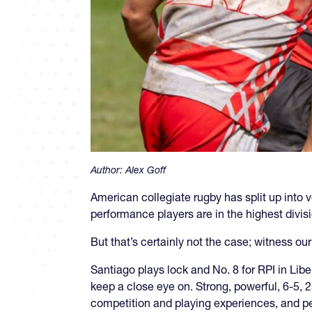
Author:
Alex Goff
American collegiate rugby has split up into ve
performance players are in the highest divis
But that’s certainly not the case; witness o
Santiago plays lock and No. 8 for RPI in Liber
keep a close eye on. Strong, powerful, 6-5, 2
competition and playing experiences, and per