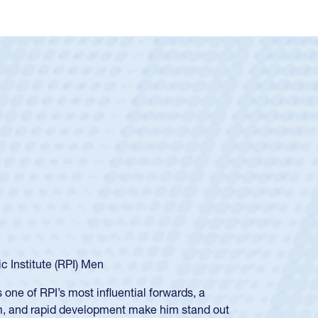
c Institute (RPI) Men
ne of RPI’s most influential forwards, a
sm, and rapid development make him stand out