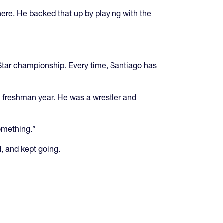
there. He backed that up by playing with the
-Star championship. Every time, Santiago has
s freshman year. He was a wrestler and
something.”
d, and kept going.