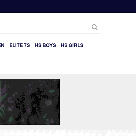
EN
ELITE 7S
HS BOYS
HS GIRLS