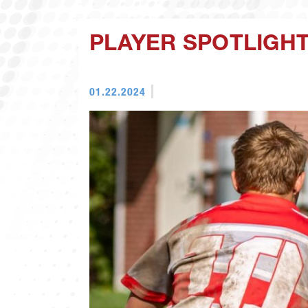
PLAYER SPOTLIGHT
01.22.2024