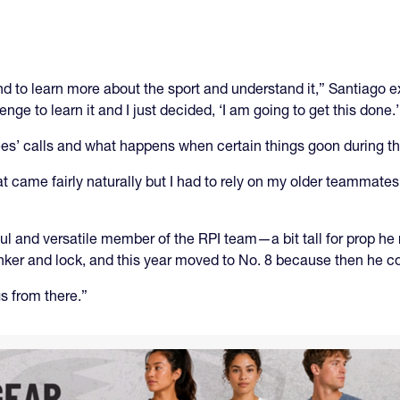
and to learn more about the sport and understand it,” Santiago 
ge to learn it and I just decided, ‘I am going to get this done.’
erees’ calls and what happens when certain things goon during 
t came fairly naturally but I had to rely on my older teammate
 and versatile member of the RPI team—a bit tall for prop he
nker and lock, and this year moved to No. 8 because then he cou
gs from there.”