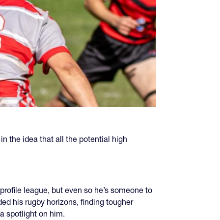
n the idea that all the potential high
st-profile league, but even so he’s someone to
ded his rugby horizons, finding tougher
a spotlight on him.