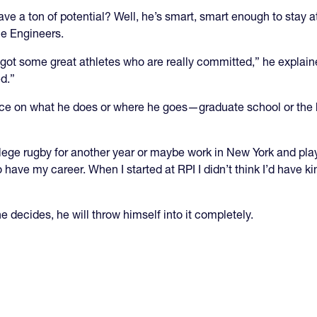
ve a ton of potential? Well, he’s smart, smart enough to stay a
he Engineers.
ot some great athletes who are really committed,” he explained
d.”
ence on what he does or where he goes—graduate school or the 
lege rugby for another year or maybe work in New York and play 
o have my career. When I started at RPI I didn’t think I’d have ki
 decides, he will throw himself into it completely.