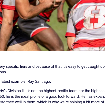
ry specific tiers and because of that it’s easy to get caught up i
ions.
ur latest example, Ray Santiago.
ty’s Division II. It’s not the highest-profile team nor the highe
50, he is the ideal profile of a good lock forward. He has expan
formed well in them, which is why we’re shining a bit more of 