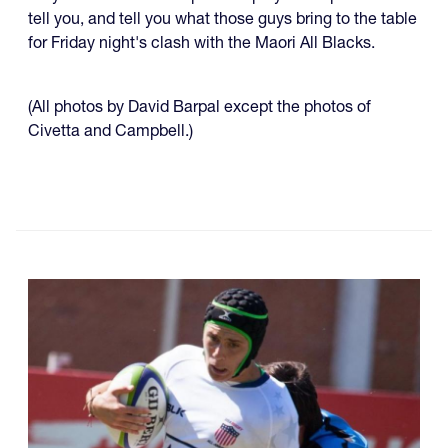
tell you, and tell you what those guys bring to the table
for Friday night's clash with the Maori All Blacks.
(All photos by David Barpal except the photos of
Civetta and Campbell.)