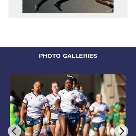
PHOTO GALLERIES