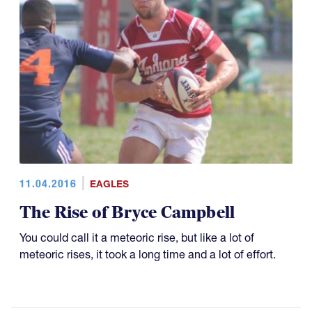
11.04.2016
EAGLES
The Rise of Bryce Campbell
You could call it a meteoric rise, but like a lot of
meteoric rises, it took a long time and a lot of effort.