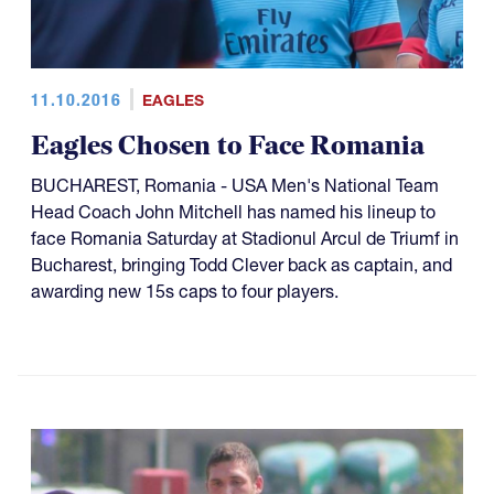
11.10.2016
EAGLES
Eagles Chosen to Face Romania
BUCHAREST, Romania - USA Men's National Team
Head Coach John Mitchell has named his lineup to
face Romania Saturday at Stadionul Arcul de Triumf in
Bucharest, bringing Todd Clever back as captain, and
awarding new 15s caps to four players.