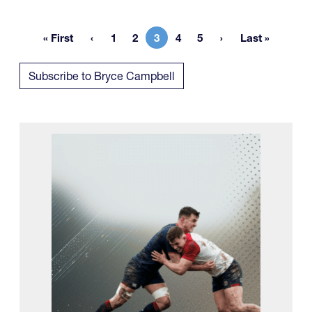
« First
1
2
3
4
5
Last »
First page
Page
Page
Current page
Page
Page
Last page
Subscribe to Bryce Campbell