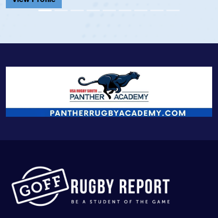
View Profile