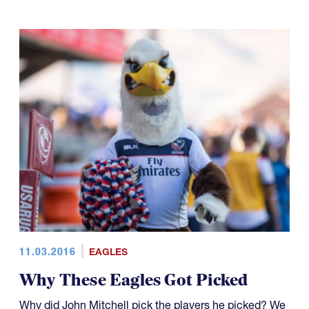
11.03.2016
EAGLES
Why These Eagles Got Picked
Why did John Mitchell pick the players he picked? We