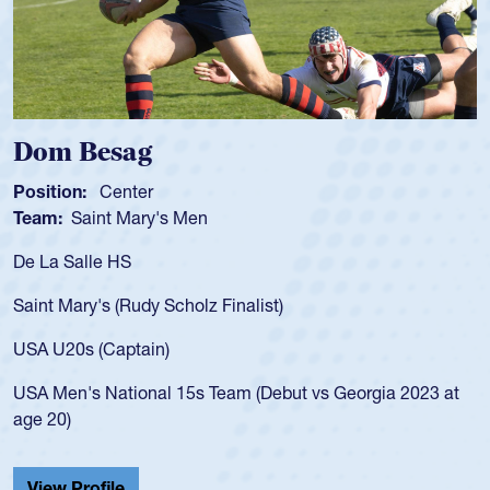
Spencer Huntley
Position:
Scrum Half
Team:
Cathedral Catholic Boys
As a 17-year-old Spencer Huntley required a waiver to play
for the USA U20s, an indication of how he was rated in the
USA age-grade pathway. He got that waiver and impressed
for the USA U20s, and then moved up to the USA U23s. He
led the San Diego Mustangs to a national HS Club
championship in 2024.
He also played in the SoCal single-school league for
Cathedral Catholic.