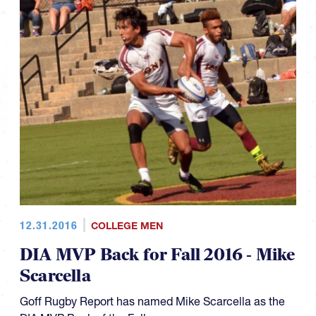
12.31.2016
COLLEGE MEN
DIA MVP Back for Fall 2016 - Mike
Scarcella
Goff Rugby Report has named Mike Scarcella as the