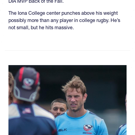
DIA MVP Back of the Fall.
The Iona College center punches above his weight
possibly more than any player in college rugby. He’s
not small, but he hits massive.