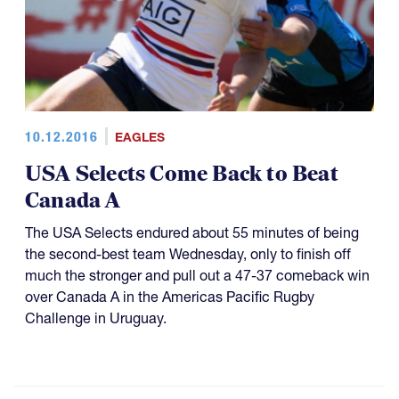
10.12.2016
EAGLES
USA Selects Come Back to Beat
Canada A
The USA Selects endured about 55 minutes of being
the second-best team Wednesday, only to finish off
much the stronger and pull out a 47-37 comeback win
over Canada A in the Americas Pacific Rugby
Challenge in Uruguay.