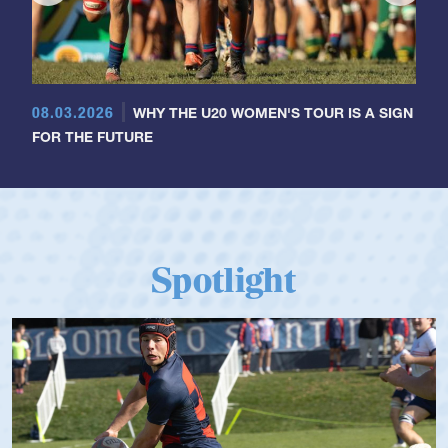
08.03.2026
WHY THE U20 WOMEN'S TOUR IS A SIGN
FOR THE FUTURE
Spotlight