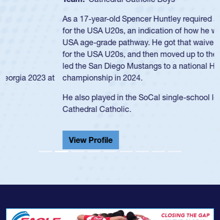
As a 17-year-old Spencer Huntley required a waiver to play
for the USA U20s, an indication of how he was rated in the
USA age-grade pathway. He got that waiver and impressed
for the USA U20s, and then moved up to the USA U23s. He
led the San Diego Mustangs to a national HS Club
championship in 2024.
He also played in the SoCal single-school league for
Cathedral Catholic.
View Profile