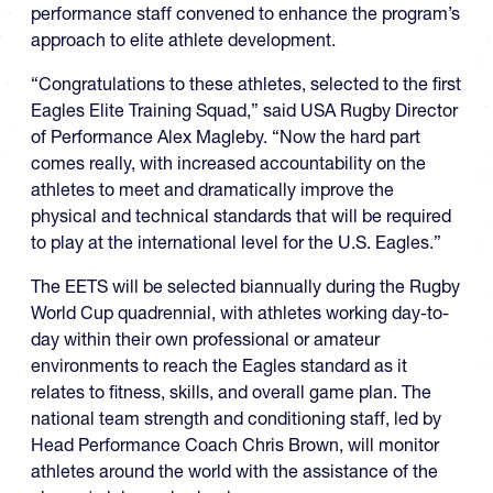
performance staff convened to enhance the program’s
approach to elite athlete development.
“Congratulations to these athletes, selected to the first
Eagles Elite Training Squad,” said USA Rugby Director
of Performance Alex Magleby. “Now the hard part
comes really, with increased accountability on the
athletes to meet and dramatically improve the
physical and technical standards that will be required
to play at the international level for the U.S. Eagles.”
The EETS will be selected biannually during the Rugby
World Cup quadrennial, with athletes working day-to-
day within their own professional or amateur
environments to reach the Eagles standard as it
relates to fitness, skills, and overall game plan. The
national team strength and conditioning staff, led by
Head Performance Coach Chris Brown, will monitor
athletes around the world with the assistance of the