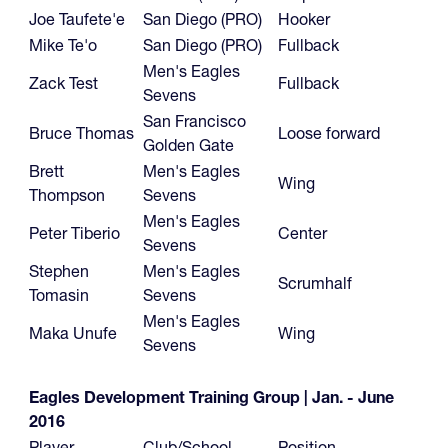
Joe Taufete'e
San Diego (PRO)
Hooker
Mike Te'o
San Diego (PRO)
Fullback
Men's Eagles
Zack Test
Fullback
Sevens
San Francisco
Bruce Thomas
Loose forward
Golden Gate
Brett
Men's Eagles
Wing
Thompson
Sevens
Men's Eagles
Peter Tiberio
Center
Sevens
Stephen
Men's Eagles
Scrumhalf
Tomasin
Sevens
Men's Eagles
Maka Unufe
Wing
Sevens
Eagles Development Training Group | Jan. - June
2016
Player
Club/School
Position