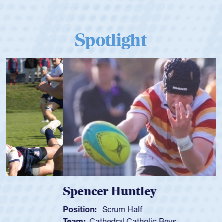
Spotlight
Spencer Huntley
Position:
Scrum Half
Team:
Cathedral Catholic Boys