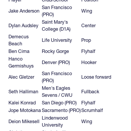
San Francisco
Jake Anderson
Wing
(PRO)
Saint Mary's
Dylan Audsley
Center
College (D1A)
Demecus
Life University
Prop
Beach
Ben Cima
Rocky Gorge
Flyhalf
Hanco
Denver (PRO)
Hooker
Germishuys
San Francisco
Alec Gletzer
Loose forward
(PRO)
Men's Eagles
Seth Halliman
Fullback
Sevens / CWU
Kalei Konrad
San Diego (PRO)
Flyhalf
Jope Motokana
Sacramento (PRO)
Scrumhalf
Lindenwood
Deion Mikesell
Wing
University