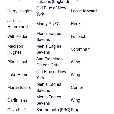
Falcons (England)
Old Blue of New
Harry Higgins
Loose forward
York
James
Manly RUFC
Hooker
Hilterbrand
Men's Eagles
Will Holder
Fullback
Sevens
Madison
Men's Eagles
Scrumhalf
Hughes
Sevens
San Francisco
Pila Huihui
Wing
Golden Gate
Old Blue of New
Luke Hume
Wing
York
Men's Eagles
Martin Iosefo
Center
Sevens
Men's Eagles
Carlin Isles
Wing
Sevens
Olive Kilifi
Sacramento (PRO)
Prop