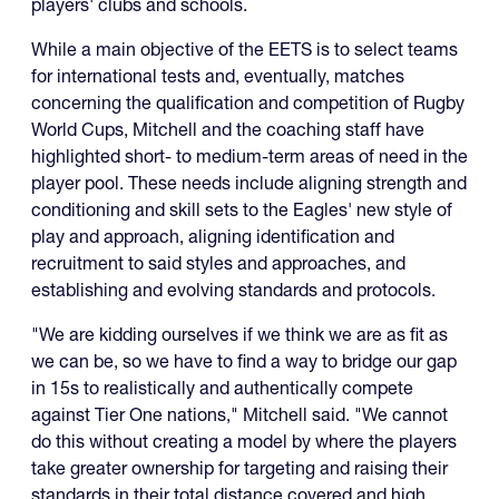
players' clubs and schools.
While a main objective of the EETS is to select teams
for international tests and, eventually, matches
concerning the qualification and competition of Rugby
World Cups, Mitchell and the coaching staff have
highlighted short- to medium-term areas of need in the
player pool. These needs include aligning strength and
conditioning and skill sets to the Eagles' new style of
play and approach, aligning identification and
recruitment to said styles and approaches, and
establishing and evolving standards and protocols.
"We are kidding ourselves if we think we are as fit as
we can be, so we have to find a way to bridge our gap
in 15s to realistically and authentically compete
against Tier One nations," Mitchell said. "We cannot
do this without creating a model by where the players
take greater ownership for targeting and raising their
standards in their total distance covered and high