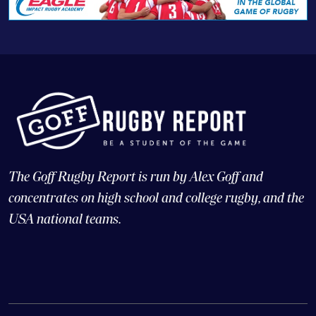
The Goff Rugby Report is run by Alex Goff and
concentrates on high school and college rugby, and the
USA national teams.