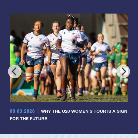
08.03.2026
WHY THE U20 WOMEN'S TOUR IS A SIGN
FOR THE FUTURE