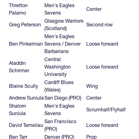
Thretton
Men's Eagles
Center
Palamo
Sevens
Glasgow Warriors
Greg Peterson
Second row
(Scotland)
Men's Eagles
Ben Pinkelman
Sevens / Denver
Loose forward
Barbarians
Central
Aladdin
Washington
Loose forward
Schirmer
University
Cardiff Blues
Blaine Scully
Wing
(Wales)
Andrew Suniula
San Diego (PRO)
Center
Shalom
Men's Eagles
Scrumhalf/Flyhalf
Suniula
Sevens
San Francisco
David Tameilau
Loose forward
(PRO)
Ben Tarr
Denver (PRO)
Prop