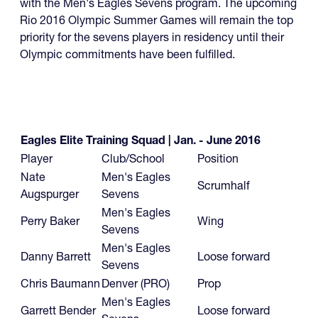
with the Men's Eagles Sevens program. The upcoming
Rio 2016 Olympic Summer Games will remain the top
priority for the sevens players in residency until their
Olympic commitments have been fulfilled.
Eagles Elite Training Squad | Jan. - June 2016
Player
Club/School
Position
Nate
Men's Eagles
Scrumhalf
Augspurger
Sevens
Men's Eagles
Perry Baker
Wing
Sevens
Men's Eagles
Danny Barrett
Loose forward
Sevens
Chris Baumann
Denver (PRO)
Prop
Men's Eagles
Garrett Bender
Loose forward