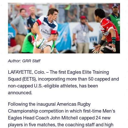
Author:
GRR Staff
LAFAYETTE, Colo. – The first Eagles Elite Training
Squad (EETS), incorporating more than 50 capped and
non-capped U.S.-eligible athletes, has been
announced.
Following the inaugural Americas Rugby
Championship competition in which first-time Men's
Eagles Head Coach John Mitchell capped 24 new
players in five matches, the coaching staff and high