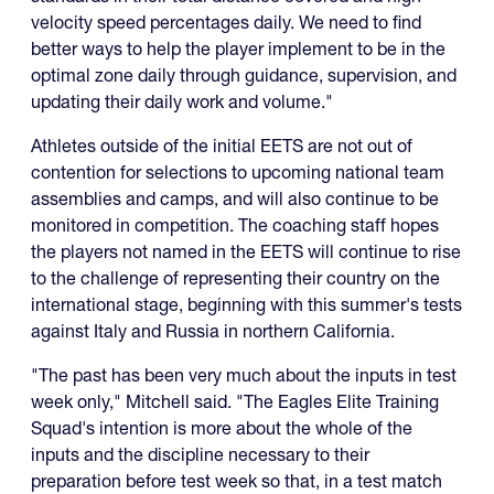
velocity speed percentages daily. We need to find
better ways to help the player implement to be in the
optimal zone daily through guidance, supervision, and
updating their daily work and volume."
Athletes outside of the initial EETS are not out of
contention for selections to upcoming national team
assemblies and camps, and will also continue to be
monitored in competition. The coaching staff hopes
the players not named in the EETS will continue to rise
to the challenge of representing their country on the
international stage, beginning with this summer's tests
against Italy and Russia in northern California.
"The past has been very much about the inputs in test
week only," Mitchell said. "The Eagles Elite Training
Squad's intention is more about the whole of the
inputs and the discipline necessary to their
preparation before test week so that, in a test match