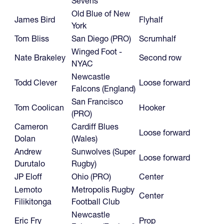
Sevens
Old Blue of New
James Bird
Flyhalf
York
Tom Bliss
San Diego (PRO)
Scrumhalf
Winged Foot -
Nate Brakeley
Second row
NYAC
Newcastle
Todd Clever
Loose forward
Falcons (England)
San Francisco
Tom Coolican
Hooker
(PRO)
Cameron
Cardiff Blues
Loose forward
Dolan
(Wales)
Andrew
Sunwolves (Super
Loose forward
Durutalo
Rugby)
JP Eloff
Ohio (PRO)
Center
Lemoto
Metropolis Rugby
Center
Filikitonga
Football Club
Newcastle
Eric Fry
Prop