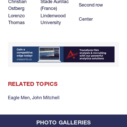
Christian
Stade Aurillac
Second row
Ostberg
(France)
Lorenzo
Lindenwood
Center
Thomas
University
RELATED TOPICS
Eagle Men
,
John Mitchell
PHOTO GALLERIES