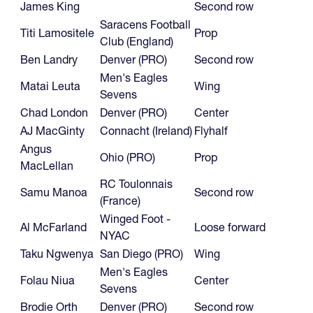
James King
Second row
Saracens Football
Titi Lamositele
Prop
Club (England)
Ben Landry
Denver (PRO)
Second row
Men's Eagles
Matai Leuta
Wing
Sevens
Chad London
Denver (PRO)
Center
AJ MacGinty
Connacht (Ireland)
Flyhalf
Angus
Ohio (PRO)
Prop
MacLellan
RC Toulonnais
Samu Manoa
Second row
(France)
Winged Foot -
Al McFarland
Loose forward
NYAC
Taku Ngwenya
San Diego (PRO)
Wing
Men's Eagles
Folau Niua
Center
Sevens
Brodie Orth
Denver (PRO)
Second row