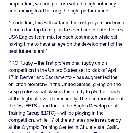
preparation, we can prepare with the right intensity
and training load to bring the right performance.
"In addition, this will surface the best players and raise
them to the top to help us to select and create the best
USA Eagles team mix for each test match while still
having time to have an eye on the development of the
best future talent."
PRO Rugby – the first professional rugby union
competition in the United States set to kick off April
17 in Denver and Sacramento – has augmented the
on-pitch hierarchy in the United States, giving on-the-
cusp professional players the ability to ply their trade
at the highest level domestically. Thirteen members of
the first EETS – and four in the Eagles Development
Training Group (EDTG) – will be playing in the
competition, while 17 of the athletes are in residency
at the Olympic Training Center in Chula Vista, Calif.,