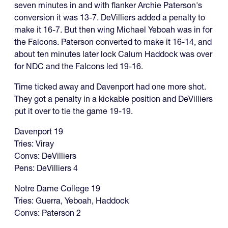
seven minutes in and with flanker Archie Paterson's
conversion it was 13-7. DeVilliers added a penalty to
make it 16-7. But then wing Michael Yeboah was in for
the Falcons. Paterson converted to make it 16-14, and
about ten minutes later lock Calum Haddock was over
for NDC and the Falcons led 19-16.
Time ticked away and Davenport had one more shot.
They got a penalty in a kickable position and DeVilliers
put it over to tie the game 19-19.
Davenport 19
Tries: Viray
Convs: DeVilliers
Pens: DeVilliers 4
Notre Dame College 19
Tries: Guerra, Yeboah, Haddock
Convs: Paterson 2