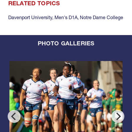
RELATED TOPICS
Davenport University
,
Men's D1A
,
Notre Dame College
PHOTO GALLERIES