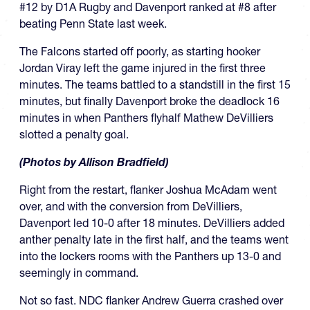
#12 by D1A Rugby and Davenport ranked at #8 after
beating Penn State last week.
The Falcons started off poorly, as starting hooker
Jordan Viray left the game injured in the first three
minutes. The teams battled to a standstill in the first 15
minutes, but finally Davenport broke the deadlock 16
minutes in when Panthers flyhalf Mathew DeVilliers
slotted a penalty goal.
(Photos by Allison Bradfield)
Right from the restart, flanker Joshua McAdam went
over, and with the conversion from DeVilliers,
Davenport led 10-0 after 18 minutes. DeVilliers added
anther penalty late in the first half, and the teams went
into the lockers rooms with the Panthers up 13-0 and
seemingly in command.
Not so fast. NDC flanker Andrew Guerra crashed over