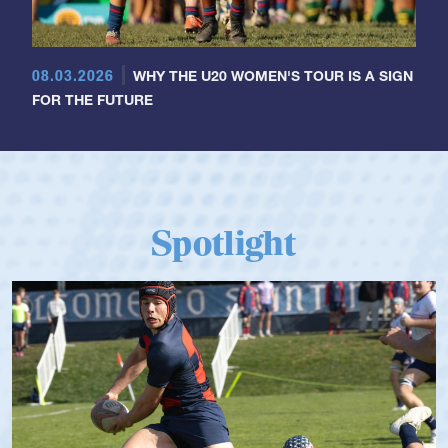
08.03.2026
WHY THE U20 WOMEN'S TOUR IS A SIGN
FOR THE FUTURE
Spotlight