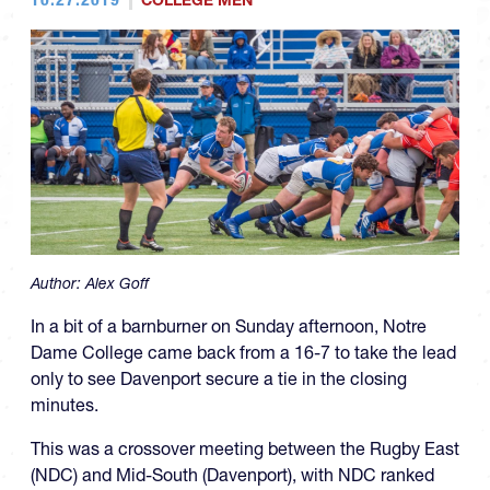
COLLEGE MEN
Author:
Alex Goff
In a bit of a barnburner on Sunday afternoon, Notre
Dame College came back from a 16-7 to take the lead
only to see Davenport secure a tie in the closing
minutes.
This was a crossover meeting between the Rugby East
(NDC) and Mid-South (Davenport), with NDC ranked