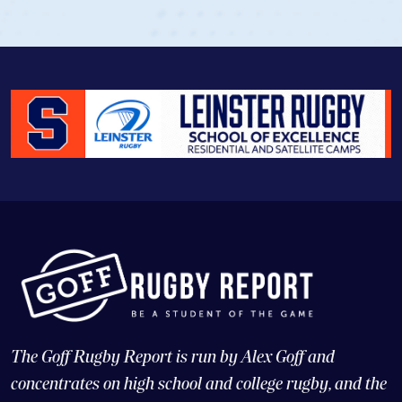
View Profile
The Goff Rugby Report is run by Alex Goff and