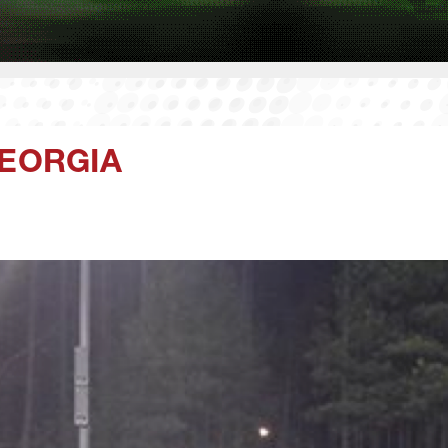
GEORGIA