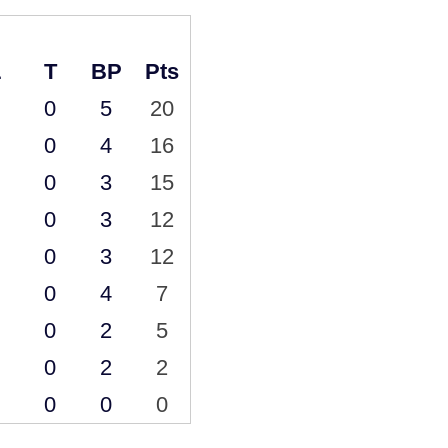
L
T
BP
Pts
0
5
20
0
4
16
0
3
15
0
3
12
0
3
12
0
4
7
0
2
5
0
2
2
0
0
0