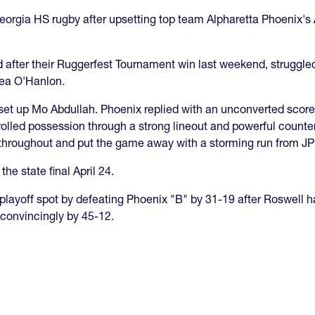
eorgia HS rugby after upsetting top team Alpharetta Phoenix's 
 after their Ruggerfest Tournament win last weekend, struggled
hea O'Hanlon.
es set up Mo Abdullah. Phoenix replied with an unconverted scor
lled possession through a strong lineout and powerful counter-
d throughout and put the game away with a storming run from JP
the state final April 24.
playoff spot by defeating Phoenix "B" by 31-19 after Roswell h
convincingly by 45-12.