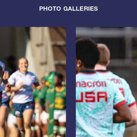
PHOTO GALLERIES