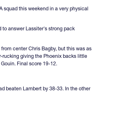
A squad this weekend in a very physical
 to answer Lassiter's strong pack
e from center Chris Bagby, but this was as
rucking giving the Phoenix backs little
 Gouin. Final score 19-12.
ad beaten Lambert by 38-33. In the other