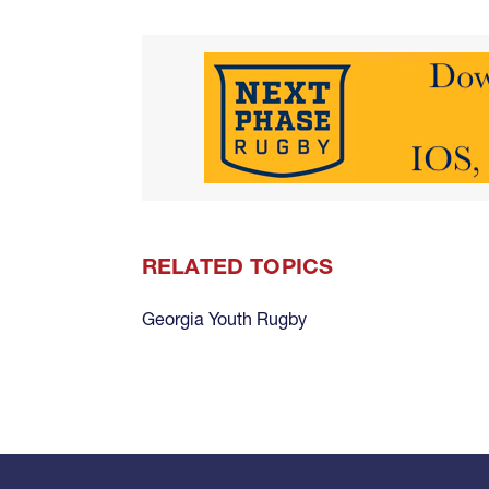
RELATED TOPICS
Georgia Youth Rugby