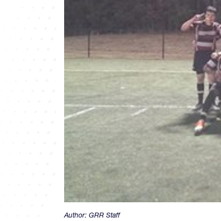
Author:
GRR Staff