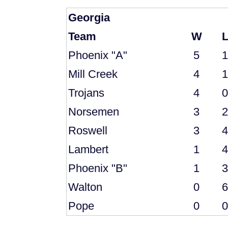
Georgia
Team
W
Phoenix "A"
5
1
Mill Creek
4
1
Trojans
4
0
Norsemen
3
2
Roswell
3
4
Lambert
1
4
Phoenix "B"
1
3
Walton
0
6
Pope
0
0