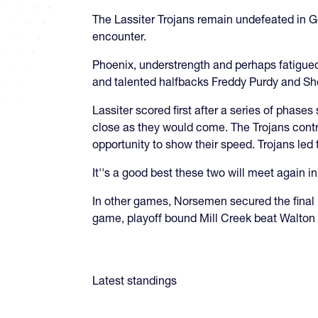
The Lassiter Trojans remain undefeated in G
encounter.
Phoenix, understrength and perhaps fatigued
and talented halfbacks Freddy Purdy and S
​Lassiter scored first after a series of phas
close as they would come. The Trojans contro
opportunity to show their speed. Trojans le
It''s a good best these two will meet again in 
In other games, Norsemen secured the final 
game, playoff bound Mill Creek beat Walton 
Latest standings