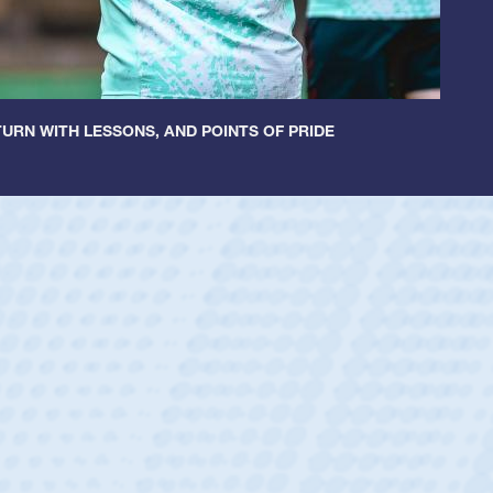
URN WITH LESSONS, AND POINTS OF PRIDE
ey
oys