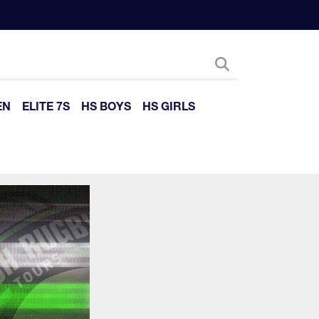
EN
ELITE 7S
HS BOYS
HS GIRLS