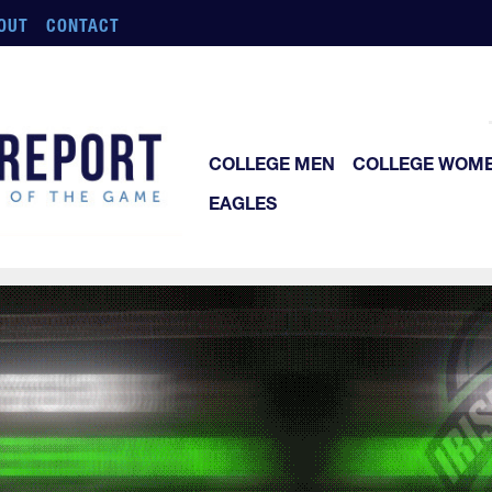
OUT
CONTACT
COLLEGE MEN
COLLEGE WOM
EAGLES