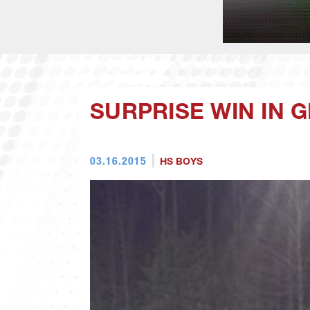
SURPRISE WIN IN 
03.16.2015
HS BOYS