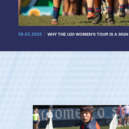
08.03.2026
WHY THE U20 WOMEN'S TOUR IS A SIGN