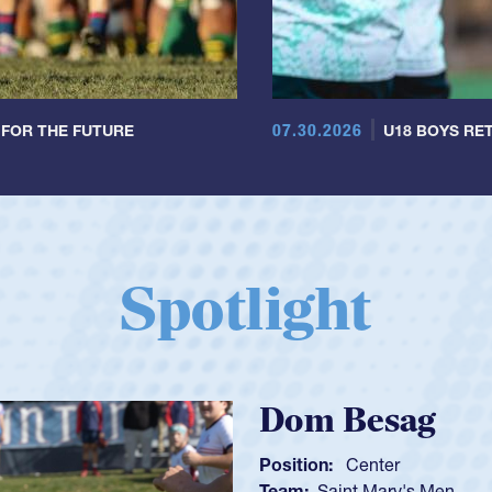
07.30.2026
 FOR THE FUTURE
U18 BOYS RET
Spotlight
Spencer Huntl
Position:
Scrum Half
Team:
Cathedral Catholic B