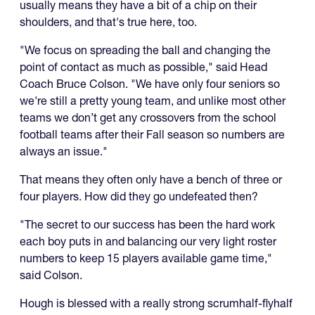
usually means they have a bit of a chip on their
shoulders, and that's true here, too.
"We focus on spreading the ball and changing the
point of contact as much as possible," said Head
Coach Bruce Colson. "We have only four seniors so
we're still a pretty young team, and unlike most other
teams we don’t get any crossovers from the school
football teams after their Fall season so numbers are
always an issue."
That means they often only have a bench of three or
four players. How did they go undefeated then?
"The secret to our success has been the hard work
each boy puts in and balancing our very light roster
numbers to keep 15 players available game time,"
said Colson.
Hough is blessed with a really strong scrumhalf-flyhalf