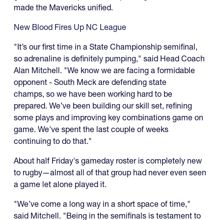
made the Mavericks unified.
New Blood Fires Up NC League
"It’s our first time in a State Championship semifinal,
so adrenaline is definitely pumping," said Head Coach
Alan Mitchell. "We know we are facing a formidable
opponent - South Meck are defending state
champs, so we have been working hard to be
prepared. We’ve been building our skill set, refining
some plays and improving key combinations game on
game. We've spent the last couple of weeks
continuing to do that."
About half Friday's gameday roster is completely new
to rugby—almost all of that group had never even seen
a game let alone played it.
"We’ve come a long way in a short space of time,"
said Mitchell. "Being in the semifinals is testament to