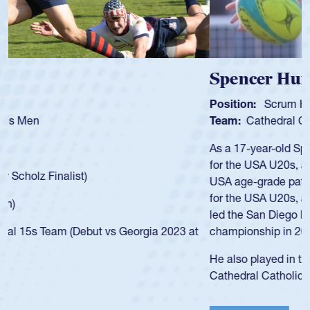
Spencer Huntley
Position:
Scrum Half
Team:
Cathedral Catholic Boys
As a 17-year-old Spencer Huntley required a waiver to play
for the USA U20s, an indication of how he was rated in the
USA age-grade pathway. He got that waiver and impressed
for the USA U20s, and then moved up to the USA U23s. He
led the San Diego Mustangs to a national HS Club
championship in 2024.
He also played in the SoCal single-school league for
Cathedral Catholic.