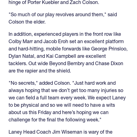
hinge of Porter Kuebler and Zach Colson.
"So much of our play revolves around them," said
Colson the elder.
In addition, experienced players in the front row like
Colby Marr and Jacob Eroh set an excellent platform
and hard-hitting, mobile forwards like George Prinsloo,
Dylan Natal, and Kai Campbell are excellent
tacklers. Out wide Beyond Bembry and Chase Dixon
are the rapier and the shield.
"No secrets," added Colson. "Just hard work and
always hoping that we don’t get too many injuries so
we can field a full team every week. We expect Laney
to be physical and so we will need to have a wits
about us this Friday and here’s hoping we can
challenge for the final the following week."
Laney Head Coach Jim Wiseman is wary of the