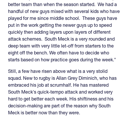
better team than when the season started. We had a
handful of new guys mixed with several kids who have
played for me since middle school. These guys have
put in the work getting the newer guys up to speed
quickly then adding layers upon layers of different
attack schemes. South Meck is a very rounded and
deep team with very little let-off from starters to the
eight off the bench. We often have to decide who
starts based on how practice goes during the week."
Still, a few have risen above what is a very stolid
squad. New to rugby is Allan Grey Diminich, who has
embraced his job at scrumhalf. He has mastered
South Meck's quick-tempo attack and worked very
hard to get better each week. His shiftiness and his
decision-making are part of the reason why South
Meck is better now than they were.