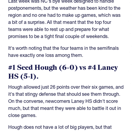
Last week was NC's bye week designed to handle
postponements, but the weather has been kind to the
region and no one had to make up games, which was
a bit of a surprise. All that meant that the top four
teams were able to rest up and prepare for what
promises to be a tight final couple of weekends.
It's worth noting that the four teams in the semifinals
have exactly one loss among them.
#1 Seed Hough (6-0) vs #4 Laney
HS (5-1).
Hough allowed just 26 points over their six games, and
it's that stingy defense that should see them through.
On the converse, newcomers Laney HS didn't score
much, but that meant they were able to battle it out in
close games.
Hough does not have a lot of big players, but that