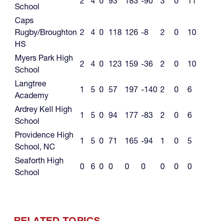
2
4
0
93
183
-90
3
0
11
School
Caps
Rugby/Broughton
2
4
0
118
126
-8
2
0
10
HS
Myers Park High
2
4
0
123
159
-36
2
0
10
School
Langtree
1
5
0
57
197
-140
2
0
6
Academy
Ardrey Kell High
1
5
0
94
177
-83
2
0
6
School
Providence High
1
5
0
71
165
-94
1
0
5
School, NC
Seaforth High
0
6
0
0
0
0
0
0
0
School
RELATED TOPICS