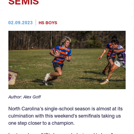
SEMIS
02.09.2023
HS BOYS
Author:
Alex Goff
North Carolina's single-school season is almost at its
culmination with this weekend's semifinals taking us
one step closer to a champion.