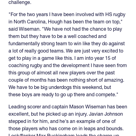
challenge.
"For the two years I have been involved with HS rugby
in North Carolina, Hough has been the team on top,"
said Wiseman. "We have not had the chance to play
them but they have to be a well coached and
fundamentally strong team to win like they do against
a lot of really good teams. We are just very excited to
get to play in a game like this. I am into year 15 of
coaching rugby and the development I have seen from
this group of almost all new players over the past
couple of months has been nothing short of amazing.
We have to be big underdogs this weekend, but
these boys are ready to go up there and compete."
Leading scorer and captain Mason Wiseman has been
excellent, but he picked up an injury. Javian Johnson
stepped in for him, and he's an example of one of
those players who has come on in leaps and bounds.
Lock/flanker Max Buckingham leads the charge up