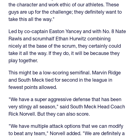
the character and work ethic of our athletes. These
guys are up for the challenge; they definitely want to
take this all the way."
Led by co-captain Easton Yancey and with No. 8 Nate
Rawls and scrumhalf Ethan Hurwitz combining
nicely at the base of the scrum, they certainly could
take it all the way. If they do, it will be because they
play together.
This might be a low-scoring semifinal. Marvin Ridge
and South Meck tied for second in the league in
fewest points allowed.
"We have a super aggressive defense that has been
very stingy all season," said South Meck Head Coach
Rick Norvell. But they can also score.
"We have multiple attack options that we can modify
to beat any team," Norvell added. "We are definitely a