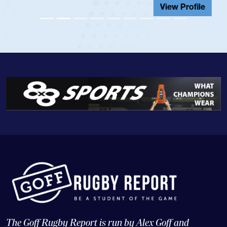
View Profile
The Goff Rugby Report is run by Alex Goff and