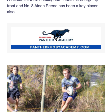
front and No. 8 Aiden Reece has been a key player
also.