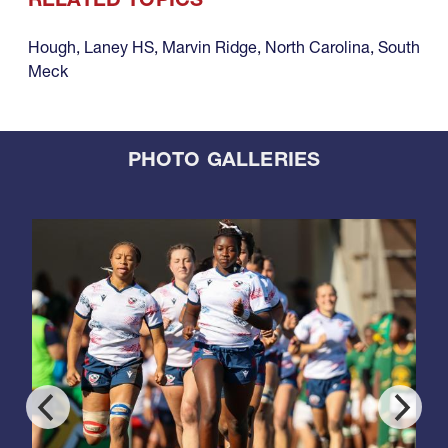
Hough
,
Laney HS
,
Marvin Ridge
,
North Carolina
,
South
Meck
PHOTO GALLERIES