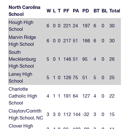
North Carolina
W
L
T
PF
PA
PD
BT
BL
Total
School
Hough High
6
0
0
221
24
197
6
0
30
School
Marvin Ridge
6
0
0
217
51
166
6
0
30
High School
South
Mecklenburg
5
0
1
146
51
95
4
0
26
High School
Laney High
5
1
0
126
75
51
5
0
25
School
Charlotte
Catholic High
4
1
1
191
64
127
4
0
22
School
Clayton/Corinth
3
3
0
112
144
-32
3
0
15
High School, NC
Clover High