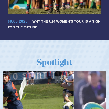
08.03.2026
WHY THE U20 WOMEN'S TOUR IS A SIGN
FOR THE FUTURE
Spotlight