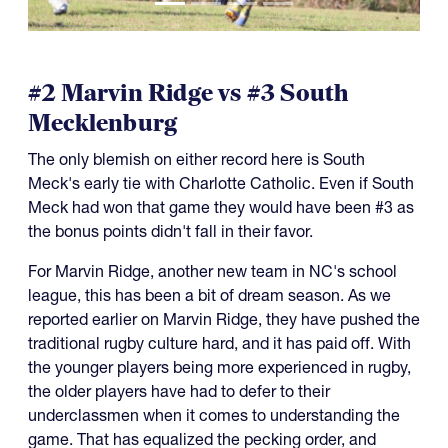
#2 Marvin Ridge vs #3 South
Mecklenburg
The only blemish on either record here is South
Meck's early tie with Charlotte Catholic. Even if South
Meck had won that game they would have been #3 as
the bonus points didn't fall in their favor.
For Marvin Ridge, another new team in NC's school
league, this has been a bit of dream season. As we
reported earlier on Marvin Ridge, they have pushed the
traditional rugby culture hard, and it has paid off. With
the younger players being more experienced in rugby,
the older players have had to defer to their
underclassmen when it comes to understanding the
game. That has equalized the pecking order, and