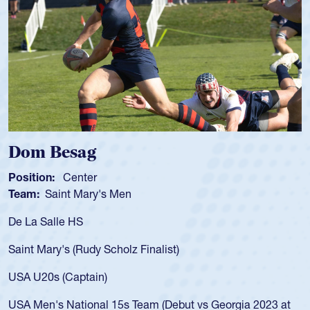
Spencer Huntley
Position:
Scrum Half
Team:
Cathedral Catholic Boys
As a 17-year-old Spencer Huntley required a waiver to play
for the USA U20s, an indication of how he was rated in the
USA age-grade pathway. He got that waiver and impressed
for the USA U20s, and then moved up to the USA U23s. He
led the San Diego Mustangs to a national HS Club
championship in 2024.