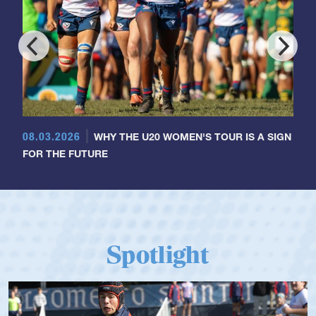
08.03.2026
WHY THE U20 WOMEN'S TOUR IS A SIGN
FOR THE FUTURE
Spotlight