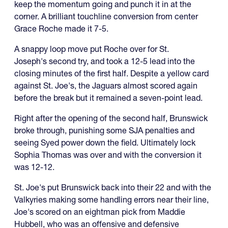
keep the momentum going and punch it in at the
corner. A brilliant touchline conversion from center
Grace Roche made it 7-5.
A snappy loop move put Roche over for St.
Joseph's second try, and took a 12-5 lead into the
closing minutes of the first half. Despite a yellow card
against St. Joe's, the Jaguars almost scored again
before the break but it remained a seven-point lead.
Right after the opening of the second half, Brunswick
broke through, punishing some SJA penalties and
seeing Syed power down the field. Ultimately lock
Sophia Thomas was over and with the conversion it
was 12-12.
St. Joe's put Brunswick back into their 22 and with the
Valkyries making some handling errors near their line,
Joe's scored on an eightman pick from Maddie
Hubbell, who was an offensive and defensive