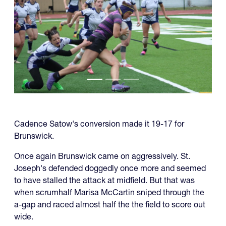
Cadence Satow's conversion made it 19-17 for
Brunswick.
Once again Brunswick came on aggressively. St.
Joseph's defended doggedly once more and seemed
to have stalled the attack at midfield. But that was
when scrumhalf Marisa McCartin sniped through the
a-gap and raced almost half the the field to score out
wide.