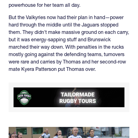
powerhouse for her team all day.
But the Valkyries now had their plan in hand—power
hard through the middle until the Jaguars stopped
them. They didn't make massive ground on each carry,
but it was energy-sapping stuff and Brunswick
marched their way down. With penalties in the rucks
mostly going against the defending teams, turnovers
were rare and carries by Thomas and her second-row
mate Kyera Patterson put Thomas over.