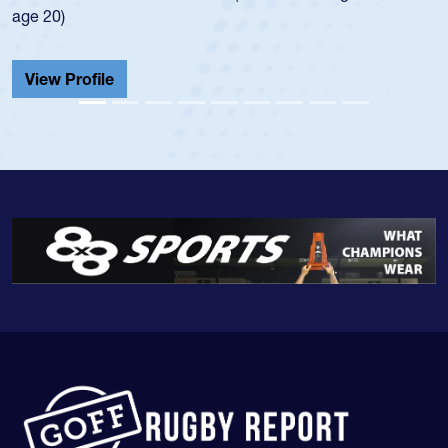
He also played in the SoCal single-school league for
Cathedral Catholic.
View Profile