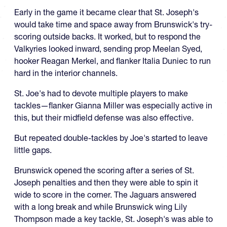
Early in the game it became clear that St. Joseph's
would take time and space away from Brunswick's try-
scoring outside backs. It worked, but to respond the
Valkyries looked inward, sending prop Meelan Syed,
hooker Reagan Merkel, and flanker Italia Duniec to run
hard in the interior channels.
St. Joe's had to devote multiple players to make
tackles—flanker Gianna Miller was especially active in
this, but their midfield defense was also effective.
But repeated double-tackles by Joe's started to leave
little gaps.
Brunswick opened the scoring after a series of St.
Joseph penalties and then they were able to spin it
wide to score in the corner. The Jaguars answered
with a long break and while Brunswick wing Lily
Thompson made a key tackle, St. Joseph's was able to