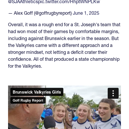
@SJAAthletics
pic.twitter.com/HhptWNPLKw
— Alex Goff (@goffrugbyreport)
June 1, 2025
Overall, it was a rough end for a St. Joseph's team that
had won most of their games by comfortable margins,
including against Brunswick earlier in the season. But
the Valkyries came with a different approach and a
stronger mindset, not letting a deficit crater their
confidence. All of that produced a state championship
for the Valkyries.