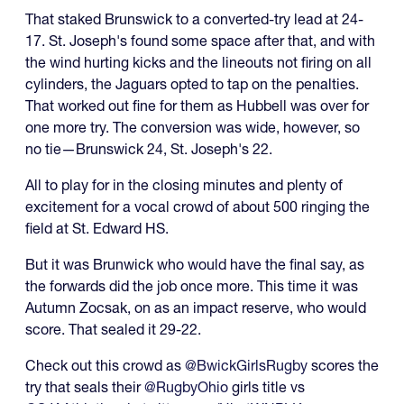
That staked Brunswick to a converted-try lead at 24-
17. St. Joseph's found some space after that, and with
the wind hurting kicks and the lineouts not firing on all
cylinders, the Jaguars opted to tap on the penalties.
That worked out fine for them as Hubbell was over for
one more try. The conversion was wide, however, so
no tie—Brunswick 24, St. Joseph's 22.
All to play for in the closing minutes and plenty of
excitement for a vocal crowd of about 500 ringing the
field at St. Edward HS.
But it was Brunwick who would have the final say, as
the forwards did the job once more. This time it was
Autumn Zocsak, on as an impact reserve, who would
score. That sealed it 29-22.
Check out this crowd as
@BwickGirlsRugby
scores the
try that seals their
@RugbyOhio
girls title vs