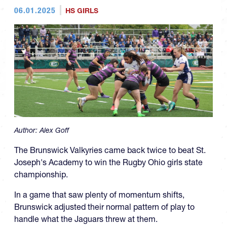
06.01.2025
HS GIRLS
Author:
Alex Goff
The Brunswick Valkyries came back twice to beat St.
Joseph's Academy to win the Rugby Ohio girls state
championship.
In a game that saw plenty of momentum shifts,
Brunswick adjusted their normal pattern of play to
handle what the Jaguars threw at them.