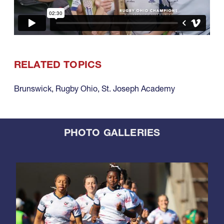
RELATED TOPICS
Brunswick
,
Rugby Ohio
,
St. Joseph Academy
PHOTO GALLERIES