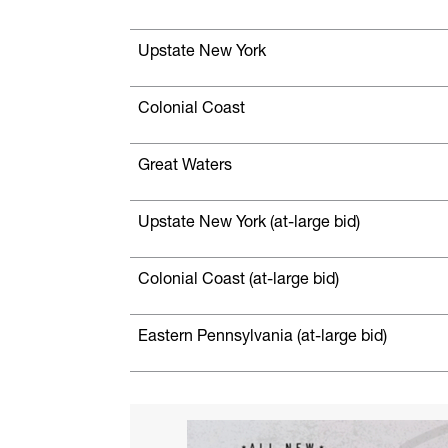
Upstate New York
Colonial Coast
Great Waters
Upstate New York (at-large bid)
Colonial Coast (at-large bid)
Eastern Pennsylvania (at-large bid)