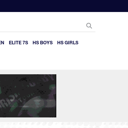
EN
ELITE 7S
HS BOYS
HS GIRLS