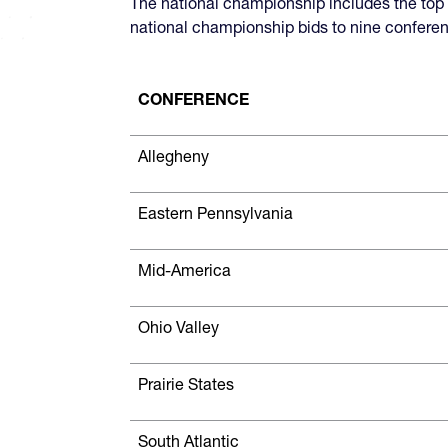
The national championship includes the to
national championship bids to nine conferen
CONFERENCE
Allegheny
Eastern Pennsylvania
Mid-America
Ohio Valley
Prairie States
South Atlantic