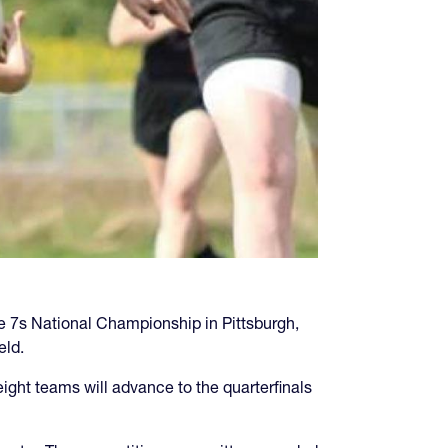
 7s National Championship in Pittsburgh,
eld.
ight teams will advance to the quarterfinals