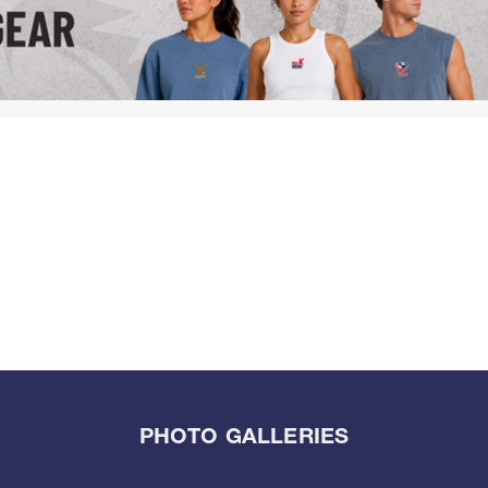
PHOTO GALLERIES