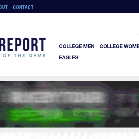
OUT
CONTACT
COLLEGE MEN
COLLEGE WOM
EAGLES