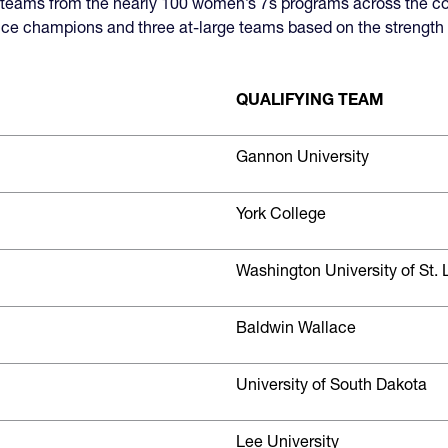
p teams from the nearly 100 women’s 7s programs across the c
ce champions and three at-large teams based on the strength o
QUALIFYING TEAM
Gannon University
York College
Washington University of St. 
Baldwin Wallace
University of South Dakota
Lee University