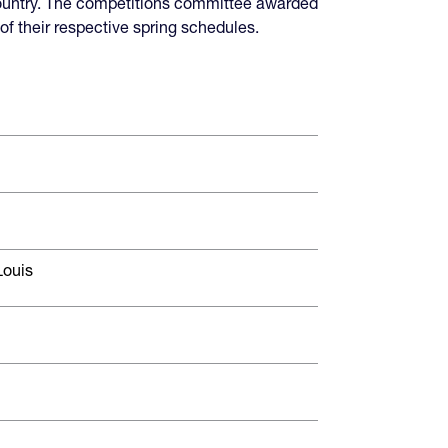
ountry. The competitions committee awarded
f their respective spring schedules.
Louis