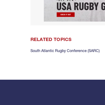
RELATED TOPICS
South Atlantic Rugby Conference (SARC)