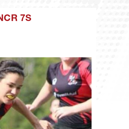
NCR 7S