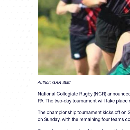
Author:
GRR Staff
National Collegiate Rugby (NCR) announced 
PA. The two-day tournament will take place o
The championship tournament kicks off on Sa
on Sunday, with the remaining four teams co