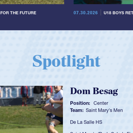
07.30.2026
 FOR THE FUTURE
U18 BOYS RET
Spotlight
Spencer Huntl
Position:
Scrum Half
Team:
Cathedral Catholic B
As a 17-year-old Spencer Hunt
U20s, an indication of how h