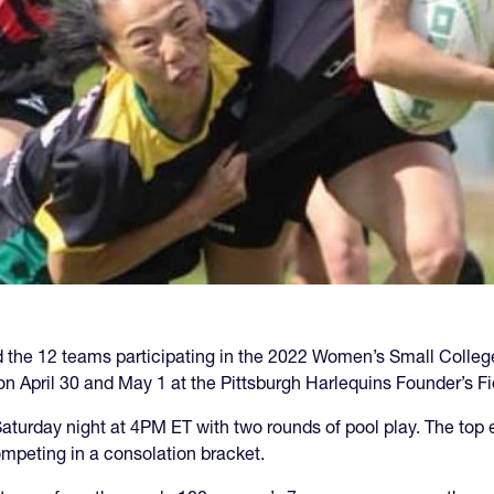
the 12 teams participating in the 2022 Women’s Small College
n April 30 and May 1 at the Pittsburgh Harlequins Founder’s Fi
turday night at 4PM ET with two rounds of pool play. The top e
mpeting in a consolation bracket.