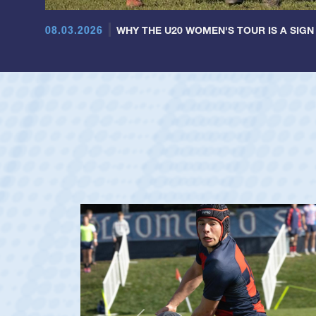
08.03.2026
WHY THE U20 WOMEN'S TOUR IS A SIGN