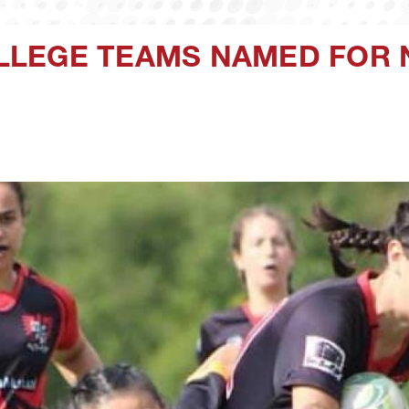
LEGE TEAMS NAMED FOR 