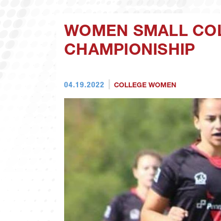
WOMEN SMALL COL
CHAMPIONISHIP
04.19.2022
COLLEGE WOMEN