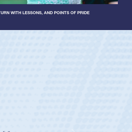
URN WITH LESSONS, AND POINTS OF PRIDE
ey
oys
ley required a waiver to play for the USA
e was rated in the USA age-grade pathway. He