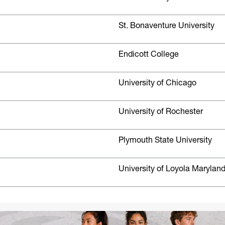
St. Bonaventure University
Endicott College
University of Chicago
University of Rochester
Plymouth State University
University of Loyola Marylan