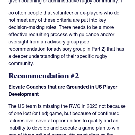
given coaching or administrative rugby community. T
oo often people that volunteer or ex-players who do
not meet any of these criteria are put into key
decision-making roles. There needs to be a more
effective recruiting process with guidance and/or
oversight from an advisory group (see
recommendation for advisory group in Part 2) that has
a deeper understanding of their specific rugby
community.
Recommendation #2
Elevate Coaches that are Grounded in US Player
Development
The US team is missing the RWC in 2023 not because
of one lost (or tied) game, but because of continued
failures over several opportunities to qualify and an
inability to develop and execute a game plan to win