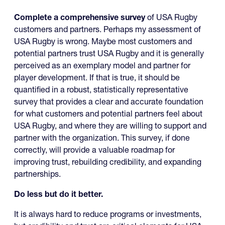
Complete a comprehensive survey
of USA Rugby
customers and partners. Perhaps my assessment of
USA Rugby is wrong. Maybe most customers and
potential partners trust USA Rugby and it is generally
perceived as an exemplary model and partner for
player development. If that is true, it should be
quantified in a robust, statistically representative
survey that provides a clear and accurate foundation
for what customers and potential partners feel about
USA Rugby, and where they are willing to support and
partner with the organization. This survey, if done
correctly, will provide a valuable roadmap for
improving trust, rebuilding credibility, and expanding
partnerships.
Do less but do it better.
It is always hard to reduce programs or investments,