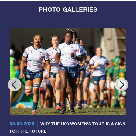
PHOTO GALLERIES
08.03.2026
WHY THE U20 WOMEN'S TOUR IS A SIGN
FOR THE FUTURE