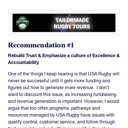
Recommendation #1
Rebuild Trust & Emphasize a culture of Excellence &
Accountability
One of the things I keep hearing is that USA Rugby will
never be successful until it gets more funding and
figures out how to generate more revenue. I don’t
want to discount this issue, as increasing fundraising
and revenue generation is important. However, I would
argue that too often programs, pathways and
resources managed by USA Rugby have issues with
quality control, customer service, and follow through