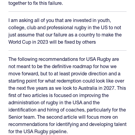
together to fix this failure.
I am asking all of you that are invested in youth,
college, club and professional rugby in the US to not
just assume that our failure as a country to make the
World Cup in 2023 will be fixed by others
The following recommendations for USA Rugby are
not meant to be the definitive roadmap for how we
move forward, but to at least provide direction and a
starting point for what redemption could look like over
the next five years as we look to Australia in 2027. This
first of two articles is focused on improving the
administration of rugby in the USA and the
identification and hiring of coaches, particularly for the
Senior team. The second article will focus more on
recommendations for identifying and developing talent
for the USA Rugby pipeline.