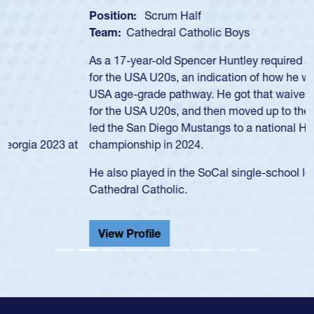
Position:
Scrum Half
Team:
Cathedral Catholic Boys
As a 17-year-old Spencer Huntley required a waiver to play
for the USA U20s, an indication of how he was rated in the
USA age-grade pathway. He got that waiver and impressed
for the USA U20s, and then moved up to the USA U23s. He
led the San Diego Mustangs to a national HS Club
championship in 2024.
He also played in the SoCal single-school league for
Cathedral Catholic.
View Profile