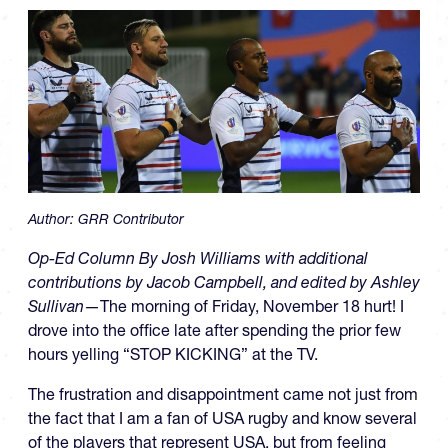
Author:
GRR Contributor
Op-Ed Column By Josh Williams with additional
contributions by Jacob Campbell, and edited by Ashley
Sullivan
—The morning of Friday, November 18 hurt! I
drove into the office late after spending the prior few
hours yelling “STOP KICKING” at the TV.
The frustration and disappointment came not just from
the fact that I am a fan of USA rugby and know several
of the players that represent USA, but from feeling