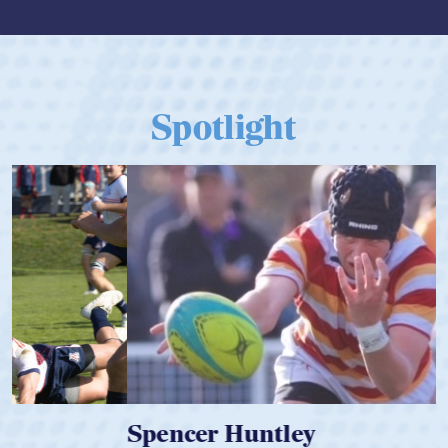
Spotlight
Spencer Huntley