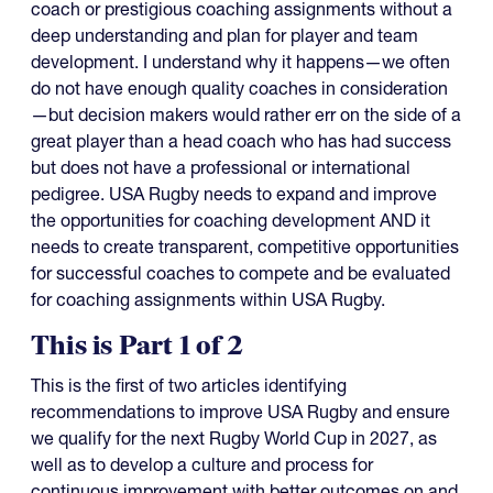
coach or prestigious coaching assignments without a
deep understanding and plan for player and team
development. I understand why it happens—we often
do not have enough quality coaches in consideration
—but decision makers would rather err on the side of a
great player than a head coach who has had success
but does not have a professional or international
pedigree. USA Rugby needs to expand and improve
the opportunities for coaching development AND it
needs to create transparent, competitive opportunities
for successful coaches to compete and be evaluated
for coaching assignments within USA Rugby.
This is Part 1 of 2
This is the first of two articles identifying
recommendations to improve USA Rugby and ensure
we qualify for the next Rugby World Cup in 2027, as
well as to develop a culture and process for
continuous improvement with better outcomes on and