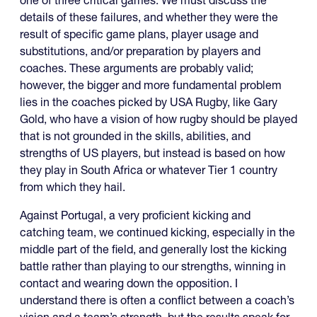
one of three critical games. We must discuss the
details of these failures, and whether they were the
result of specific game plans, player usage and
substitutions, and/or preparation by players and
coaches. These arguments are probably valid;
however, the bigger and more fundamental problem
lies in the coaches picked by USA Rugby, like Gary
Gold, who have a vision of how rugby should be played
that is not grounded in the skills, abilities, and
strengths of US players, but instead is based on how
they play in South Africa or whatever Tier 1 country
from which they hail.
Against Portugal, a very proficient kicking and
catching team, we continued kicking, especially in the
middle part of the field, and generally lost the kicking
battle rather than playing to our strengths, winning in
contact and wearing down the opposition. I
understand there is often a conflict between a coach’s