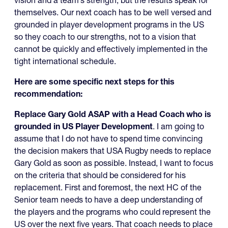
vision and a team’s strength, but the results speak for
themselves. Our next coach has to be well versed and
grounded in player development programs in the US
so they coach to our strengths, not to a vision that
cannot be quickly and effectively implemented in the
tight international schedule.
Here are some specific next steps for this
recommendation:
Replace Gary Gold ASAP with a Head Coach who is
grounded in US Player Development
. I am going to
assume that I do not have to spend time convincing
the decision makers that USA Rugby needs to replace
Gary Gold as soon as possible. Instead, I want to focus
on the criteria that should be considered for his
replacement. First and foremost, the next HC of the
Senior team needs to have a deep understanding of
the players and the programs who could represent the
US over the next five years. That coach needs to place