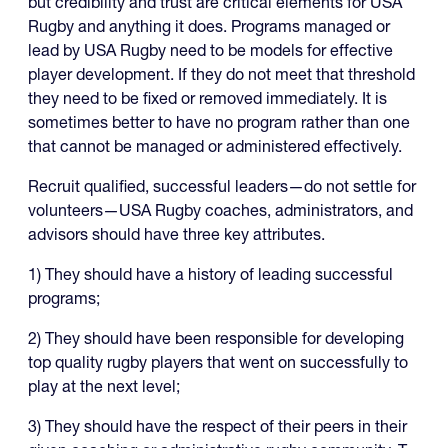
but credibility and trust are critical elements for USA
Rugby and anything it does. Programs managed or
lead by USA Rugby need to be models for effective
player development. If they do not meet that threshold
they need to be fixed or removed immediately. It is
sometimes better to have no program rather than one
that cannot be managed or administered effectively.
Recruit qualified, successful leaders—do not settle for
volunteers—USA Rugby coaches, administrators, and
advisors should have three key attributes.
1) They should have a history of leading successful
programs;
2) They should have been responsible for developing
top quality rugby players that went on successfully to
play at the next level;
3) They should have the respect of their peers in their