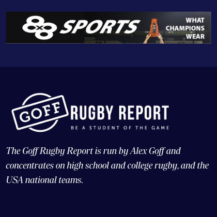
The Goff Rugby Report is run by Alex Goff and
concentrates on high school and college rugby, and the
USA national teams.