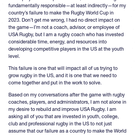
fundamentally responsible—at least indirectly—for my
country’s failure to make the Rugby World Cup in
2023. Don’t get me wrong, I had no direct impact on
the game—I’m not a coach, advisor, or employee of
USA Rugby, but I am a rugby coach who has invested
considerable time, energy, and resources into
developing competitive players in the US at the youth
level.
This failure is one that will impact all of us trying to
grow rugby in the US, and it is one that we need to
come together and put in the work to solve.
Based on my conversations after the game with rugby
coaches, players, and administrators, I am not alone in
my desire to rebuild and improve USA Rugby. I am
asking all of you that are invested in youth, college,
club and professional rugby in the US to not just
assume that our failure as a country to make the World