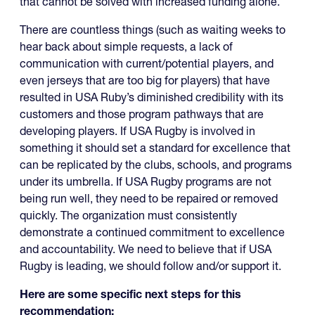
that cannot be solved with increased funding alone.
There are countless things (such as waiting weeks to
hear back about simple requests, a lack of
communication with current/potential players, and
even jerseys that are too big for players) that have
resulted in USA Ruby’s diminished credibility with its
customers and those program pathways that are
developing players. If USA Rugby is involved in
something it should set a standard for excellence that
can be replicated by the clubs, schools, and programs
under its umbrella. If USA Rugby programs are not
being run well, they need to be repaired or removed
quickly. The organization must consistently
demonstrate a continued commitment to excellence
and accountability. We need to believe that if USA
Rugby is leading, we should follow and/or support it.
Here are some specific next steps for this
recommendation: