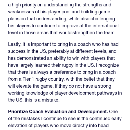
a high priority on understanding the strengths and
weaknesses of his player pool and building game
plans on that understanding, while also challenging
his players to continue to improve at the international
level in those areas that would strengthen the team.
Lastly, it is important to bring in a coach who has had
success in the US, preferably at different levels, and
has demonstrated an ability to win with players that
have largely learned their rugby in the US. I recognize
that there is always a preference to bring in a coach
from a Tier 1 rugby country, with the belief that they
will elevate the game. If they do not have a strong
working knowledge of player development pathways in
the US, this is a mistake.
Prioritize Coach Evaluation and Development.
One
of the mistakes I continue to see is the continued early
elevation of players who move directly into head