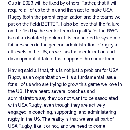
Cup in 2023 will be fixed by others. Rather, that it will
require all of us to think and then act to make USA
Rugby (both the parent organization and the teams we
put on the field) BETTER. I also believe that the failure
on the field by the senior team to qualify for the RWC
is not an isolated problem. It is connected to systemic
failures seen in the general administration of rugby at
all levels in the US, as well as the identification and
development of talent that supports the senior team.
Having said all that, this is not just a problem for USA
Rugby as an organization—it is a fundamental issue
for all of us who are trying to grow this game we love in
the US. I have heard several coaches and
administrators say they do not want to be associated
with USA Rugby, even though they are actively
engaged in coaching, supporting, and administering
rugby in the US. The reality is that we are all part of
USA Rugby, like it or not, and we need to come