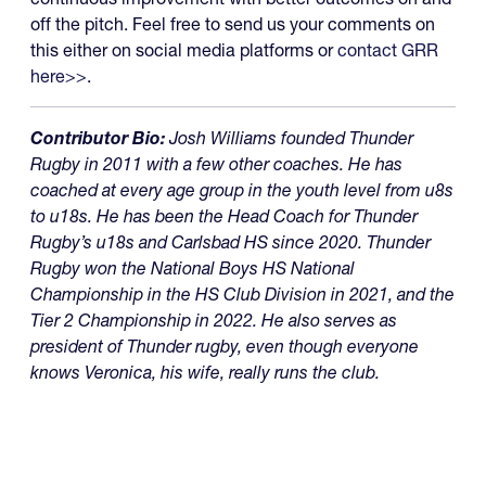
off the pitch. Feel free to send us your comments on
this either on social media platforms or
contact GRR
here>>
.
Contributor Bio:
Josh Williams founded Thunder
Rugby in 2011 with a few other coaches. He has
coached at every age group in the youth level from u8s
to u18s. He has been the Head Coach for Thunder
Rugby’s u18s and Carlsbad HS since 2020. Thunder
Rugby won the National Boys HS National
Championship in the HS Club Division in 2021, and the
Tier 2 Championship in 2022. He also serves as
president of Thunder rugby, even though everyone
knows Veronica, his wife, really runs the club.