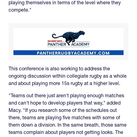
playing themselves in terms of the level where they
compete."
This conference is also working to address the
ongoing discussion within collegiate rugby as a whole
and about playing more 15s rugby at a higher level.
"Teams out there just aren't playing enough matches
and can't hope to develop players that way," added
Macy. "If you research some of the schedules out
there, teams are playing five matches with some of
them down a division. In the same breath, those same
teams complain about players not getting looks. The