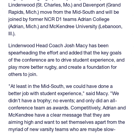
Lindenwood (St. Charles, Mo.) and Davenport (Grand
Rapids, Mich.) move from the Mid-South and will be
joined by former NCR D1 teams Adrian College
(Adrian, Mich.) and McKendree University (Lebanoon,
Ill.).
Lindenwood Head Coach Josh Macy has been
spearheading the effort and added that the key goals
of the conference are to drive student experience, and
play more better rugby, and create a foundation for
others to join.
"At least in the Mid-South, we could have done a
better job with student experience," said Macy. "We
didn't have a trophy; no events; and only did an all-
conference team as awards. Competitively, Adrian and
McKendree have a clear message that they are
aiming high and want to set themselves apart from the
myriad of new varsity teams who are maybe slow-