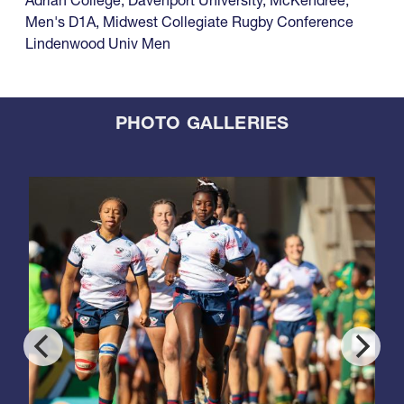
Adrian College
,
Davenport University
,
McKendree
,
Men's D1A
,
Midwest Collegiate Rugby Conference
Lindenwood Univ Men
PHOTO GALLERIES