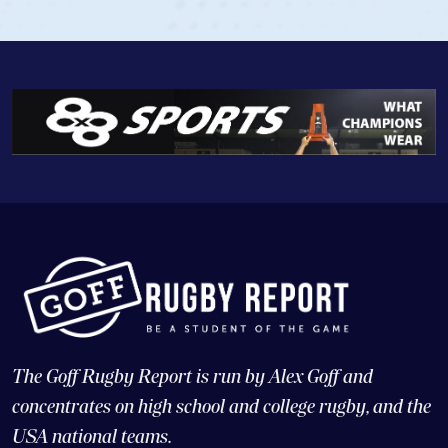
The Goff Rugby Report is run by Alex Goff and
concentrates on high school and college rugby, and the