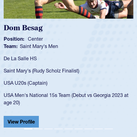
Dom Besag
S
Position:
Center
P
Team:
Saint Mary's Men
T
De La Salle HS
A
f
Saint Mary's (Rudy Scholz Finalist)
U
f
USA U20s (Captain)
l
USA Men's National 15s Team (Debut vs Georgia 2023 at
c
age 20)
H
C
View Profile