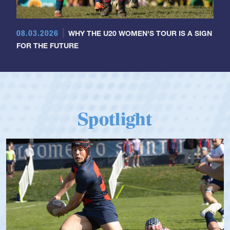
08.03.2026
WHY THE U20 WOMEN'S TOUR IS A SIGN
FOR THE FUTURE
Spotlight