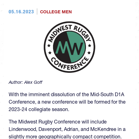
05.16.2023
COLLEGE MEN
Author:
Alex Goff
With the imminent dissolution of the Mid-South D1A
Conference, a new conference will be formed for the
2023-24 collegiate season.
The Midwest Rugby Conference will include
Lindenwood, Davenport, Adrian, and McKendree in a
slightly more geographically compact competition.