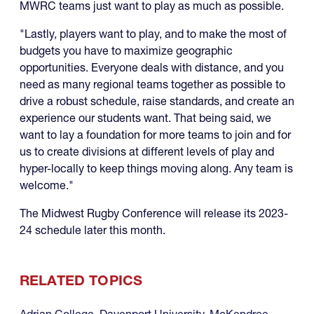
MWRC teams just want to play as much as possible.
"Lastly, players want to play, and to make the most of
budgets you have to maximize geographic
opportunities. Everyone deals with distance, and you
need as many regional teams together as possible to
drive a robust schedule, raise standards, and create an
experience our students want. That being said, we
want to lay a foundation for more teams to join and for
us to create divisions at different levels of play and
hyper-locally to keep things moving along. Any team is
welcome."
The Midwest Rugby Conference will release its 2023-
24 schedule later this month.
RELATED TOPICS