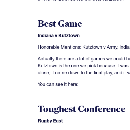
Best Game
Indiana v Kutztown
Honorable Mentions: Kutztown v Army, Indi
Actually there are a lot of games we could 
Kutztown is the one we pick because it was 
close, it came down to the final play, and it
You can see it here:
Toughest Conference
Rugby East