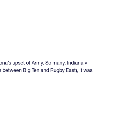
ona’s upset of Army. So many. Indiana v
ts between Big Ten and Rugby East), it was