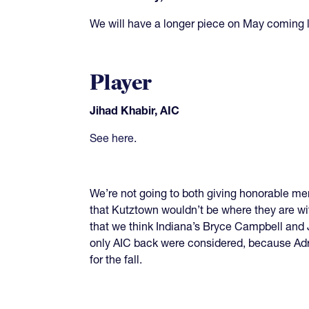
We will have a longer piece on May coming l
Player
Jihad Khabir, AIC
See here
.
We’re not going to both giving honorable me
that Kutztown wouldn’t be where they are wit
that we think Indiana’s Bryce Campbell and J
only AIC back were considered, because Adri
for the fall.