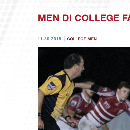
MEN DI COLLEGE F
11.30.2015
COLLEGE MEN