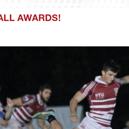
ALL AWARDS!