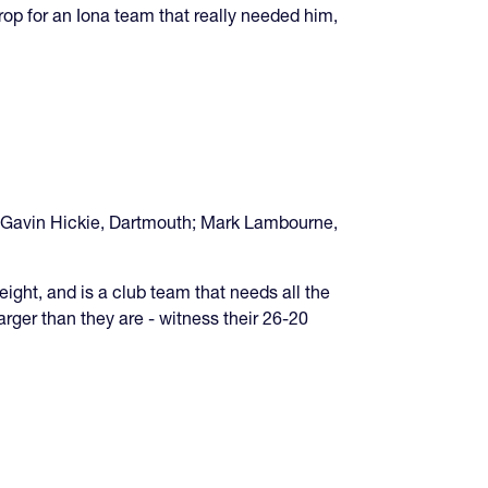
op for an Iona team that really needed him,
 Gavin Hickie, Dartmouth; Mark Lambourne,
t, and is a club team that needs all the
rger than they are - witness their 26-20