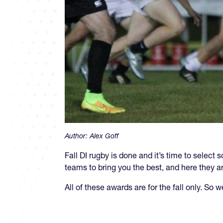
Author:
Alex Goff
Fall DI rugby is done and it’s time to sel
teams to bring you the best, and here they ar
All of these awards are for the fall only. So 