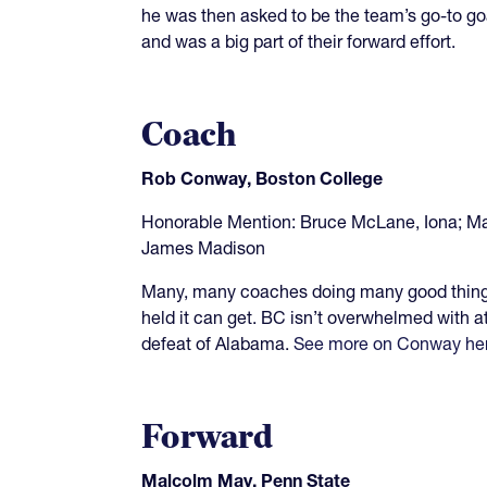
he was then asked to be the team’s go-to goa
and was a big part of their forward effort.
Coach
Rob Conway, Boston College
Honorable Mention: Bruce McLane, Iona; Ma
James Madison
Many, many coaches doing many good things
held it can get. BC isn’t overwhelmed with a
defeat of Alabama.
See more on Conway he
Forward
Malcolm May, Penn State