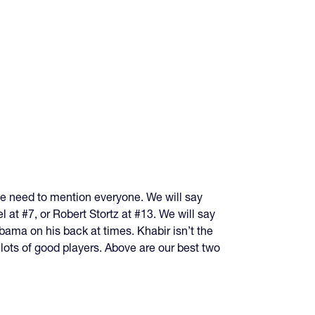
we need to mention everyone. We will say
 at #7, or Robert Stortz at #13. We will say
bama on his back at times. Khabir isn’t the
lots of good players. Above are our best two