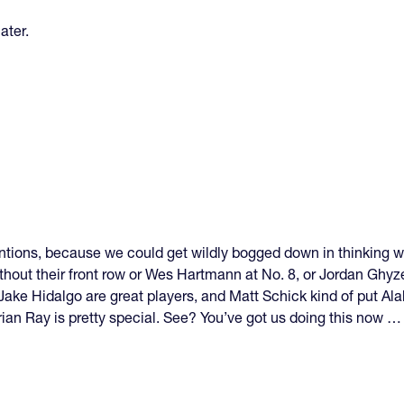
ater.
ntions, because we could get wildly bogged down in thinking 
hout their front row or Wes Hartmann at No. 8, or Jordan Ghyzel
ake Hidalgo are great players, and Matt Schick kind of put Ala
an Ray is pretty special. See? You’ve got us doing this now … 