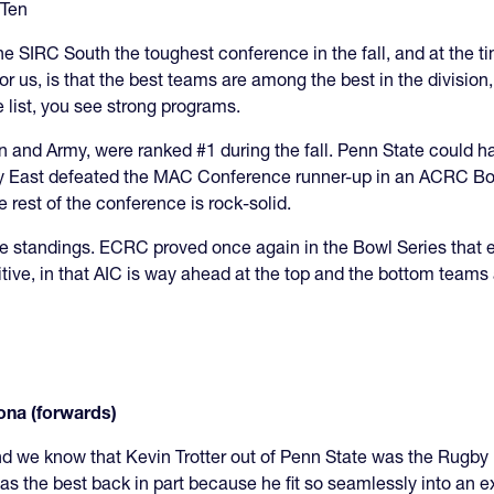
 Ten
 the SIRC South the toughest conference in the fall, and at the
or us, is that the best teams are among the best in the division
 list, you see strong programs.
own and Army, were ranked #1 during the fall. Penn State could
by East defeated the MAC Conference runner-up in an ACRC Bo
 rest of the conference is rock-solid.
in the standings. ECRC proved once again in the Bowl Series that 
ive, in that AIC is way ahead at the top and the bottom teams a
ona (forwards)
nd we know that Kevin Trotter out of Penn State was the Rugby
s the best back in part because he fit so seamlessly into an 