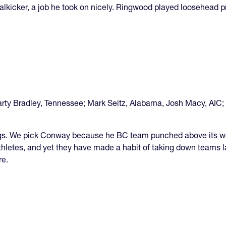
lkicker, a job he took on nicely. Ringwood played loosehead pr
rty Bradley, Tennessee; Mark Seitz, Alabama, Josh Macy, AIC;
. We pick Conway because he BC team punched above its weigh
thletes, and yet they have made a habit of taking down teams la
re
.