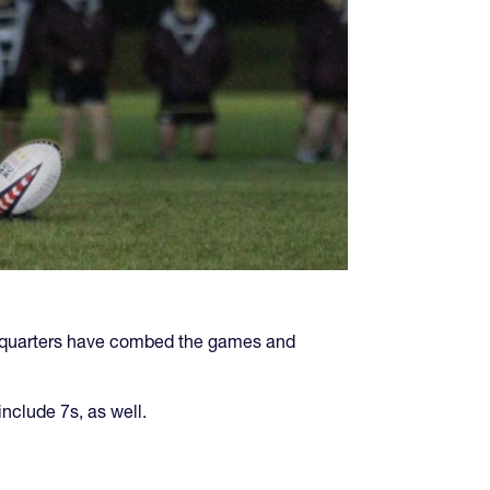
eadquarters have combed the games and
include 7s, as well.