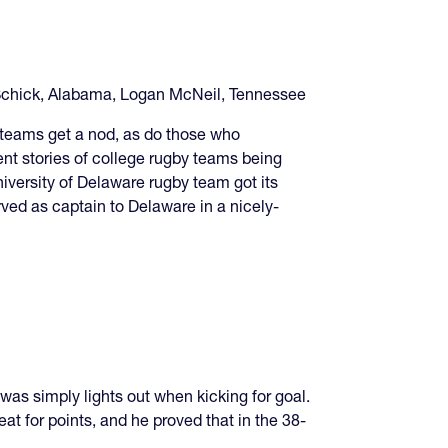
Schick, Alabama, Logan McNeil, Tennessee
 teams get a nod, as do those who
nt stories of college rugby teams being
iversity of Delaware rugby team got its
rved as captain to Delaware in a nicely-
as simply lights out when kicking for goal.
t for points, and he proved that in the 38-