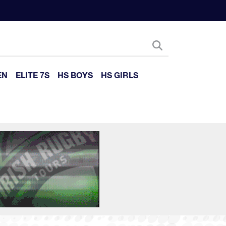
EN
ELITE 7S
HS BOYS
HS GIRLS