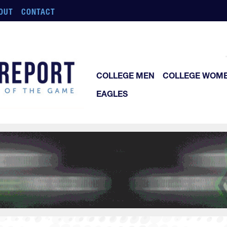
OUT
CONTACT
COLLEGE MEN
COLLEGE WOM
EAGLES