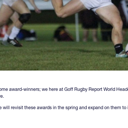
ect some award-winners; we here at Goff Rugby Report World H
e.
we will revisit these awards in the spring and expand on them to 