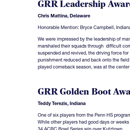
GRR Leadership Awar
Chris Mattina, Delaware
Honorable Mention: Bryce Campbell, Indian
We were impressed by the leadership of many
marshaled their squads through difficult co
suspended and revived, the driving force for
punishment reduced and back onto the field i
played comeback season, was at the center 
GRR Golden Boot Awa
Teddy Terezis, Indiana
One of six players from the Penn HS program
While other players had good days or weeks o
34 ACRC Bowl Series win over Kutztown.