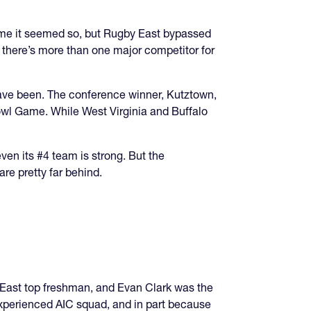
 time it seemed so, but Rugby East bypassed
, there’s more than one major competitor for
 have been. The conference winner, Kutztown,
wl Game. While West Virginia and Buffalo
even its #4 team is strong. But the
re pretty far behind.
 East top freshman, and Evan Clark was the
experienced AIC squad, and in part because