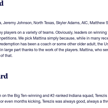
d
a, Jeremy Johnson, North Texas, Skyler Adams, AIC, Matthew 
 players on a variety of teams. Obviously, leaders on winning
mpetitions. We pick Mattina simply because, while in many rece
 redemption has been a coach or some other older adult, the Un
n large part thanks to the work of the players. Mattina, who se
of that.
rd
 on the Big Ten-winning and #2-ranked Indiana squad, Terezis w
r even months kicking, Terezis was always good, always a threa