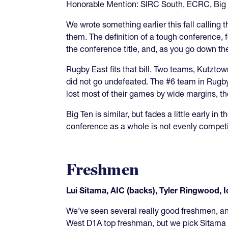
Honorable Mention: SIRC South, ECRC, Big
We wrote something earlier this fall calling
them. The definition of a tough conference, f
the conference title, and, as you go down the
Rugby East fits that bill. Two teams, Kutzt
did not go undefeated. The #6 team in Rug
lost most of their games by wide margins, the
Big Ten is similar, but fades a little early 
conference as a whole is not evenly competit
Freshmen
Lui Sitama, AIC (backs), Tyler Ringwood, I
We’ve seen several really good freshmen, a
West D1A top freshman, but we pick Sitama a