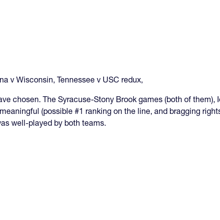
ana v Wisconsin, Tennessee v USC redux,
have chosen. The Syracuse-Stony Brook games (both of them), I
meaningful (possible #1 ranking on the line, and bragging righ
 was well-played by both teams.