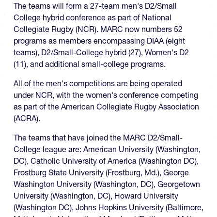
The teams will form a 27-team men's D2/Small
College hybrid conference as part of National
Collegiate Rugby (NCR). MARC now numbers 52
programs as members encompassing DIAA (eight
teams), D2/Small-College hybrid (27), Women's D2
(11), and additional small-college programs.
All of the men's competitions are being operated
under NCR, with the women's conference competing
as part of the American Collegiate Rugby Association
(ACRA).
The teams that have joined the MARC D2/Small-
College league are: American University (Washington,
DC), Catholic University of America (Washington DC),
Frostburg State University (Frostburg, Md.), George
Washington University (Washington, DC), Georgetown
University (Washington, DC), Howard University
(Washington DC), Johns Hopkins University (Baltimore,