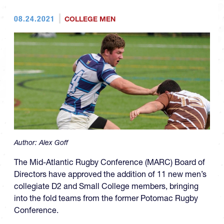
08.24.2021
COLLEGE MEN
Author:
Alex Goff
The Mid-Atlantic Rugby Conference (MARC) Board of
Directors have approved the addition of 11 new men’s
collegiate D2 and Small College members, bringing
into the fold teams from the former Potomac Rugby
Conference.