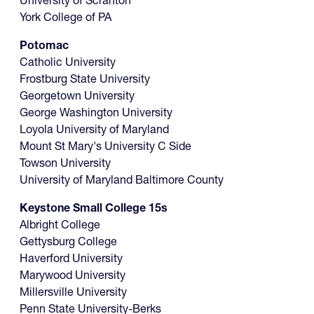
University of Scranton
York College of PA
Potomac
Catholic University
Frostburg State University
Georgetown University
George Washington University
Loyola University of Maryland
Mount St Mary's University C Side
Towson University
University of Maryland Baltimore County
Keystone Small College 15s
Albright College
Gettysburg College
Haverford University
Marywood University
Millersville University
Penn State University-Berks