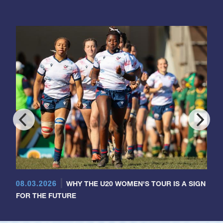
08.03.2026
WHY THE U20 WOMEN'S TOUR IS A SIGN
FOR THE FUTURE