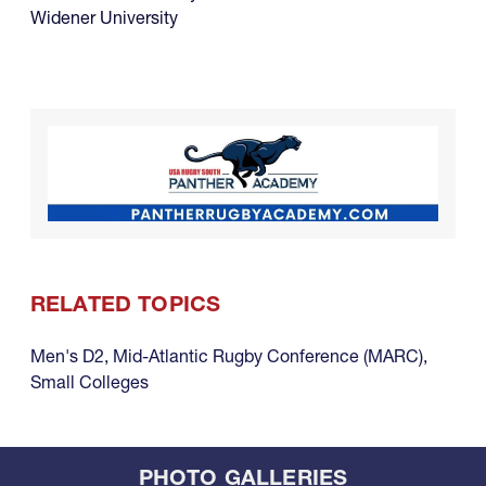
Widener University
RELATED TOPICS
Men's D2
,
Mid-Atlantic Rugby Conference (MARC)
,
Small Colleges
PHOTO GALLERIES