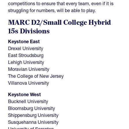
competitions to ensure that every team, even if it is
struggling for numbers, will be able to play.
MARC D2/Small College Hybrid
15s Divisions
Keystone East
Drexel University
East Stroudsburg
Lehigh University
Moravian University
The College of New Jersey
Villanova University
Keystone West
Bucknell University
Bloomsburg University
Shippensburg University
Susquehanna University