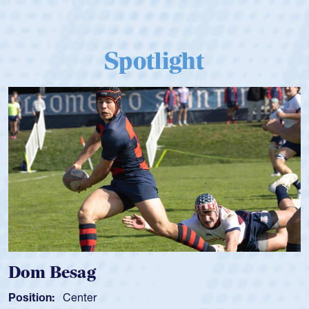
Spotlight
Spencer Huntley
Position:
Scrum Half