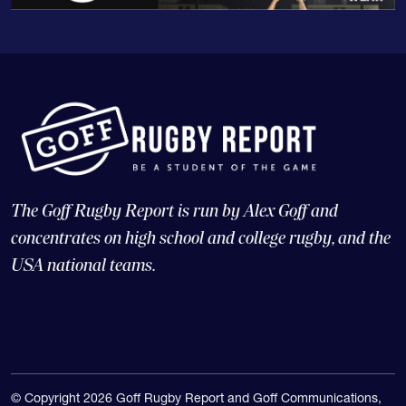
The Goff Rugby Report is run by Alex Goff and
concentrates on high school and college rugby, and the
USA national teams.