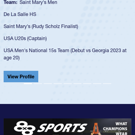
Team:
Cathedral Catholic Boys
As a 17-year-old Spencer Huntley required a wa
for the USA U20s, an indication of how he was 
USA age-grade pathway. He got that waiver a
for the USA U20s, and then moved up to the U
led the San Diego Mustangs to a national HS C
orgia 2023 at
championship in 2024.
He also played in the SoCal single-school leag
Cathedral Catholic.
View Profile