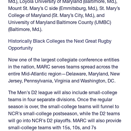
Md.), Loyola University of Maryland (Baltimore, Md.),
Mount St. Mary’s C side (Emmitsburg, Md.), St. Mary’s
College of Maryland (St. Mary’s City, Md.), and
University of Maryland Baltimore County (UMBC)
(Baltimore, Md.).
Historically Black Colleges the Next Great Rugby
Opportunity
Now one of the largest collegiate conference entities
in the nation, MARC serves teams spread across the
entire Mid-Atlantic region—Delaware, Maryland, New
Jersey, Pennsylvania, Virginia and Washington, DC.
The Men's D2 league will also include small-college
teams in four separate divisions. Once the regular
season is over, the small-college teams will funnel to
NCR's small-college postseason, while the D2 teams
will go into NCR's D2 playoffs. MARC will also provide
small-college teams with 15s, 10s, and 7s