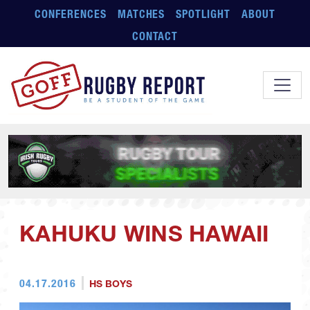
Skip to main content
CONFERENCES
MATCHES
SPOTLIGHT
ABOUT
CONTACT
KAHUKU WINS HAWAII
04.17.2016
HS BOYS