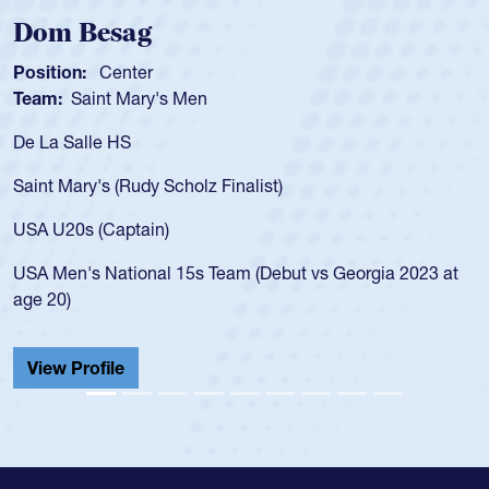
ag
Spencer Hu
ter
Position:
Scrum 
Mary's Men
Team:
Cathedral
S
As a 17-year-old 
for the USA U20s,
Rudy Scholz Finalist)
USA age-grade pa
for the USA U20s
ptain)
led the San Diego
ional 15s Team (Debut vs Georgia 2023 at
championship in 
He also played in
Cathedral Catholi
View Profile