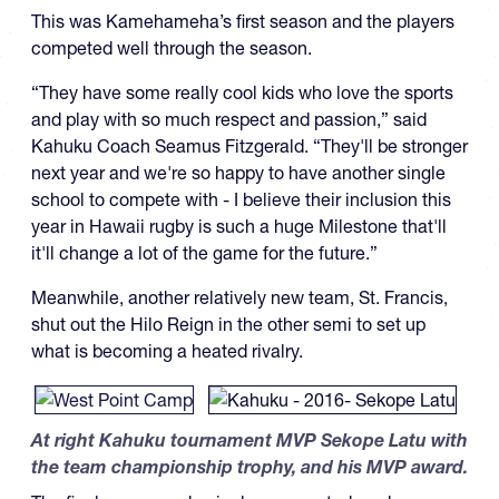
This was Kamehameha’s first season and the players
competed well through the season.
“They have some really cool kids who love the sports
and play with so much respect and passion,” said
Kahuku Coach Seamus Fitzgerald. “They'll be stronger
next year and we're so happy to have another single
school to compete with - I believe their inclusion this
year in Hawaii rugby is such a huge Milestone that'll
it'll change a lot of the game for the future.”
Meanwhile, another relatively new team, St. Francis,
shut out the Hilo Reign in the other semi to set up
what is becoming a heated rivalry.
At right Kahuku tournament MVP Sekope Latu with
the team championship trophy, and his MVP award.