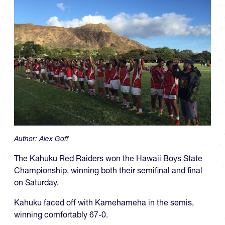
Author:
Alex Goff
The Kahuku Red Raiders won the Hawaii Boys State
Championship, winning both their semifinal and final
on Saturday.
Kahuku faced off with Kamehameha in the semis,
winning comfortably 67-0.