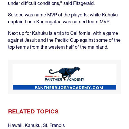
under difficult conditions,” said Fitzgerald.
Sekope was name MVP of the playoffs, while Kahuku
captain Lono Konongataa was named team MVP.
Next up for Kahuku is a trip to California, with a game
against Jesuit and the Pacific Cup against some of the
top teams from the western half of the mainland.
RELATED TOPICS
Hawaii
,
Kahuku
,
St. Francis