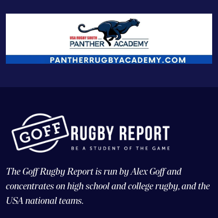
The Goff Rugby Report is run by Alex Goff and
concentrates on high school and college rugby, and the