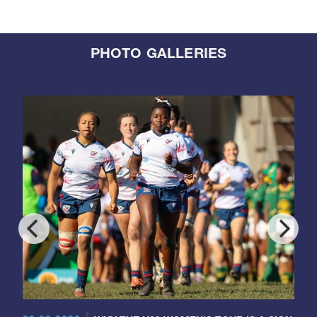
PHOTO GALLERIES