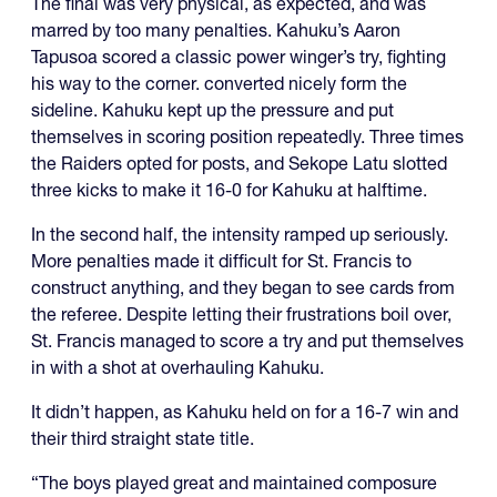
The final was very physical, as expected, and was
marred by too many penalties. Kahuku’s Aaron
Tapusoa scored a classic power winger’s try, fighting
his way to the corner. converted nicely form the
sideline. Kahuku kept up the pressure and put
themselves in scoring position repeatedly. Three times
the Raiders opted for posts, and Sekope Latu slotted
three kicks to make it 16-0 for Kahuku at halftime.
In the second half, the intensity ramped up seriously.
More penalties made it difficult for St. Francis to
construct anything, and they began to see cards from
the referee. Despite letting their frustrations boil over,
St. Francis managed to score a try and put themselves
in with a shot at overhauling Kahuku.
It didn’t happen, as Kahuku held on for a 16-7 win and
their third straight state title.
“The boys played great and maintained composure