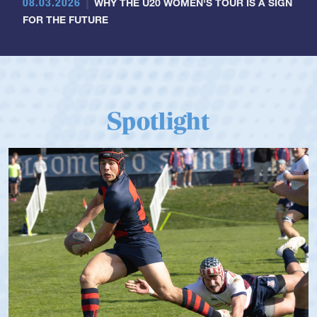
08.03.2026
WHY THE U20 WOMEN'S TOUR IS A SIGN
FOR THE FUTURE
Spotlight