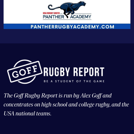
The Goff Rugby Report is run by Alex Goff and
concentrates on high school and college rugby, and the
USA national teams.