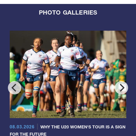
PHOTO GALLERIES
08.03.2026
WHY THE U20 WOMEN'S TOUR IS A SIGN
FOR THE FUTURE