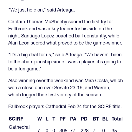
"We just held on," said Arteaga.
Captain Thomas McSheehy scored the first try for
Fallbrook and was a key leader for his side on the
night. Santiago Lopez poached ball constantly, while
Alan Leon scored what proved to be the game-winner.
"It’s a big deal for us," said Arteaga. "We haven't been
to the championship since I was a player; it's going to
be a fun game."
Also winning over the weekend was Mira Costa, which
won a close one over Servite 23-19, and Warren,
which logged their first victory of the season.
Fallbrook players Cathedral Feb 24 for the SCIRF title.
SCIRF
W
L
T
PF
PA
PD
BT
BL
Total
Cathedral
7
0
0
305
77
228
7
0
35