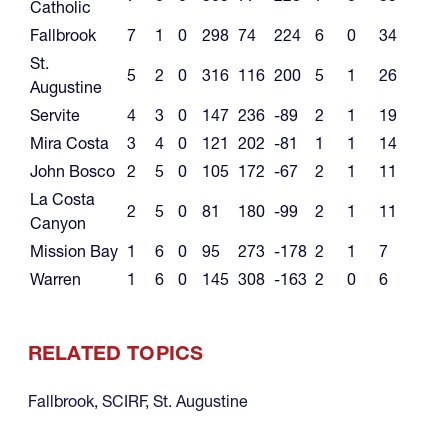
Catholic
Fallbrook
7
1
0
298
74
224
6
0
34
St.
5
2
0
316
116
200
5
1
26
Augustine
Servite
4
3
0
147
236
-89
2
1
19
Mira Costa
3
4
0
121
202
-81
1
1
14
John Bosco
2
5
0
105
172
-67
2
1
11
La Costa
2
5
0
81
180
-99
2
1
11
Canyon
Mission Bay
1
6
0
95
273
-178
2
1
7
Warren
1
6
0
145
308
-163
2
0
6
RELATED TOPICS
Fallbrook
,
SCIRF
,
St. Augustine