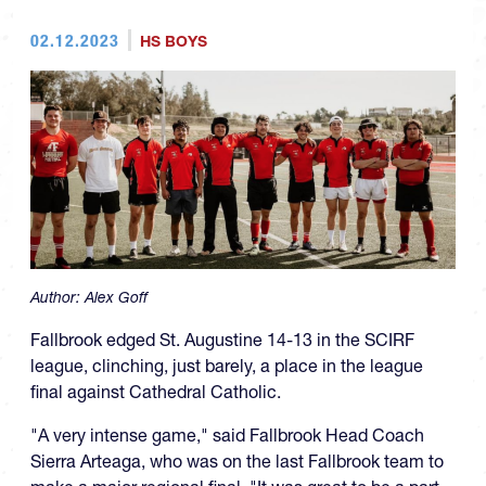
02.12.2023
HS BOYS
Author:
Alex Goff
Fallbrook edged St. Augustine 14-13 in the SCIRF
league, clinching, just barely, a place in the league
final against Cathedral Catholic.
"A very intense game," said Fallbrook Head Coach
Sierra Arteaga, who was on the last Fallbrook team to