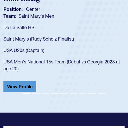
ion:
Center
Position
:
Saint Mary's Men
Team:
C
 Salle HS
As a 17-y
for the U
Mary's (Rudy Scholz Finalist)
USA age-
for the 
20s (Captain)
led the 
en's National 15s Team (Debut vs Georgia 2023 at
champion
0)
He also p
Cathedral
 Profile
View Pr