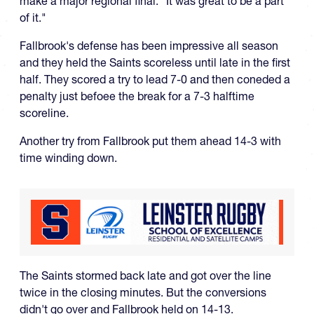
make a major regional final. "It was great to be a part
of it."
Fallbrook's defense has been impressive all season
and they held the Saints scoreless until late in the first
half. They scored a try to lead 7-0 and then coneded a
penalty just befoee the break for a 7-3 halftime
scoreline.
Another try from Fallbrook put them ahead 14-3 with
time winding down.
The Saints stormed back late and got over the line
twice in the closing minutes. But the conversions
didn't go over and Fallbrook held on 14-13.