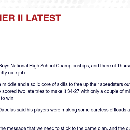
ER II LATEST
the Boys National High School Championships, and three of Thur
tty nice job.
middle and a solid core of skills to free up their speedsters ou
 scored two late tries to make it 34-27 with only a couple of m
 to win.
abulas said his players were making some careless offloads a
 the message that we need to stick to the game plan, and the 