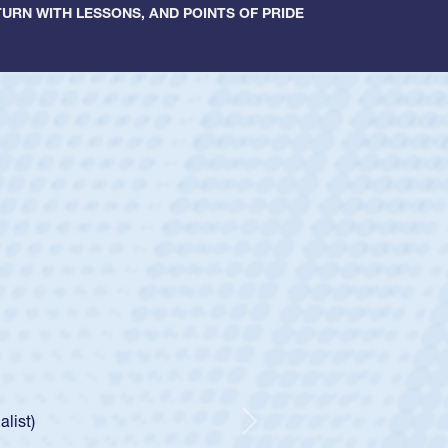
URN WITH LESSONS, AND POINTS OF PRIDE
ey
oys
ley required a waiver to play for the USA
e was rated in the USA age-grade pathway. He
d for the USA U20s, and then moved up to the
Next