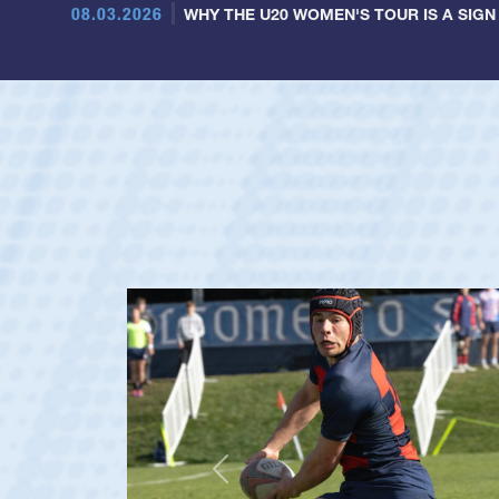
08.03.2026
WHY THE U20 WOMEN'S TOUR IS A SIGN
Previous