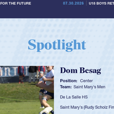
07.30.2026
 FOR THE FUTURE
U18 BOYS RET
Spotlight
Spencer Huntl
Position:
Scrum Half
Team:
Cathedral Catholic B
As a 17-year-old Spencer Hunt
U20s, an indication of how h
got that waiver and impresse