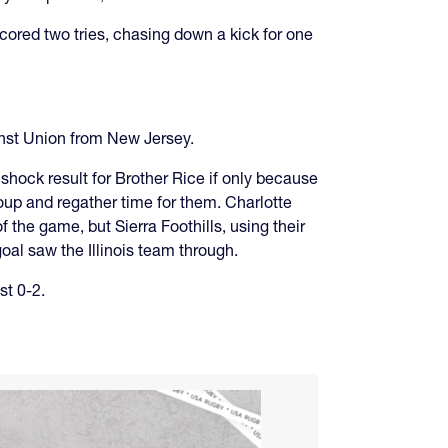
ored two tries, chasing down a kick for one
inst Union from New Jersey.
shock result for Brother Rice if only because
oup and regather time for them. Charlotte
 the game, but Sierra Foothills, using their
oal saw the Illinois team through.
st 0-2.