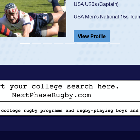
USA U23s. He led the San Di
championship in 2024.
He also played in the SoCal s
View Profile