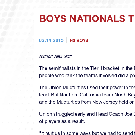
BOYS NATIONALS TI
05.14.2015
HS BOYS
Author:
Alex Goff
The semifinalists in the Tier II bracket in 
people who rank the teams involved did a pre
The Union Mudturtles used their power in the 
lead. But Northern California team North Bay
and the Mudturtles from New Jersey held on
Union struggled early and Head Coach Joe D
of players as a result.
"It hurt us in some ways but we had to send