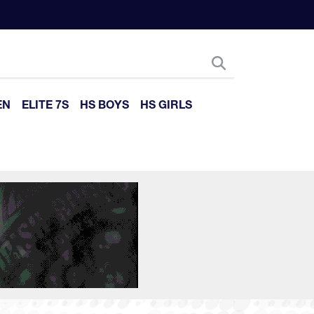
EN
ELITE 7S
HS BOYS
HS GIRLS