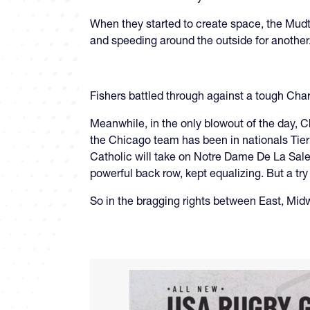
When they started to create space, the Mudt
and speeding around the outside for another. 
Fishers battled through against a tough Char
Meanwhile, in the only blowout of the day, C
the Chicago team has been in nationals Tier 
Catholic will take on Notre Dame De La Salett
powerful back row, kept equalizing. But a tr
So in the bragging rights between East, Mid