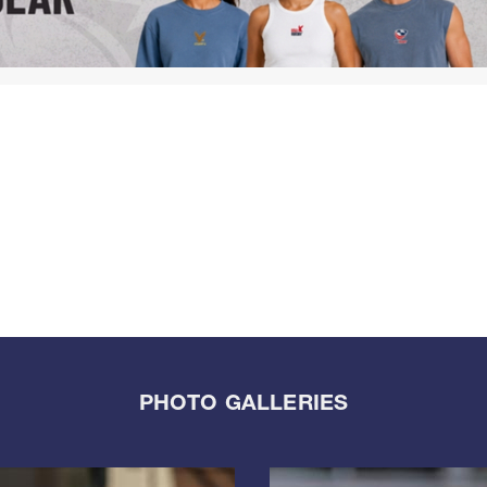
PHOTO GALLERIES