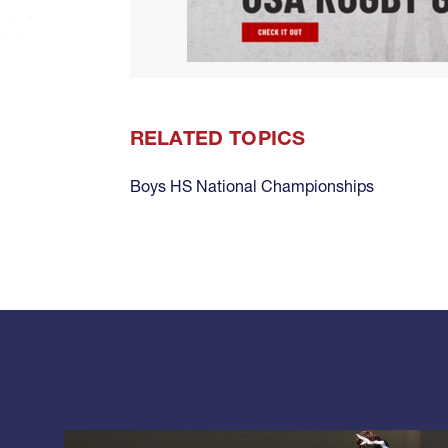
RELATED TOPICS
Boys HS National Championships