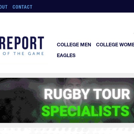
OUT
CONTACT
COLLEGE MEN
COLLEGE WOM
EAGLES