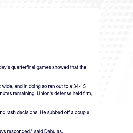
sday's quarterfinal games showed that the
t wide, and in doing so ran out to a 34-15
inutes remaining. Union's defense held firm,
nd rash decisions. He subbed off a couple
guys responded," said Dabulas.