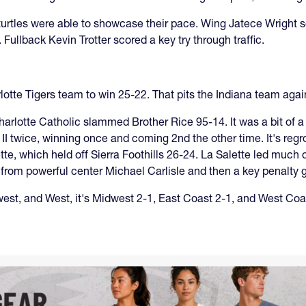
urtles were able to showcase their pace. Wing Jatece Wright sc
Fullback Kevin Trotter scored a key try through traffic.
lotte Tigers team to win 25-22. That pits the Indiana team aga
harlotte Catholic slammed Brother Rice 95-14. It was a bit of a 
II twice, winning once and coming 2nd the other time. It's regr
e, which held off Sierra Foothills 26-24. La Salette led much of
y from powerful center Michael Carlisle and then a key penalty g
west, and West, it's Midwest 2-1, East Coast 2-1, and West Coa