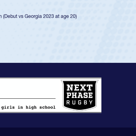
ego Mustangs to a national HS Club
ingle-school league for Cathedral Catholic.