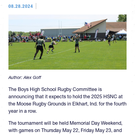
08.28.2024
Author:
Alex Goff
The Boys High School Rugby Committee is
announcing that it expects to hold the 2025 HSNC at
the Moose Rugby Grounds in Elkhart, Ind. for the fourth
year in a row.
The tournament will be held Memorial Day Weekend,
with games on Thursday May 22, Friday May 23, and