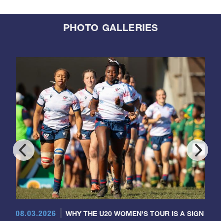
PHOTO GALLERIES
08.03.2026
WHY THE U20 WOMEN'S TOUR IS A SIGN