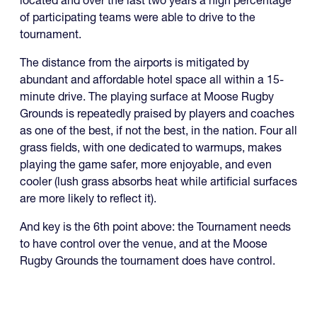
located and over the last two years a high percentage
of participating teams were able to drive to the
tournament.
The distance from the airports is mitigated by
abundant and affordable hotel space all within a 15-
minute drive. The playing surface at Moose Rugby
Grounds is repeatedly praised by players and coaches
as one of the best, if not the best, in the nation. Four all
grass fields, with one dedicated to warmups, makes
playing the game safer, more enjoyable, and even
cooler (lush grass absorbs heat while artificial surfaces
are more likely to reflect it).
And key is the 6th point above: the Tournament needs
to have control over the venue, and at the Moose
Rugby Grounds the tournament does have control.