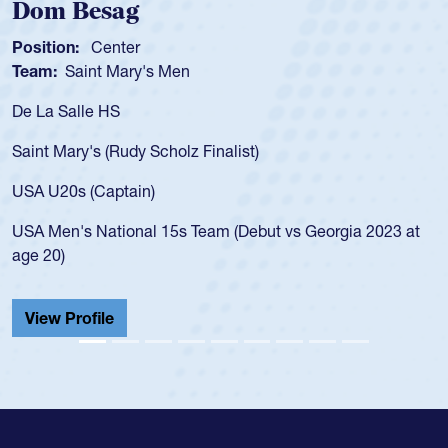
m Besag
Spen
tion:
Center
Positio
m:
Saint Mary's Men
Team:
a Salle HS
As a 17
for the
t Mary's (Rudy Scholz Finalist)
USA age
for the
 U20s (Captain)
led the
Men's National 15s Team (Debut vs Georgia 2023 at
champio
20)
He also
Cathedr
ew Profile
View 