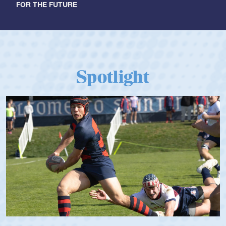
FOR THE FUTURE
Spotlight