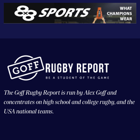
The Goff Rugby Report is run by Alex Goff and
concentrates on high school and college rugby, and the
USA national teams.