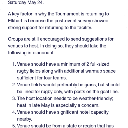
Saturday May 24.
A key factor in why the Tournament is returning to
Elkhart is because the post-event survey showed
strong support for returning to the facility.
Groups are still encouraged to send suggestions for
venues to host. In doing so, they should take the
following into account:
Venue should have a minimum of 2 full-sized
rugby fields along with additional warmup space
sufficient for four teams.
Venue fields would preferably be grass, but should
be lined for rugby only, with posts on the goal line.
The host location needs to be weather-friendly;
heat in late May is especially a concern.
Venue should have significant hotel capacity
nearby.
Venue should be from a state or region that has