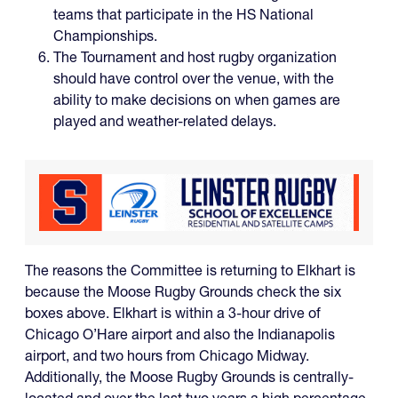
teams that participate in the HS National
Championships.
The Tournament and host rugby organization
should have control over the venue, with the
ability to make decisions on when games are
played and weather-related delays.
The reasons the Committee is returning to Elkhart is
because the Moose Rugby Grounds check the six
boxes above. Elkhart is within a 3-hour drive of
Chicago O’Hare airport and also the Indianapolis
airport, and two hours from Chicago Midway.
Additionally, the Moose Rugby Grounds is centrally-