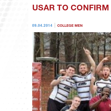
USAR TO CONFIRM 
09.04.2014
COLLEGE MEN