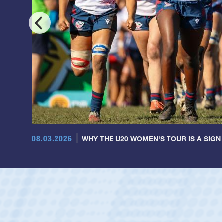
08.03.2026
WHY THE U20 WOMEN'S TOUR IS A SIGN