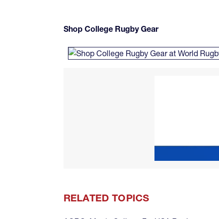
Shop College Rugby Gear
RELATED TOPICS