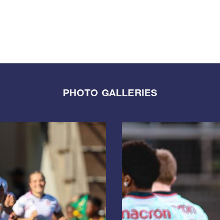
PHOTO GALLERIES