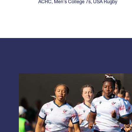
ACRC
,
Men's College 7s
,
USA Rugby