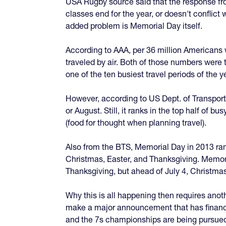
USA Rugby source said that the response from
classes end for the year, or doesn't confli
added problem is Memorial Day itself.
According to AAA, per 36 million Americans w
traveled by air. Both of those numbers wer
one of the ten busiest travel periods of the
However, according to US Dept. of Transporta
or August. Still, it ranks in the top half of
(food for thought when planning travel).
Also from the BTS, Memorial Day in 2013 rank
Christmas, Easter, and Thanksgiving. Memoria
Thanksgiving, but ahead of July 4, Christmas
Why this is all happening then requires anoth
make a major announcement that has financia
and the 7s championships are being pursued