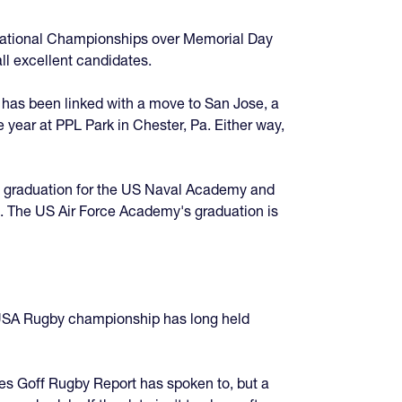
e National Championships over Memorial Day
ll excellent candidates.
 has been linked with a move to San Jose, a
 year at PPL Park in Chester, Pa. Either way,
, graduation for the US Naval Academy and
. The US Air Force Academy's graduation is
e USA Rugby championship has long held
s Goff Rugby Report has spoken to, but a