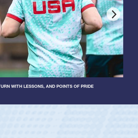
URN WITH LESSONS, AND POINTS OF PRIDE