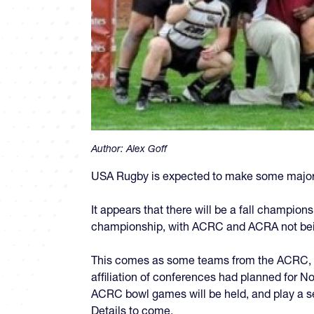
Author:
Alex Goff
USA Rugby is expected to make some major
It appears that there will be a fall champion
championship, with ACRC and ACRA not being
This comes as some teams from the ACRC, n
affiliation of conferences had planned for 
ACRC bowl games will be held, and play a s
Details to come.