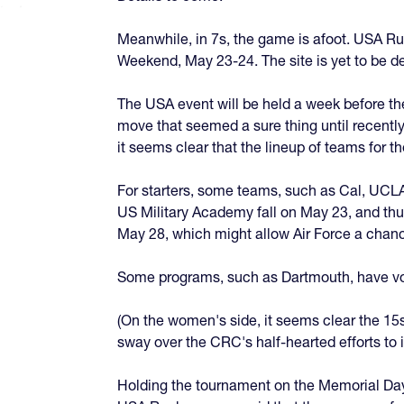
Meanwhile, in 7s, the game is afoot. USA Ru
Weekend, May 23-24. The site is yet to be de
The USA event will be held a week before th
move that seemed a sure thing until recently
it seems clear that the lineup of teams for t
For starters, some teams, such as Cal, UCL
US Military Academy fall on May 23, and th
May 28, which might allow Air Force a chanc
Some programs, such as Dartmouth, have voic
(On the women's side, it seems clear the 1
sway over the CRC's half-hearted efforts to
Holding the tournament on the Memorial Day