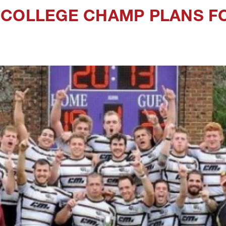
COLLEGE CHAMP PLANS FO