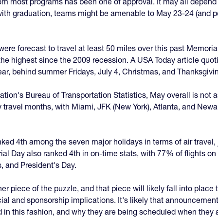
 most programs has been one of approval. It may all depend on 
ct with graduation, teams might be amenable to May 23-24 (and 
ere forecast to travel at least 50 miles over this past Memoria
e the highest since the 2009 recession. A USA Today article q
 year, behind summer Fridays, July 4, Christmas, and Thanksgivi
tion's Bureau of Transportation Statistics, May overall is not 
 busy travel months, with Miami, JFK (New York), Atlanta, and New
ed 4th among the seven major holidays in terms of air travel, j
l Day also ranked 4th in on-time stats, with 77% of flights on
, and President's Day.
er piece of the puzzle, and that piece will likely fall into pla
l and sponsorship implications. It's likely that announcemen
 in this fashion, and why they are being scheduled when they 