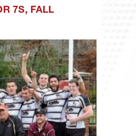
R 7S, FALL