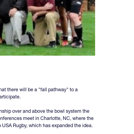
at there will be a "fall pathway" to a
rticipate.
nship over and above the bowl system the
onferences meet in Charlotte, NC, where the
to USA Rugby, which has expanded the idea.