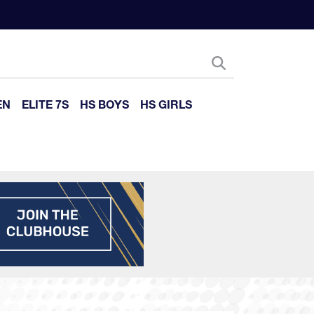
EN
ELITE 7S
HS BOYS
HS GIRLS