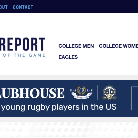
OUT
CONTACT
COLLEGE MEN
COLLEGE WOM
EAGLES