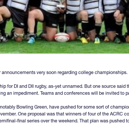
 announcements very soon regarding college championships.
ship for DI and DII rugby, as-yet unnamed. But one source said th
 an impediment. Teams and conferences will be invited to pa
otably Bowling Green, have pushed for some sort of champio
November. One proposal was that winners of four of the ACRC c
emifinal-final series over the weekend. That plan was pushed 