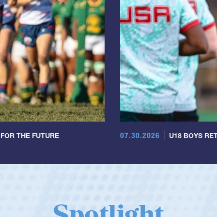
07.30.2026
 FOR THE FUTURE
U18 BOYS RET
Spotlight