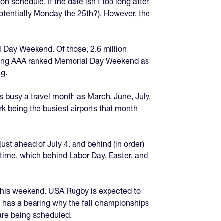
schedule. If the date isn't too long after
potentially Monday the 25th?). However, the
l Day Weekend. Of those, 2.6 million
uoting AAA ranked Memorial Day Weekend as
ng.
as busy a travel month as March, June, July,
ark being the busiest airports that month
ust ahead of July 4, and behind (in order)
 time, which behind Labor Day, Easter, and
ce this weekend. USA Rugby is expected to
t has a bearing why the fall championships
are being scheduled.