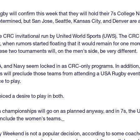
gby will confirm this week that they will hold their 7s Colleg
termined, but San Jose, Seattle, Kansas City, and Denver are a
e CRC invitational run by United World Sports (UWS). The CRC
, when rumors started floating that it would remain for one more
hese two tournaments will, on the men's side, be very different.
A, and Navy seem locked in as CRC-only programs. In addition
us will preclude those teams from attending a USA Rugby event
e to play.
ed a desire to play in both.
5s championships will go on as planned anyway, and in 7s, th
 include the women's teams._
 Weekend is not a popular decision, according to some coache