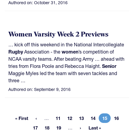
Authored on:
October 31, 2016
Women Varsity Week 2 Previews
… kick off this weekend in the National Intercollegiate
Rugby
Association - the
women
’s competition of
NCAA varsity teams. After beating Army … ahead with
tries from Flora Poole and Rebecca Haight.
Senior
Maggie Myles led the team with seven tackles and
three …
Authored on:
September 9, 2016
More pages
« First
…
11
12
13
14
15
16
First page
Page
Page
Page
Page
Current page
Page
More pages
17
18
19
…
Last »
Page
Page
Page
Last page