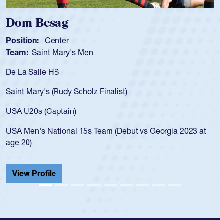
Spencer Huntley
Position:
Scrum Half
Team:
Cathedral Catholic Boys
As a 17-year-old Spencer Huntley required a waiver to p
for the USA U20s, an indication of how he was rated in t
USA age-grade pathway. He got that waiver and impres
for the USA U20s, and then moved up to the USA U23s.
led the San Diego Mustangs to a national HS Club
3 at
championship in 2024.
He also played in the SoCal single-school league for
Cathedral Catholic.
View Profile