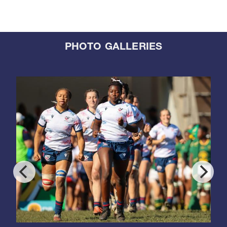
PHOTO GALLERIES