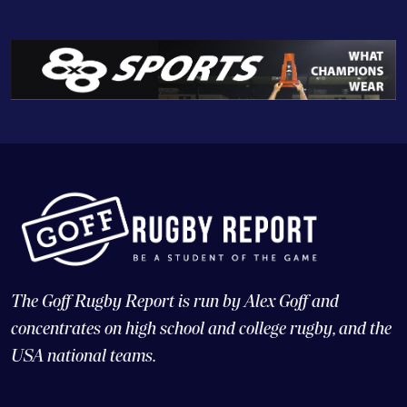
The Goff Rugby Report is run by Alex Goff and
concentrates on high school and college rugby, and the
USA national teams.