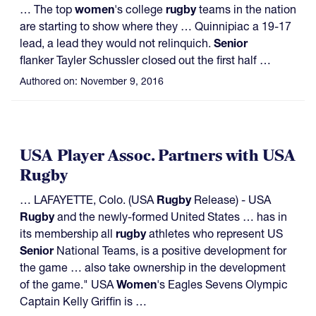
… The top
women
's college
rugby
teams in the nation
are starting to show where they … Quinnipiac a 19-17
lead, a lead they would not relinquich.
Senior
flanker Tayler Schussler closed out the first half …
Authored on:
November 9, 2016
USA Player Assoc. Partners with USA
Rugby
… LAFAYETTE, Colo. (USA
Rugby
Release) - USA
Rugby
and the newly-formed United States … has in
its membership all
rugby
athletes who represent US
Senior
National Teams, is a positive development for
the game … also take ownership in the development
of the game." USA
Women
's Eagles Sevens Olympic
Captain Kelly Griffin is …