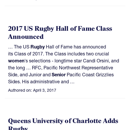
2017 US Rugby Hall of Fame Class
Announced
… The US
Rugby
Hall of Fame has announced
its Class of 2017. The Class includes two crucial
women
's selections - longtime star Candi Orsini, and
the long … RFC, Pacific Northwest Representative
Side, and Junior and
Senior
Pacific Coast Grizzlies
Sides. His administrative and …
Authored on:
April 3, 2017
Queens University of Charlotte Adds
Rugby