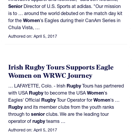
Senior
Director of U.S. Sports at adidas. "Our mission
is to … around the world debuted on the match day kit
for the
Women
's Eagles during their CanAm Series in
Chula Vista, …
Authored on:
April 5, 2017
Irish Rugby Tours Supports Eagle
Women on WRWC Journey
… LAFAYETTE, Colo. - Irish
Rugby
Tours has partnered
with USA
Rugby
to become the USA
Women
's
Eagles' Official
Rugby
Tour Operator for
Women
's …
Rugby
and its member clubs from the youth ranks
through to
senior
clubs. We are the leading tour
operator of
rugby
teams …
Authored on:
April 5, 2017