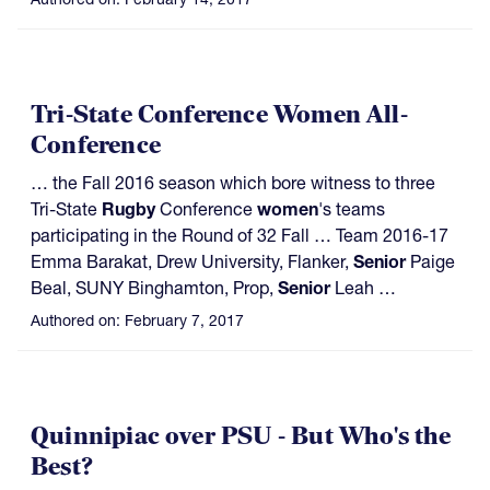
Tri-State Conference Women All-
Conference
… the Fall 2016 season which bore witness to three
Tri-State
Rugby
Conference
women
's teams
participating in the Round of 32 Fall … Team 2016-17
Emma Barakat, Drew University, Flanker,
Senior
Paige
Beal, SUNY Binghamton, Prop,
Senior
Leah …
Authored on:
February 7, 2017
Quinnipiac over PSU - But Who's the
Best?