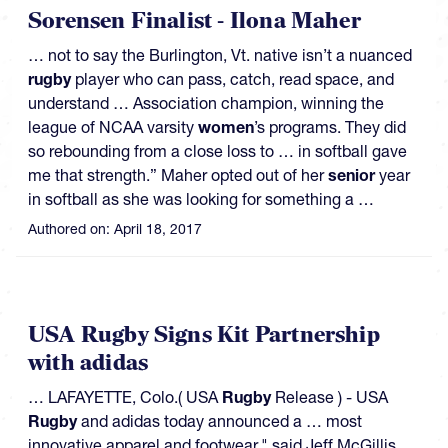
Sorensen Finalist - Ilona Maher
… not to say the Burlington, Vt. native isn’t a nuanced
rugby
player who can pass, catch, read space, and
understand … Association champion, winning the
league of NCAA varsity
women
’s programs. They did
so rebounding from a close loss to … in softball gave
me that strength.” Maher opted out of her
senior
year
in softball as she was looking for something a …
Authored on:
April 18, 2017
USA Rugby Signs Kit Partnership
with adidas
… LAFAYETTE, Colo.( USA
Rugby
Release ) - USA
Rugby
and adidas today announced a … most
innovative apparel and footwear," said Jeff McGillis,