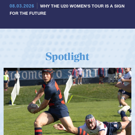
08.03.2026
WHY THE U20 WOMEN'S TOUR IS A SIGN
FOR THE FUTURE
Spotlight