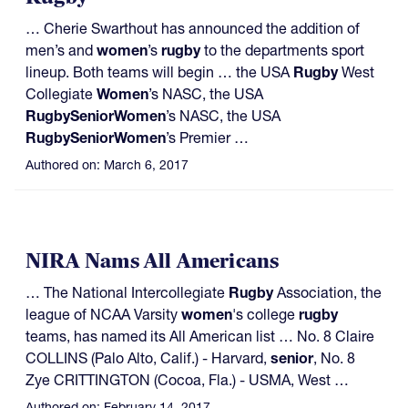
… Cherie Swarthout has announced the addition of
men’s and
women
’s
rugby
to the departments sport
lineup. Both teams will begin … the USA
Rugby
West
Collegiate
Women
’s NASC, the USA
Rugby
Senior
Women
’s NASC, the USA
Rugby
Senior
Women
’s Premier …
Authored on:
March 6, 2017
NIRA Nams All Americans
… The National Intercollegiate
Rugby
Association, the
league of NCAA Varsity
women
's college
rugby
teams, has named its All American list … No. 8 Claire
COLLINS (Palo Alto, Calif.) - Harvard,
senior
, No. 8
Zye CRITTINGTON (Cocoa, Fla.) - USMA, West …
Authored on:
February 14, 2017