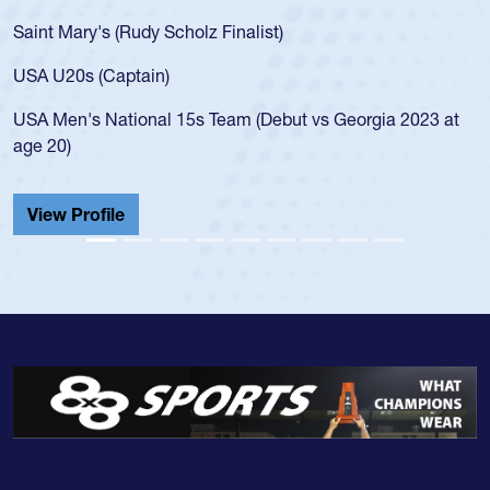
for the USA U20s, an indication of how he was 
USA age-grade pathway. He got that waiver a
for the USA U20s, and then moved up to the U
led the San Diego Mustangs to a national HS C
orgia 2023 at
championship in 2024.
He also played in the SoCal single-school leag
Cathedral Catholic.
View Profile