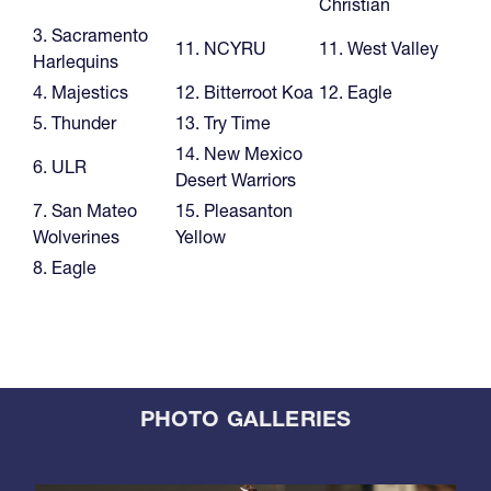
Christian
3. Sacramento
11. NCYRU
11. West Valley
Harlequins
4. Majestics
12. Bitterroot Koa
12. Eagle
5. Thunder
13. Try Time
14. New Mexico
6. ULR
Desert Warriors
7. San Mateo
15. Pleasanton
Wolverines
Yellow
8. Eagle
PHOTO GALLERIES