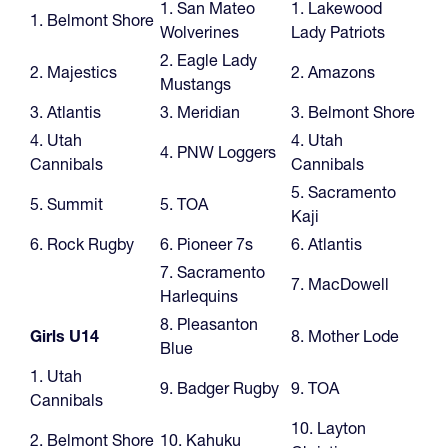
1. San Mateo
1. Lakewood
1. Belmont Shore
Wolverines
Lady Patriots
2. Eagle Lady
2. Majestics
2. Amazons
Mustangs
3. Atlantis
3. Meridian
3. Belmont Shore
4. Utah
4. Utah
4. PNW Loggers
Cannibals
Cannibals
5. Sacramento
5. Summit
5. TOA
Kaji
6. Rock Rugby
6. Pioneer 7s
6. Atlantis
7. Sacramento
7. MacDowell
Harlequins
8. Pleasanton
Girls U14
8. Mother Lode
Blue
1. Utah
9. Badger Rugby
9. TOA
Cannibals
10. Layton
2. Belmont Shore
10. Kahuku