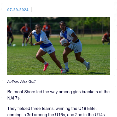
07.29.2024
Author:
Alex Goff
Belmont Shore led the way among girls brackets at the
NAI 7s.
They fielded three teams, winning the U18 Elite,
coming in 3rd among the U16s, and 2nd in the U14s.