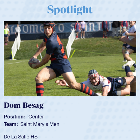
Spotlight
Spencer Huntley
Position:
Scrum Half
Team:
Cathedral Catholic Boys
As a 17-year-old Spencer Huntley required a wa