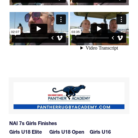
NAI 7s Girls Finishes
Girls U18 Elite
Girls U18 Open
Girls U16