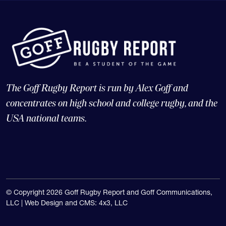
The Goff Rugby Report is run by Alex Goff and
concentrates on high school and college rugby, and the
USA national teams.
© Copyright 2026 Goff Rugby Report and Goff Communications,
LLC |
Web Design and CMS: 4x3, LLC