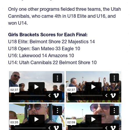
Only one other programs fielded three teams, the Utah
Cannibals, who came 4th in U18 Elite and U16, and
won U14.
Girls Brackets Scores for Each Final:
U18 Elite: Belmont Shore 22 Majestics 14
U18 Open: San Mateo 33 Eagle 10
U16: Lakewood 14 Amazons 10
U14: Utah Cannibals 22 Belmont Shore 10