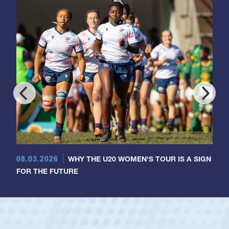
08.03.2026
WHY THE U20 WOMEN'S TOUR IS A SIGN
FOR THE FUTURE