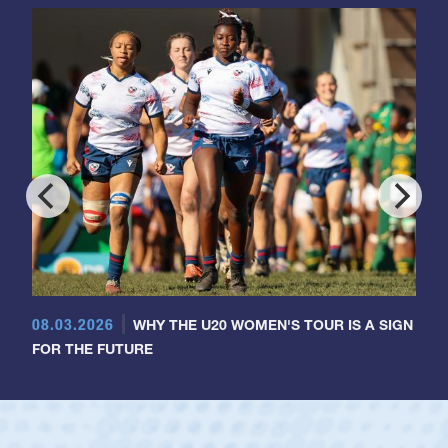
08.03.2026
WHY THE U20 WOMEN'S TOUR IS A SIGN
FOR THE FUTURE