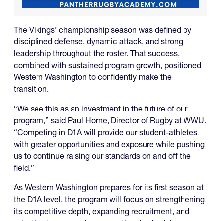
The Vikings’ championship season was defined by
disciplined defense, dynamic attack, and strong
leadership throughout the roster. That success,
combined with sustained program growth, positioned
Western Washington to confidently make the
transition.
“We see this as an investment in the future of our
program,” said Paul Horne, Director of Rugby at WWU.
“Competing in D1A will provide our student-athletes
with greater opportunities and exposure while pushing
us to continue raising our standards on and off the
field.”
As Western Washington prepares for its first season at
the D1A level, the program will focus on strengthening
its competitive depth, expanding recruitment, and