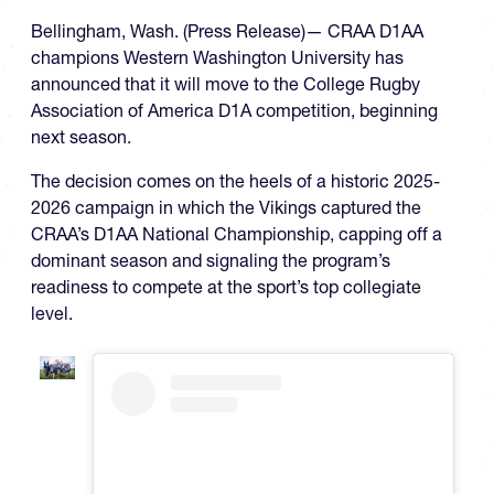
Bellingham, Wash. (Press Release)— CRAA D1AA
champions Western Washington University has
announced that it will move to the College Rugby
Association of America D1A competition, beginning
next season.
The decision comes on the heels of a historic 2025-
2026 campaign in which the Vikings captured the
CRAA’s D1AA National Championship, capping off a
dominant season and signaling the program’s
readiness to compete at the sport’s top collegiate
level.