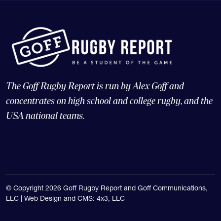
The Goff Rugby Report is run by Alex Goff and
concentrates on high school and college rugby, and the
USA national teams.
© Copyright 2026 Goff Rugby Report and Goff Communications,
LLC |
Web Design and CMS: 4x3, LLC