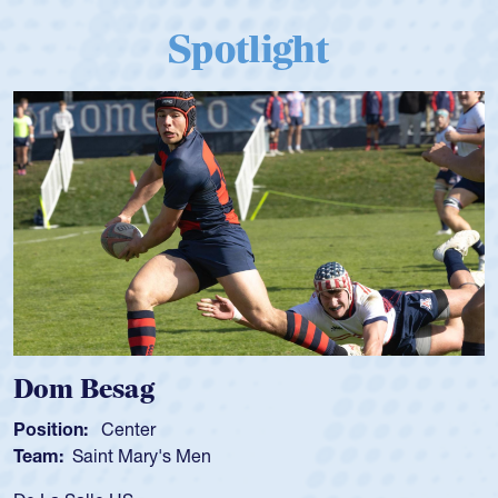
Spotlight
Spencer Huntley
Position:
Scrum Half
Team:
Cathedral Catholic Boys