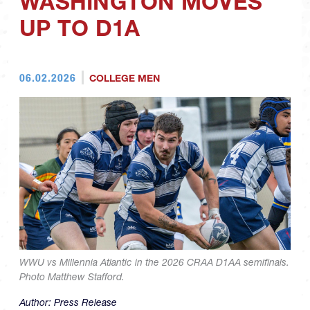
WASHINGTON MOVES
UP TO D1A
06.02.2026
COLLEGE MEN
WWU vs Millennia Atlantic in the 2026 CRAA D1AA semifinals.
Photo Matthew Stafford.
Author:
Press Release