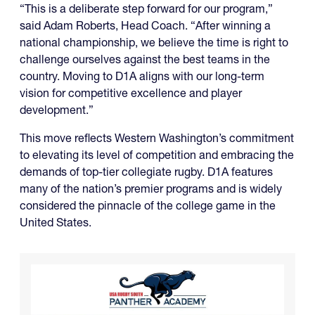
“This is a deliberate step forward for our program,”
said Adam Roberts, Head Coach. “After winning a
national championship, we believe the time is right to
challenge ourselves against the best teams in the
country. Moving to D1A aligns with our long-term
vision for competitive excellence and player
development.”
This move reflects Western Washington’s commitment
to elevating its level of competition and embracing the
demands of top-tier collegiate rugby. D1A features
many of the nation’s premier programs and is widely
considered the pinnacle of the college game in the
United States.