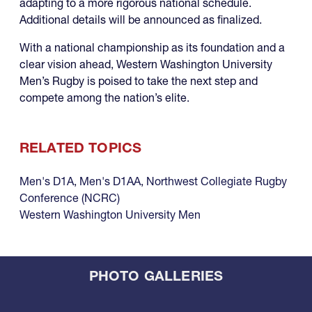
adapting to a more rigorous national schedule.
Additional details will be announced as finalized.
With a national championship as its foundation and a
clear vision ahead, Western Washington University
Men’s Rugby is poised to take the next step and
compete among the nation’s elite.
RELATED TOPICS
Men's D1A
,
Men's D1AA
,
Northwest Collegiate Rugby
Conference (NCRC)
Western Washington University Men
PHOTO GALLERIES