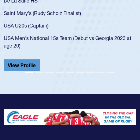
As a 17-year-old Spencer Huntley required
for the USA U20s, an indication of how he 
USA age-grade pathway. He got that waiv
for the USA U20s, and then moved up to 
led the San Diego Mustangs to a national
s Georgia 2023 at
championship in 2024.
He also played in the SoCal single-school
Cathedral Catholic.
View Profile