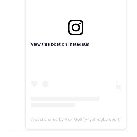
View this post on Instagram
A post shared by Alex Goff (@goffrugbyreport)