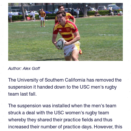
Author:
Alex Goff
The University of Southern California has removed the
suspension it handed down to the USC men's rugby
team last fall.
The suspension was installed when the men's team
struck a deal with the USC women's rugby team
whereby they shared their practice fields and thus
increased their number of practice days. However, this