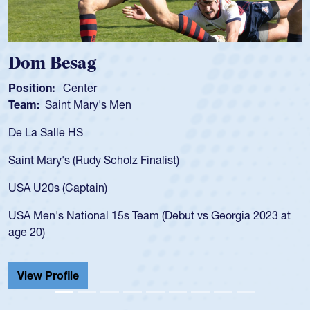
Dom Besag
Position:
Center
Team:
Saint Mary's Men
De La Salle HS
Saint Mary's (Rudy Scholz Finalist)
USA U20s (Captain)
USA Men's National 15s Team (Debut vs Georgia 2023 at
age 20)
View Profile