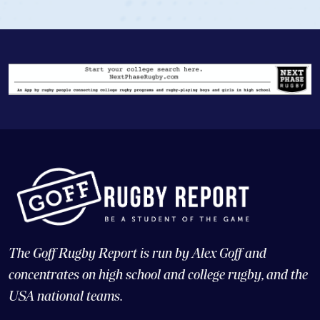
The Goff Rugby Report is run by Alex Goff and
concentrates on high school and college rugby, and the
USA national teams.