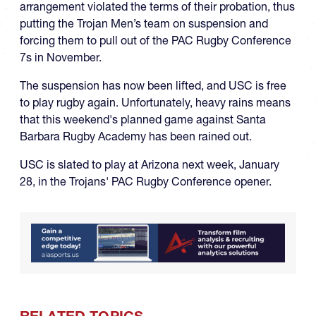
arrangement violated the terms of their probation, thus
putting the Trojan Men’s team on suspension and
forcing them to pull out of the PAC Rugby Conference
7s in November.
The suspension has now been lifted, and USC is free
to play rugby again. Unfortunately, heavy rains means
that this weekend's planned game against Santa
Barbara Rugby Academy has been rained out.
USC is slated to play at Arizona next week, January
28, in the Trojans' PAC Rugby Conference opener.