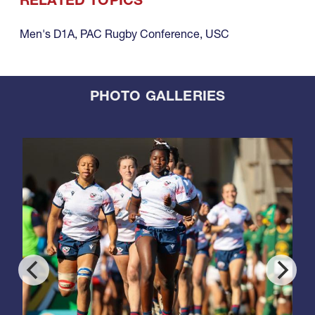
RELATED TOPICS
Men's D1A
,
PAC Rugby Conference
,
USC
PHOTO GALLERIES