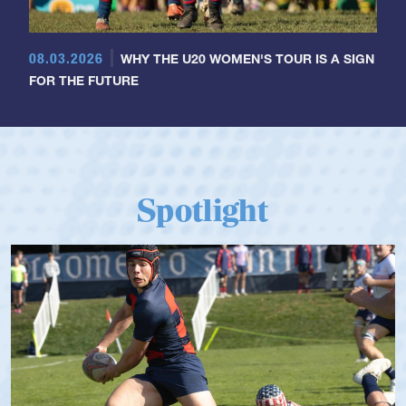
08.03.2026
WHY THE U20 WOMEN'S TOUR IS A SIGN
FOR THE FUTURE
Spotlight