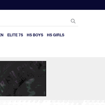
EN
ELITE 7S
HS BOYS
HS GIRLS