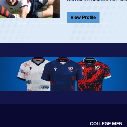
He also played in the SoCal s
View Profile