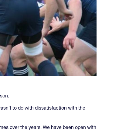
ason.
sn't to do with dissatisfaction with the
imes over the years. We have been open with