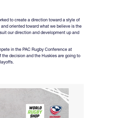
ed to create a direction toward a style of
red and oriented toward what we believe is the
suit our direction and development up and
compete in the PAC Rugby Conference at
 the decision and the Huskies are going to
layoffs.