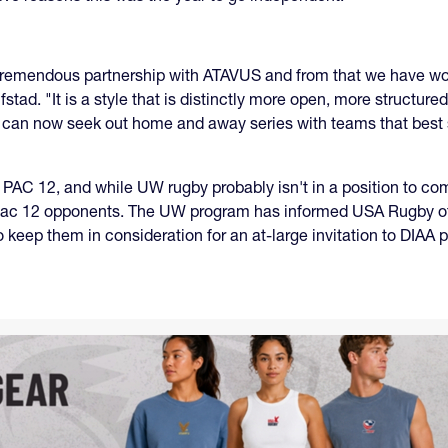
 tremendous partnership with ATAVUS and from that we have work
Alfstad. "It is a style that is distinctly more open, more structu
e can now seek out home and away series with teams that best 
 PAC 12, and while UW rugby probably isn't in a position to 
re Pac 12 opponents. The UW program has informed USA Rugby of
keep them in consideration for an at-large invitation to DIAA p