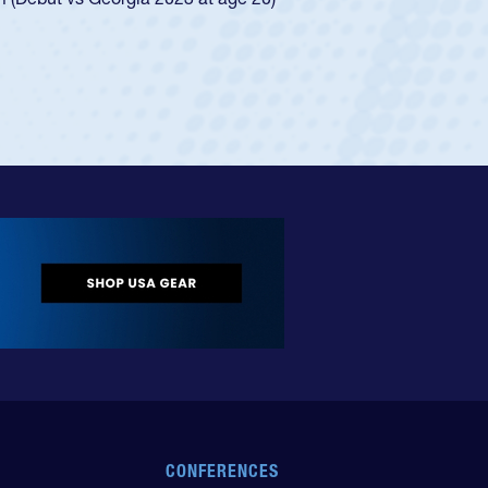
ingle-school league for Cathedral Catholic.
CONFERENCES