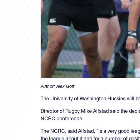
Author:
Alex Goff
The University of Washington Huskies will 
Director of Rugby Mike Alfstad said the deci
NCRC conference.
The NCRC, said Alfstad, "is a very good le
the league about it and for a number of posi