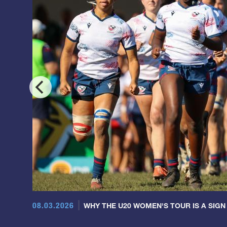
08.03.2026
WHY THE U20 WOMEN'S TOUR IS A SIGN