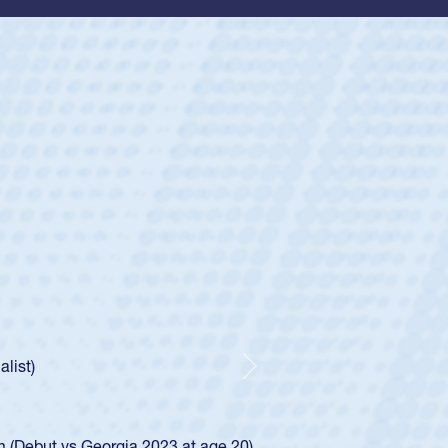
ey
oys
ley required a waiver to play for the USA
e was rated in the USA age-grade pathway. He
d for the USA U20s, and then moved up to the
Next
ego Mustangs to a national HS Club