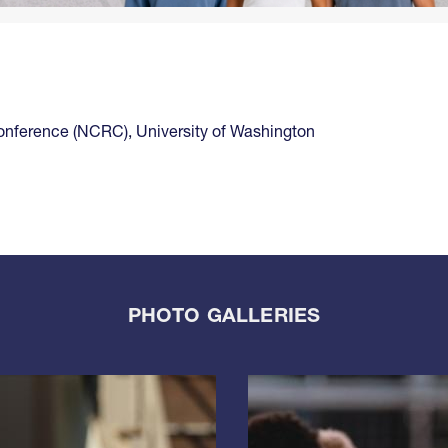
Conference (NCRC)
,
University of Washington
PHOTO GALLERIES