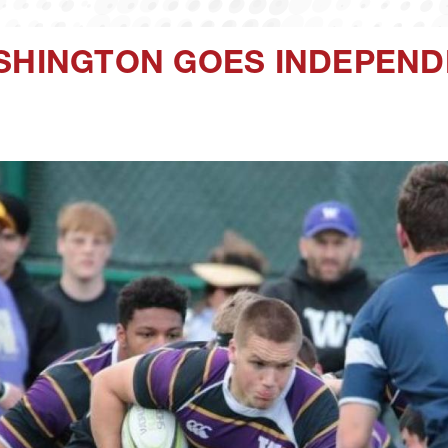
ASHINGTON GOES INDEPEN