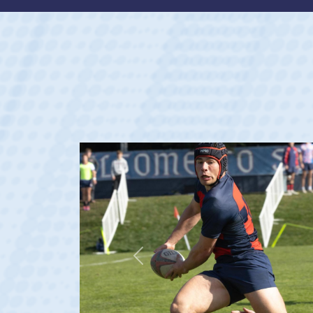
Previous