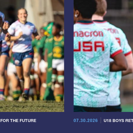
07.30.2026
 FOR THE FUTURE
U18 BOYS RET