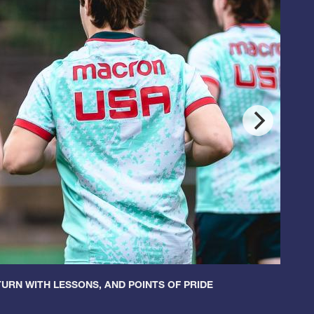
URN WITH LESSONS, AND POINTS OF PRIDE