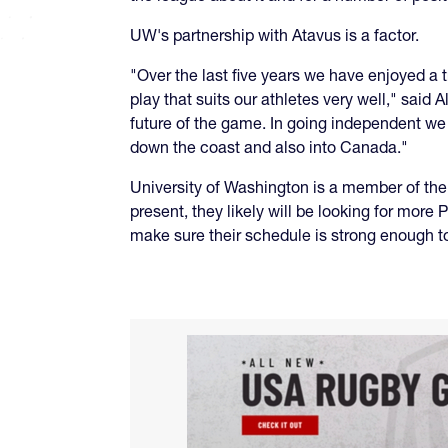
UW's partnership with Atavus is a factor.
"Over the last five years we have enjoyed a
play that suits our athletes very well," said 
future of the game. In going independent w
down the coast and also into Canada."
University of Washington is a member of the
present, they likely will be looking for mo
make sure their schedule is strong enough to 