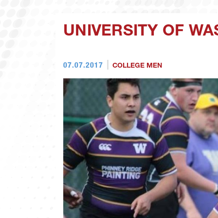
UNIVERSITY OF W
07.07.2017
COLLEGE MEN