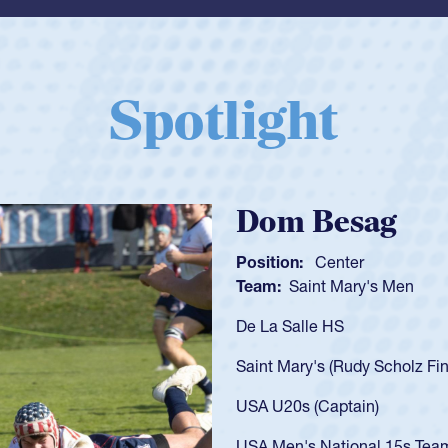
Spotlight
Spencer Huntl
Position:
Scrum Half
Team:
Cathedral Catholic B
As a 17-year-old Spencer Hunt
U20s, an indication of how h
got that waiver and impresse
USA U23s. He led the San Di
championship in 2024.