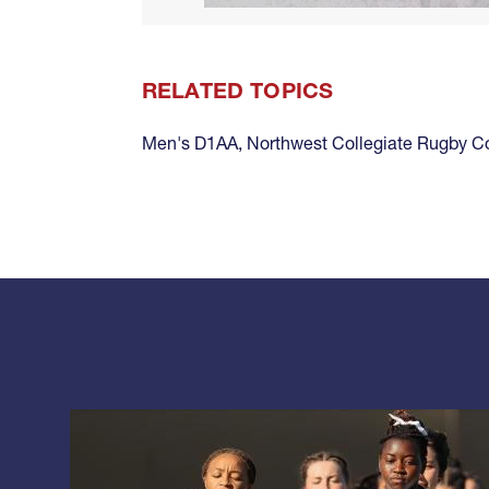
RELATED TOPICS
Men's D1AA
,
Northwest Collegiate Rugby 