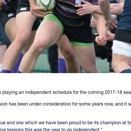
be playing an independent schedule for the coming 2017-18 se
sion has been under consideration for some years now, and it wa
ague and one which we have been proud to be its champion at t
tive reasons this was the year to go independent."