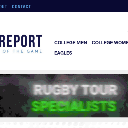
OUT
CONTACT
COLLEGE MEN
COLLEGE WOM
EAGLES