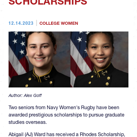
SCHOLARSHIPS
12.14.2023
COLLEGE WOMEN
Author:
Alex Goff
Two seniors from Navy Women's Rugby have been
awarded prestigious scholarships to pursue graduate
studies overseas.
Abigail (AJ) Ward has received a Rhodes Scholarship,