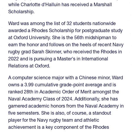
while Charlotte d'Halluin has received a Marshall
Scholarship.
Ward was among the list of 32 students nationwide
awarded a Rhodes Scholarship for postgraduate study
at Oxford University. She is the 56th midshipman to
earn the honor and follows on the heels of recent Navy
rugby grad Sarah Skinner, who received the Rhodes in
2022 and is pursuing a Master's in International
Relations at Oxford.
A computer science major with a Chinese minor, Ward
owns a 3.99 cumulative grade-point average and is
ranked 28th in Academic Order of Merit amongst the
Naval Academy Class of 2024. Additionally, she has
garnered academic honors from the Naval Academy in
five semesters. She is also, of course, a standout
player for the Navy rugby team and athletic
achievement is a key component of the Rhodes