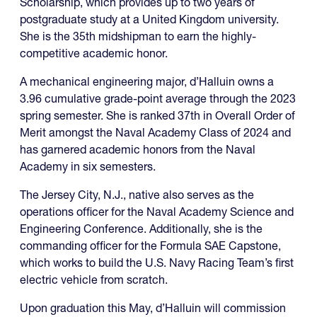
Scholarship, which provides up to two years of
postgraduate study at a United Kingdom university.
She is the 35th midshipman to earn the highly-
competitive academic honor.
A mechanical engineering major, d’Halluin owns a
3.96 cumulative grade-point average through the 2023
spring semester. She is ranked 37th in Overall Order of
Merit amongst the Naval Academy Class of 2024 and
has garnered academic honors from the Naval
Academy in six semesters.
The Jersey City, N.J., native also serves as the
operations officer for the Naval Academy Science and
Engineering Conference. Additionally, she is the
commanding officer for the Formula SAE Capstone,
which works to build the U.S. Navy Racing Team’s first
electric vehicle from scratch.
Upon graduation this May, d’Halluin will commission