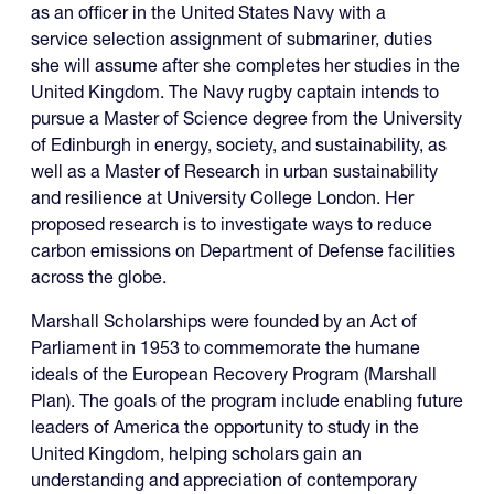
as an officer in the United States Navy with a
service selection assignment of submariner, duties
she will assume after she completes her studies in the
United Kingdom. The Navy rugby captain intends to
pursue a Master of Science degree from the University
of Edinburgh in energy, society, and sustainability, as
well as a Master of Research in urban sustainability
and resilience at University College London. Her
proposed research is to investigate ways to reduce
carbon emissions on Department of Defense facilities
across the globe.
Marshall Scholarships were founded by an Act of
Parliament in 1953 to commemorate the humane
ideals of the European Recovery Program (Marshall
Plan). The goals of the program include enabling future
leaders of America the opportunity to study in the
United Kingdom, helping scholars gain an
understanding and appreciation of contemporary