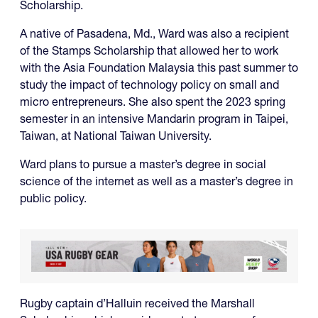
Scholarship.
A native of Pasadena, Md., Ward was also a recipient
of the Stamps Scholarship that allowed her to work
with the Asia Foundation Malaysia this past summer to
study the impact of technology policy on small and
micro entrepreneurs. She also spent the 2023 spring
semester in an intensive Mandarin program in Taipei,
Taiwan, at National Taiwan University.
Ward plans to pursue a master’s degree in social
science of the internet as well as a master’s degree in
public policy.
Rugby captain d’Halluin received the Marshall