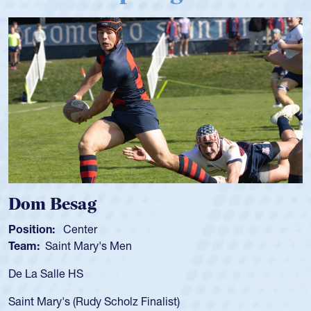
Spencer Huntley
Position:
Scrum Half
Team:
Cathedral Catholic Boys
As a 17-year-old Spencer Huntley required
for the USA U20s, an indication of how he 
USA age-grade pathway. He got that waiv