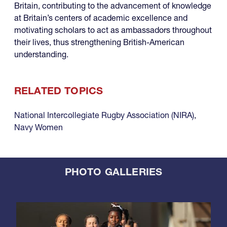
Britain, contributing to the advancement of knowledge
at Britain’s centers of academic excellence and
motivating scholars to act as ambassadors throughout
their lives, thus strengthening British-American
understanding.
RELATED TOPICS
National Intercollegiate Rugby Association (NIRA)
,
Navy Women
PHOTO GALLERIES