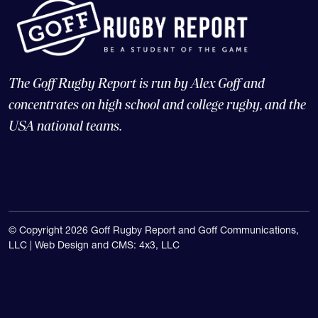
The Goff Rugby Report is run by Alex Goff and
concentrates on high school and college rugby, and the
USA national teams.
© Copyright 2026 Goff Rugby Report and Goff Communications,
LLC |
Web Design and CMS: 4x3, LLC