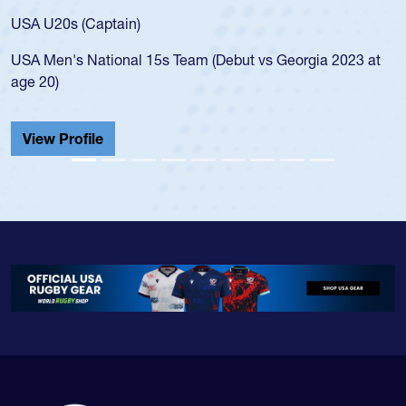
for the USA U20s, and then moved up to 
led the San Diego Mustangs to a national
s Georgia 2023 at
championship in 2024.
He also played in the SoCal single-school
Cathedral Catholic.
View Profile