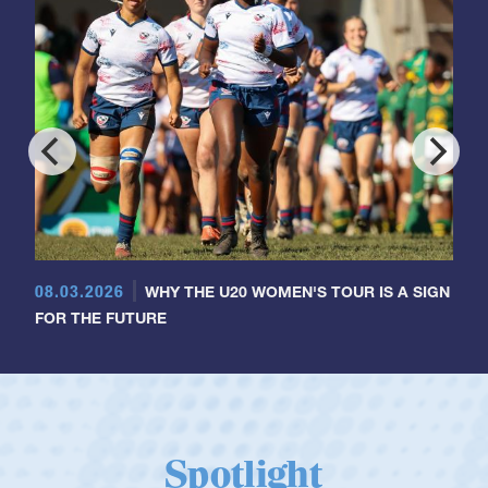
08.03.2026
WHY THE U20 WOMEN'S TOUR IS A SIGN
FOR THE FUTURE
Spotlight