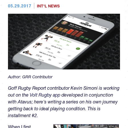
05.29.2017
INT'L NEWS
Author:
GRR Contributor
Goff Rugby Report contributor Kevin Simoni is working
out on the
Volt Rugby app
developed in conjunction
with Atavus; here's writing a series on his own journey
getting back to ideal playing condition. This is
installment #2.
When I first