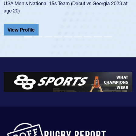
championship in 2024.
He also played in the SoCal single-school league for
Cathedral Catholic.
View Profile