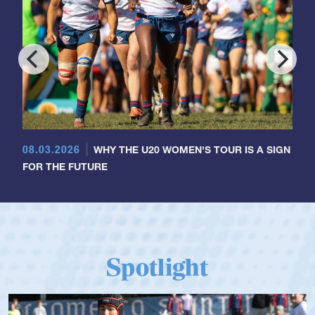
08.03.2026
WHY THE U20 WOMEN'S TOUR IS A SIGN
FOR THE FUTURE
Spotlight