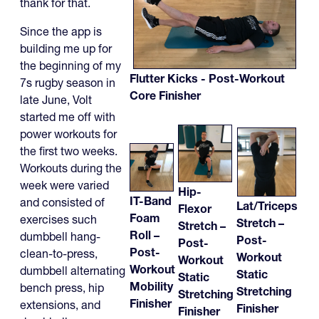
thank for that.
Since the app is
building me up for
the beginning of my
Flutter Kicks - Post-Workout
7s rugby season in
Core Finisher
late June, Volt
started me off with
power workouts for
the first two weeks.
Workouts during the
week were varied
Hip-
IT-Band
and consisted of
Lat/Triceps
Flexor
Foam
exercises such
Stretch –
Stretch –
Roll –
dumbbell hang-
Post-
Post-
Post-
clean-to-press,
Workout
Workout
Workout
dumbbell alternating
Static
Static
Mobility
bench press, hip
Stretching
Stretching
Finisher
extensions, and
Finisher
Finisher