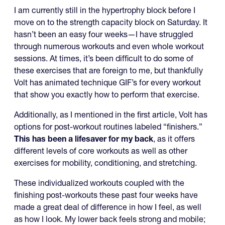
I am currently still in the hypertrophy block before I
move on to the strength capacity block on Saturday. It
hasn’t been an easy four weeks—I have struggled
through numerous workouts and even whole workout
sessions. At times, it’s been difficult to do some of
these exercises that are foreign to me, but thankfully
Volt has animated technique GIF’s for every workout
that show you exactly how to perform that exercise.
Additionally, as I mentioned in the first article, Volt has
options for post-workout routines labeled “finishers.”
This has been a lifesaver for my back
, as it offers
different levels of core workouts as well as other
exercises for mobility, conditioning, and stretching.
These individualized workouts coupled with the
finishing post-workouts these past four weeks have
made a great deal of difference in how I feel, as well
as how I look. My lower back feels strong and mobile;