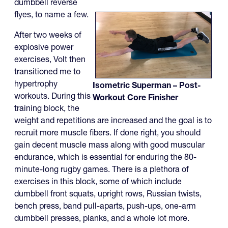
dumbbell reverse
flyes, to name a few.
After two weeks of
explosive power
exercises, Volt then
transitioned me to
hypertrophy
Isometric Superman – Post-
workouts. During this
Workout Core Finisher
training block, the
weight and repetitions are increased and the goal is to
recruit more muscle fibers. If done right, you should
gain decent muscle mass along with good muscular
endurance, which is essential for enduring the 80-
minute-long rugby games. There is a plethora of
exercises in this block, some of which include
dumbbell front squats, upright rows, Russian twists,
bench press, band pull-aparts, push-ups, one-arm
dumbbell presses, planks, and a whole lot more.