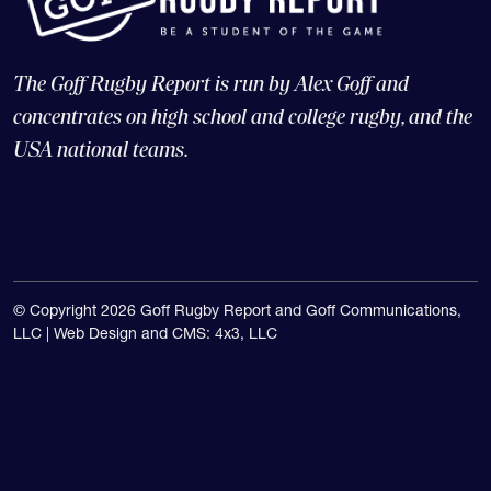
The Goff Rugby Report is run by Alex Goff and
concentrates on high school and college rugby, and the
USA national teams.
© Copyright 2026 Goff Rugby Report and Goff Communications,
LLC |
Web Design and CMS: 4x3, LLC