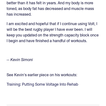
better than it has felt in years. And my body is more
toned, as body fat has decreased and muscle mass
has increased.
I am excited and hopeful that if I continue using Volt, I
will be the best rugby player I have ever been. I will
keep you updated on the strength capacity block once
I begin and have finished a handful of workouts.
-- Kevin Simoni
See Kevin's earlier piece on his workouts:
Training: Putting Some Voltage Into Rehab