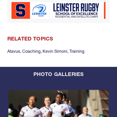
RELATED TOPICS
Atavus
,
Coaching
,
Kevin Simoni
,
Training
PHOTO GALLERIES