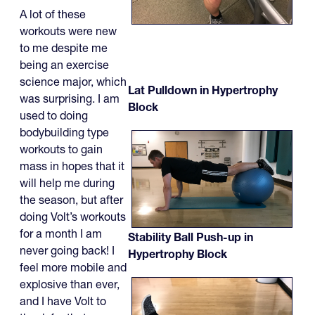
A lot of these
workouts were new
to me despite me
being an exercise
science major, which
Lat Pulldown in Hypertrophy
was surprising. I am
Block
used to doing
bodybuilding type
workouts to gain
mass in hopes that it
will help me during
the season, but after
doing Volt’s workouts
for a month I am
Stability Ball Push-up in
never going back! I
Hypertrophy Block
feel more mobile and
explosive than ever,
and I have Volt to