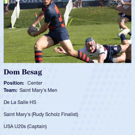
Spencer Huntley
Position:
Scrum Half
Team:
Cathedral Catholic Boys
As a 17-year-old Spencer Huntley required a waiver to play
for the USA U20s, an indication of how he was rated in the
USA age-grade pathway. He got that waiver and impressed
for the USA U20s, and then moved up to the USA U23s. He
led the San Diego Mustangs to a national HS Club