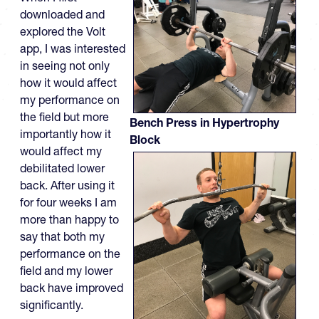
downloaded and
explored the Volt
app, I was interested
in seeing not only
how it would affect
my performance on
the field but more
Bench Press in Hypertrophy
importantly how it
Block
would affect my
debilitated lower
back. After using it
for four weeks I am
more than happy to
say that both my
performance on the
field and my lower
back have improved
significantly.