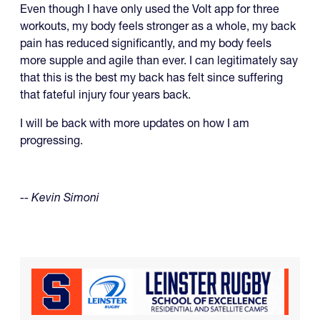
Even though I have only used the Volt app for three
workouts, my body feels stronger as a whole, my back
pain has reduced significantly, and my body feels
more supple and agile than ever. I can legitimately say
that this is the best my back has felt since suffering
that fateful injury four years back.
I will be back with more updates on how I am
progressing.
-- Kevin Simoni