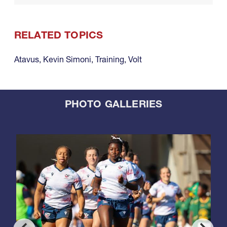
RELATED TOPICS
Atavus
,
Kevin Simoni
,
Training
,
Volt
PHOTO GALLERIES