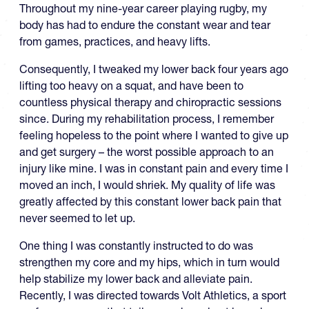
Throughout my nine-year career playing rugby, my
body has had to endure the constant wear and tear
from games, practices, and heavy lifts.
Consequently, I tweaked my lower back four years ago
lifting too heavy on a squat, and have been to
countless physical therapy and chiropractic sessions
since. During my rehabilitation process, I remember
feeling hopeless to the point where I wanted to give up
and get surgery – the worst possible approach to an
injury like mine. I was in constant pain and every time I
moved an inch, I would shriek. My quality of life was
greatly affected by this constant lower back pain that
never seemed to let up.
One thing I was constantly instructed to do was
strengthen my core and my hips, which in turn would
help stabilize my lower back and alleviate pain.
Recently, I was directed towards Volt Athletics, a sport