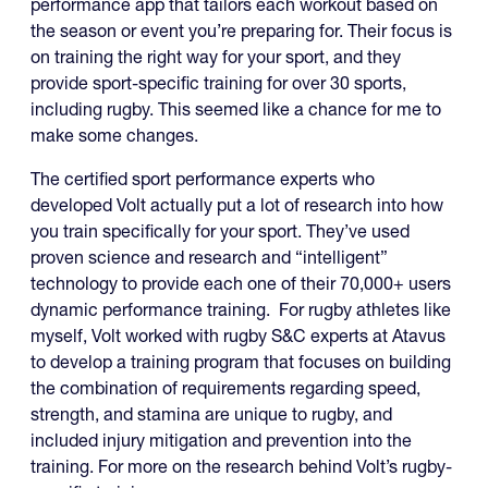
performance app that tailors each workout based on
the season or event you’re preparing for. Their focus is
on training the right way for your sport, and they
provide sport-specific training for over 30 sports,
including rugby. This seemed like a chance for me to
make some changes.
The certified sport performance experts who
developed Volt actually put a lot of research into how
you train specifically for your sport. They’ve used
proven science and research and “intelligent”
technology to provide each one of their 70,000+ users
dynamic performance training. For rugby athletes like
myself, Volt worked with rugby S&C experts at Atavus
to develop a training program that focuses on building
the combination of requirements regarding speed,
strength, and stamina are unique to rugby, and
included injury mitigation and prevention into the
training. For more on the research behind Volt’s rugby-