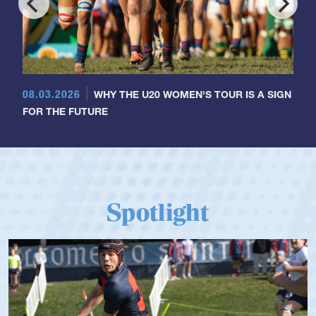
08.03.2026
WHY THE U20 WOMEN'S TOUR IS A SIGN
FOR THE FUTURE
Spotlight