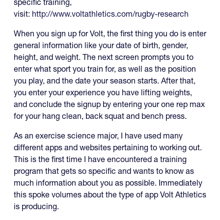
specific training,
visit:
http://www.voltathletics.com/rugby-research
When you sign up for Volt, the first thing you do is enter
general information like your date of birth, gender,
height, and weight. The next screen prompts you to
enter what sport you train for, as well as the position
you play, and the date your season starts. After that,
you enter your experience you have lifting weights,
and conclude the signup by entering your one rep max
for your hang clean, back squat and bench press.
As an exercise science major, I have used many
different apps and websites pertaining to working out.
This is the first time I have encountered a training
program that gets so specific and wants to know as
much information about you as possible. Immediately
this spoke volumes about the type of app Volt Athletics
is producing.