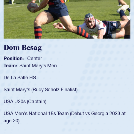
Spencer Huntley
Position:
Scrum Half
Team:
Cathedral Catholic Boys
As a 17-year-old Spencer Huntley 
for the USA U20s, an indication o
ist)
USA age-grade pathway. He got t
for the USA U20s, and then move
led the San Diego Mustangs to a 
(Debut vs Georgia 2023 at
championship in 2024.
He also played in the SoCal singl
Cathedral Catholic.