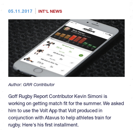
05.11.2017
INT'L NEWS
Author:
GRR Contributor
Goff Rugby Report Contributor Kevin Simoni is
working on getting match fit for the summer. We asked
him to use the Volt App that Volt produced in
conjunction with Atavus to help athletes train for
rugby. Here's his first installment.