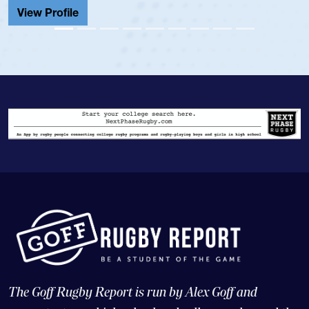
View Profile