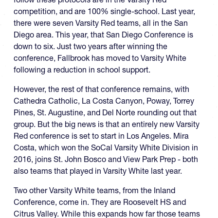
competition, and are 100% single-school. Last year,
there were seven Varsity Red teams, all in the San
Diego area. This year, that San Diego Conference is
down to six. Just two years after winning the
conference, Fallbrook has moved to Varsity White
following a reduction in school support.
However, the rest of that conference remains, with
Cathedra Catholic, La Costa Canyon, Poway, Torrey
Pines, St. Augustine, and Del Norte rounding out that
group. But the big news is that an entirely new Varsity
Red conference is set to start in Los Angeles. Mira
Costa, which won the SoCal Varsity White Division in
2016, joins St. John Bosco and View Park Prep - both
also teams that played in Varsity White last year.
Two other Varsity White teams, from the Inland
Conference, come in. They are Roosevelt HS and
Citrus Valley. While this expands how far those teams