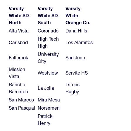
Varsity
Varsity
Varsity
White SD-
White SD-
White
North
South
Orange Co.
Alta Vista
Coronado
Dana Hills
High Tech
Carlsbad
Los Alamitos
High
University
Fallbrook
San Juan
City
Mission
Westview
Servite HS
Vista
Rancho
Tritons
La Jolla
Barnardo
Rugby
San Marcos
Mira Mesa
San Pasqual
Norsemen
Patrick
Henry