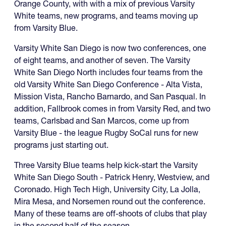
Orange County, with with a mix of previous Varsity
White teams, new programs, and teams moving up
from Varsity Blue.
Varsity White San Diego is now two conferences, one
of eight teams, and another of seven. The Varsity
White San Diego North includes four teams from the
old Varsity White San Diego Conference - Alta Vista,
Mission Vista, Rancho Barnardo, and San Pasqual. In
addition, Fallbrook comes in from Varsity Red, and two
teams, Carlsbad and San Marcos, come up from
Varsity Blue - the league Rugby SoCal runs for new
programs just starting out.
Three Varsity Blue teams help kick-start the Varsity
White San Diego South - Patrick Henry, Westview, and
Coronado. High Tech High, University City, La Jolla,
Mira Mesa, and Norsemen round out the conference.
Many of these teams are off-shoots of clubs that play
in the second half of the season.