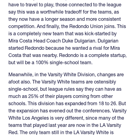
have to travel to play, those connected to the league
say this was a worthwhile tradeoff for the teams, as
they now have a longer season and more consistent
competition. And finally, the Redondo Union joins. This
is a completely new team that was kick-started by
Mira Costa Head Coach Duke Dulgarian. Dulgarian
started Redondo because he wanted a rival for Mira
Costa that was nearby. Redondo is a complete startup,
but will be a 100% single-school team.
Meanwhile, in the Varsity White Division, changes are
afoot also. The Varsity White teams are ostensibly
single-school, but league rules say they can have as
much as 25% of their players coming from other
schools. This division has expanded from 18 to 26. But
the expansion has evened out the conferences. Varsity
White Los Angeles is very different, since many of the
teams that played last year are now in the LA Varsity
Red. The only team still in the LA Varsity White is