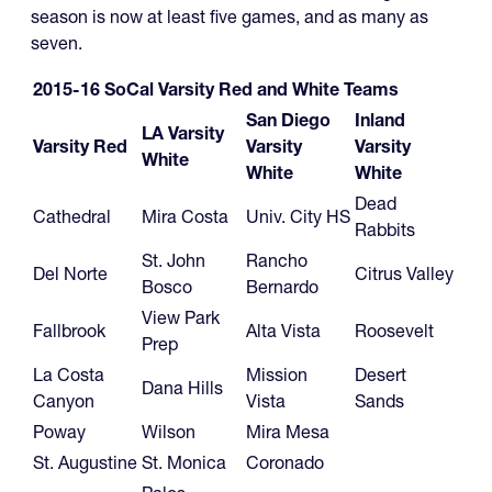
season is now at least five games, and as many as
seven.
2015-16 SoCal Varsity Red and White Teams
San Diego
Inland
LA Varsity
Varsity Red
Varsity
Varsity
White
White
White
Dead
Cathedral
Mira Costa
Univ. City HS
Rabbits
St. John
Rancho
Del Norte
Citrus Valley
Bosco
Bernardo
View Park
Fallbrook
Alta Vista
Roosevelt
Prep
La Costa
Mission
Desert
Dana Hills
Canyon
Vista
Sands
Poway
Wilson
Mira Mesa
St. Augustine
St. Monica
Coronado