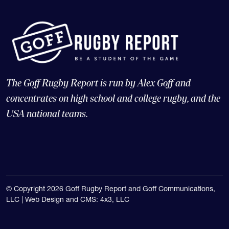
The Goff Rugby Report is run by Alex Goff and
concentrates on high school and college rugby, and the
USA national teams.
© Copyright 2026 Goff Rugby Report and Goff Communications,
LLC |
Web Design and CMS: 4x3, LLC