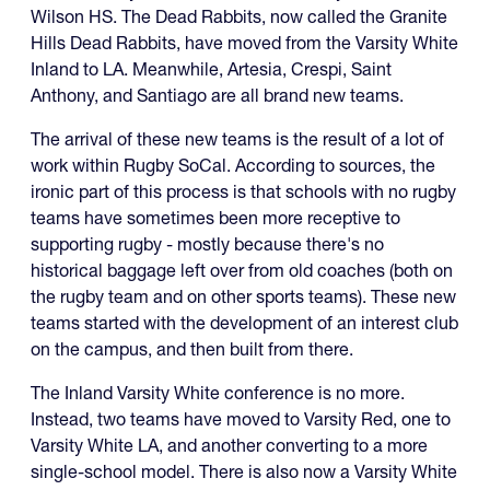
Wilson HS. The Dead Rabbits, now called the Granite
Hills Dead Rabbits, have moved from the Varsity White
Inland to LA. Meanwhile, Artesia, Crespi, Saint
Anthony, and Santiago are all brand new teams.
The arrival of these new teams is the result of a lot of
work within Rugby SoCal. According to sources, the
ironic part of this process is that schools with no rugby
teams have sometimes been more receptive to
supporting rugby - mostly because there's no
historical baggage left over from old coaches (both on
the rugby team and on other sports teams). These new
teams started with the development of an interest club
on the campus, and then built from there.
The Inland Varsity White conference is no more.
Instead, two teams have moved to Varsity Red, one to
Varsity White LA, and another converting to a more
single-school model. There is also now a Varsity White