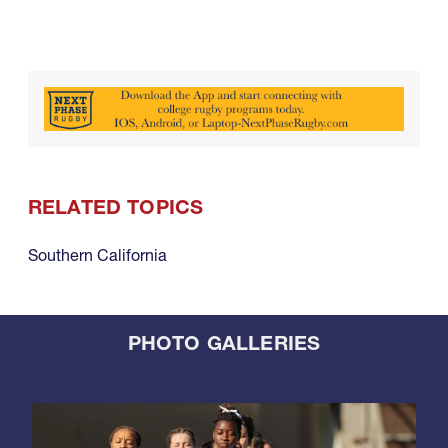
RELATED TOPICS
Southern California
PHOTO GALLERIES