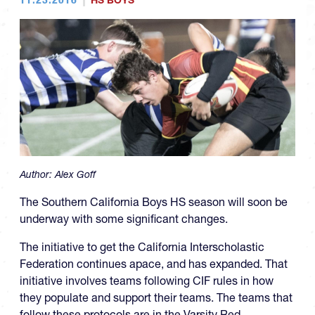
HS BOYS
Author:
Alex Goff
The Southern California Boys HS season will soon be
underway with some significant changes.
The initiative to get the California Interscholastic
Federation continues apace, and has expanded. That
initiative involves teams following CIF rules in how
they populate and support their teams. The teams that
follow these protocols are in the Varsity Red