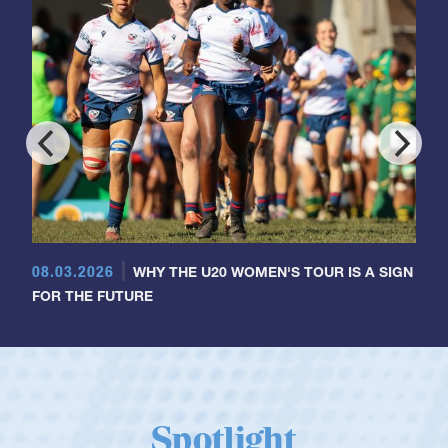
08.03.2026
WHY THE U20 WOMEN'S TOUR IS A SIGN
FOR THE FUTURE
Spotlight