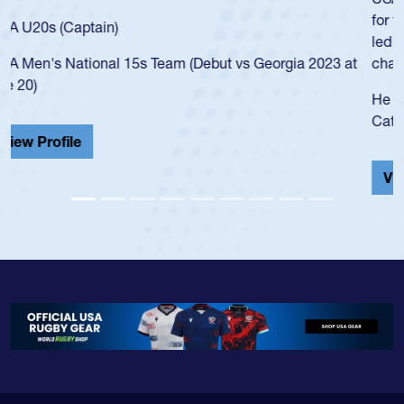
for the USA U20s, and then moved up to the USA U23s. He
led the San Diego Mustangs to a national HS Club
championship in 2024.
He also played in the SoCal single-school league for
Cathedral Catholic.
View Profile