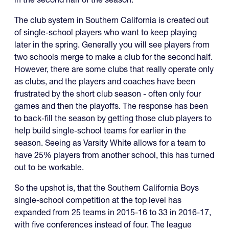
The club system in Southern California is created out
of single-school players who want to keep playing
later in the spring. Generally you will see players from
two schools merge to make a club for the second half.
However, there are some clubs that really operate only
as clubs, and the players and coaches have been
frustrated by the short club season - often only four
games and then the playoffs. The response has been
to back-fill the season by getting those club players to
help build single-school teams for earlier in the
season. Seeing as Varsity White allows for a team to
have 25% players from another school, this has turned
out to be workable.
So the upshot is, that the Southern California Boys
single-school competition at the top level has
expanded from 25 teams in 2015-16 to 33 in 2016-17,
with five conferences instead of four. The league