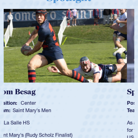
Spencer Huntley
Position:
Scrum Half
Team:
Cathedral Catholic Boys
As a 17-year-old Spencer Huntley required a waiver to play
for the USA U20s, an indication of how he was rated in the
USA age-grade pathway. He got that waiver and impressed