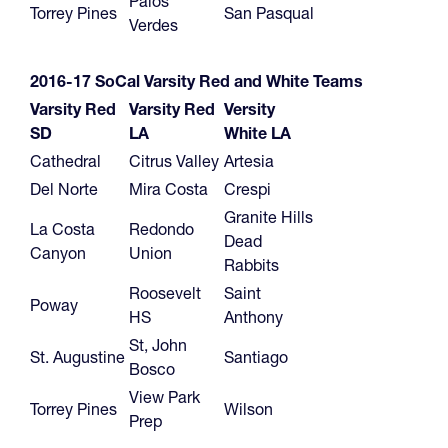
Palos
Torrey Pines
San Pasqual
Verdes
2016-17
SoCal Varsity Red and White Teams
Varsity Red
Varsity Red
Versity
SD
LA
White LA
Cathedral
Citrus Valley
Artesia
Del Norte
Mira Costa
Crespi
Granite Hills
La Costa
Redondo
Dead
Canyon
Union
Rabbits
Roosevelt
Saint
Poway
HS
Anthony
St, John
St. Augustine
Santiago
Bosco
View Park
Torrey Pines
Wilson
Prep