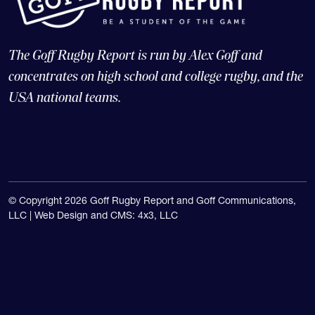
The Goff Rugby Report is run by Alex Goff and
concentrates on high school and college rugby, and the
USA national teams.
© Copyright 2026 Goff Rugby Report and Goff Communications,
LLC |
Web Design and CMS: 4x3, LLC