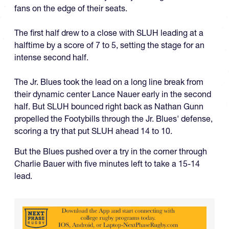
fans on the edge of their seats.
The first half drew to a close with SLUH leading at a
halftime by a score of 7 to 5, setting the stage for an
intense second half.
The Jr. Blues took the lead on a long line break from
their dynamic center Lance Nauer early in the second
half. But SLUH bounced right back as Nathan Gunn
propelled the Footybills through the Jr. Blues' defense,
scoring a try that put SLUH ahead 14 to 10.
But the Blues pushed over a try in the corner through
Charlie Bauer with five minutes left to take a 15-14
lead.