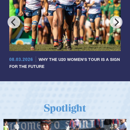
08.03.2026
WHY THE U20 WOMEN'S TOUR IS A SIGN
FOR THE FUTURE
Spotlight