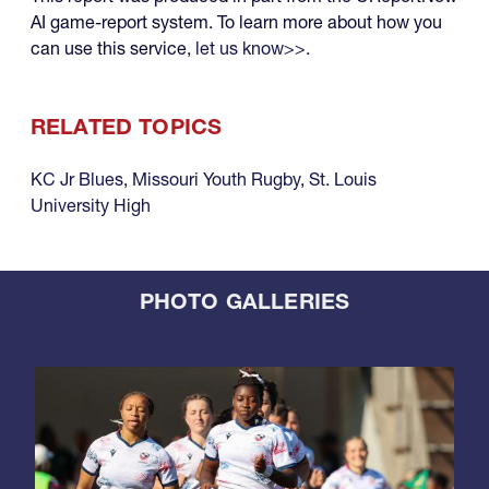
AI game-report system. To learn more about how you
can use this service,
let us know>>.
RELATED TOPICS
KC Jr Blues
,
Missouri Youth Rugby
,
St. Louis
University High
PHOTO GALLERIES