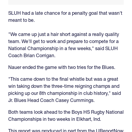
SLUH had a late chance for a penalty goal that wasn't
meant to be.
"We came up just a hair short against a really quality
team. We'll get to work and prepare to compete for a
National Championship in a few weeks," said SLUH
Coach Brian Corrigan.
Nauer ended the game with two tries for the Blues.
"This came down to the final whistle but was a great
win taking down the three-time reigning champs and
picking up our 8th championship in club history," said
Jr. Blues Head Coach Casey Cummings.
Both teams look ahead to the Boys HS Rugby National
Championships in two weeks in Elkhart, Ind.
This report was produced in part from the UReportNow