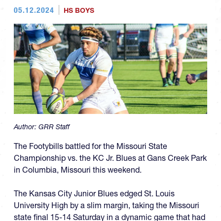
05.12.2024
HS BOYS
Author:
GRR Staff
The Footybills battled for the Missouri State
Championship vs. the KC Jr. Blues at Gans Creek Park
in Columbia, Missouri this weekend.
The Kansas City Junior Blues edged St. Louis
University High by a slim margin, taking the Missouri
state final 15-14 Saturday in a dynamic game that had