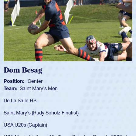
om Besag
Spe
sition:
Center
Positi
am:
Saint Mary's Men
Team
 La Salle HS
As a 1
for th
int Mary's (Rudy Scholz Finalist)
USA a
for t
A U20s (Captain)
led t