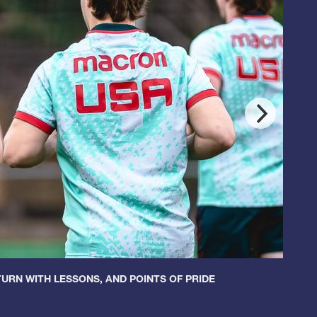
URN WITH LESSONS, AND POINTS OF PRIDE