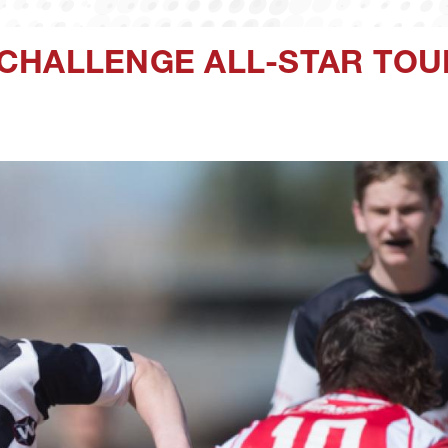
CHALLENGE ALL-STAR TOU