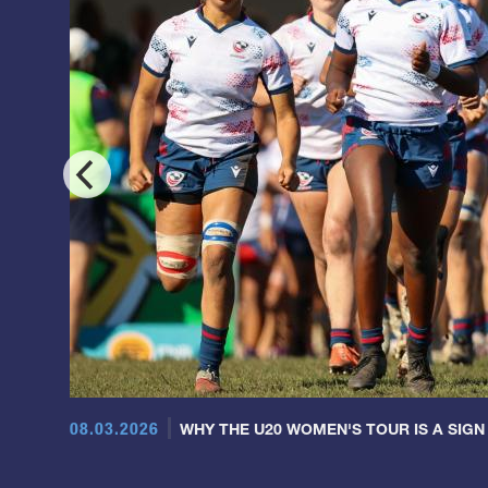
08.03.2026
WHY THE U20 WOMEN'S TOUR IS A SIGN