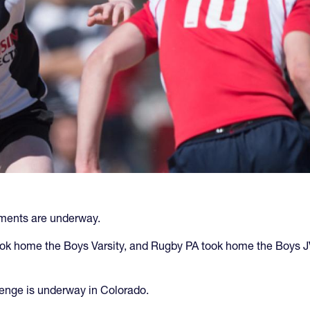
naments are underway.
ok home the Boys Varsity, and Rugby PA took home the Boys JV 
enge is underway in Colorado.