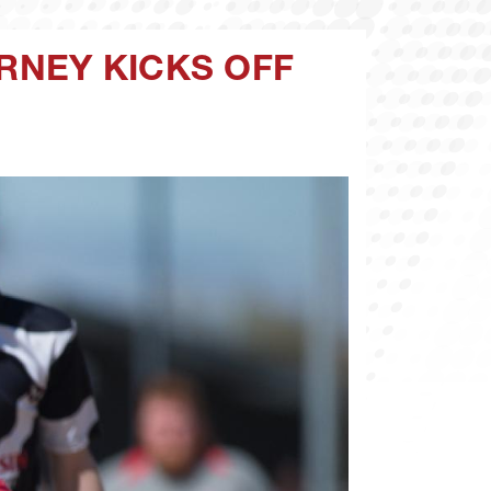
RNEY KICKS OFF