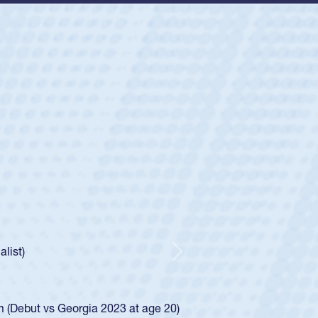
ey
oys
ley required a waiver to play for the USA
e was rated in the USA age-grade pathway. He
d for the USA U20s, and then moved up to the
Next
ego Mustangs to a national HS Club