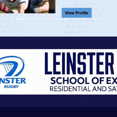
He also played in the SoCal s
View Profile