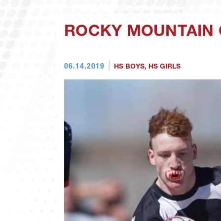
ROCKY MOUNTAIN 
06.14.2019
HS BOYS
,
HS GIRLS