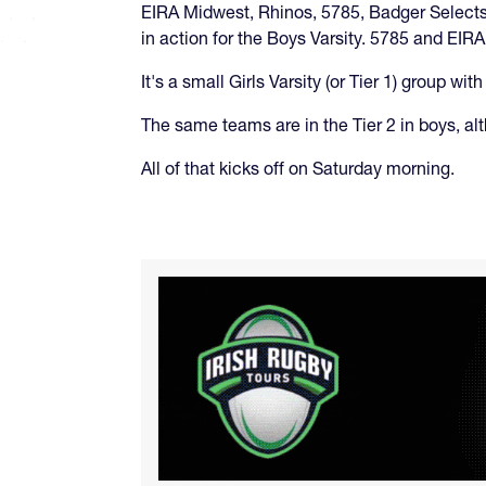
EIRA Midwest, Rhinos, 5785, Badger Selects,
in action for the Boys Varsity. 5785 and EIR
It's a small Girls Varsity (or Tier 1) group
The same teams are in the Tier 2 in boys, alt
All of that kicks off on Saturday morning.