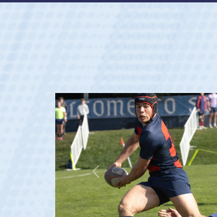
Previous