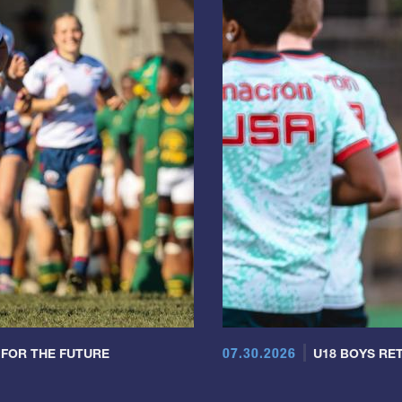
07.30.2026
 FOR THE FUTURE
U18 BOYS RET