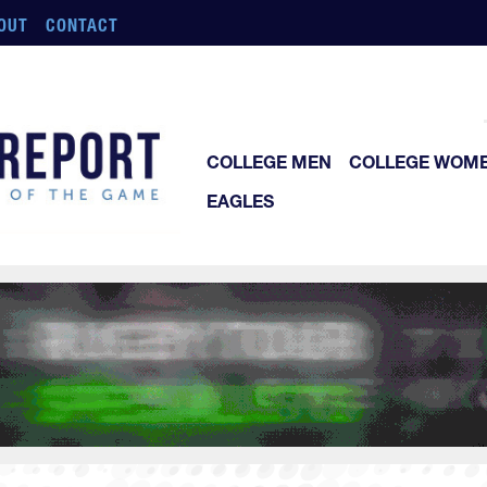
OUT
CONTACT
COLLEGE MEN
COLLEGE WOM
EAGLES