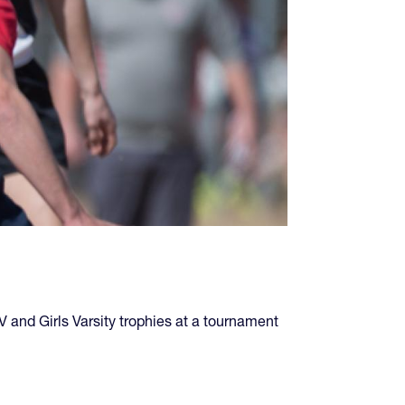
and Girls Varsity trophies at a tournament