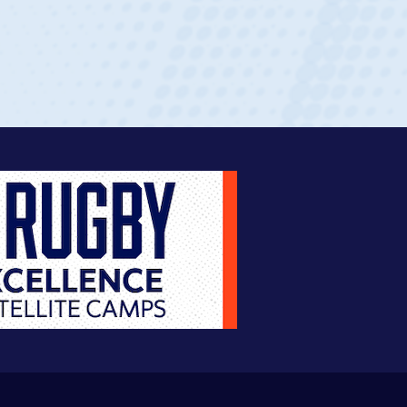
ingle-school league for Cathedral Catholic.