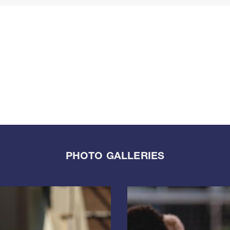
PHOTO GALLERIES