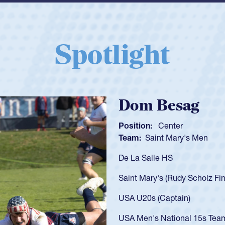
Spotlight
Spencer Huntl
Position:
Scrum Half
Team:
Cathedral Catholic B
As a 17-year-old Spencer Hunt
U20s, an indication of how h
got that waiver and impresse
USA U23s. He led the San Di
championship in 2024.