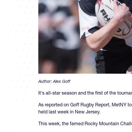
Author:
Alex Goff
It's all-star season and the first of the tour
As reported on Goff Rugby Report, MetNY to
held last week in New Jersey.
This week, the famed Rocky Mountain Chall