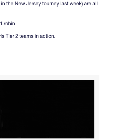
n the New Jersey tourney last week) are all
d-robin.
ls Tier 2 teams in action.