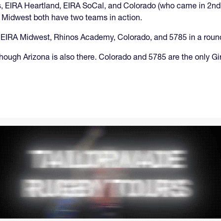
 EIRA Heartland, EIRA SoCal, and Colorado (who came in 2nd i
A Midwest both have two teams in action.
 with EIRA Midwest, Rhinos Academy, Colorado, and 5785 in a roun
hough Arizona is also there. Colorado and 5785 are the only Gir