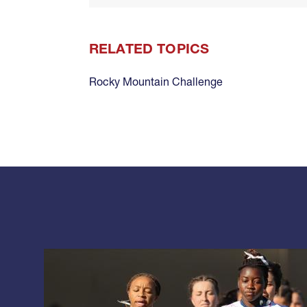
RELATED TOPICS
Rocky Mountain Challenge