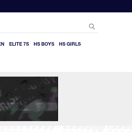
EN
ELITE 7S
HS BOYS
HS GIRLS