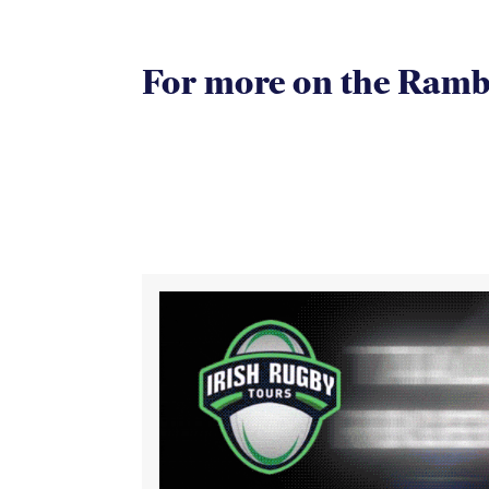
For more on the Rambli