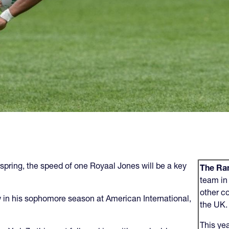
 spring, the speed of one Royaal Jones will be a key
The Ram
team in 
other c
 in his sophomore season at American International,
the UK
This ye