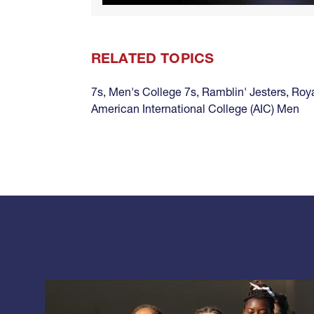
RELATED TOPICS
7s
,
Men's College 7s
,
Ramblin' Jesters
,
Roy
American International College (AIC) Men