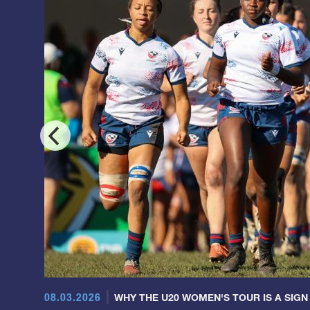
08.03.2026
WHY THE U20 WOMEN'S TOUR IS A SIGN