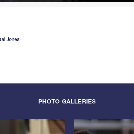
aal Jones
PHOTO GALLERIES