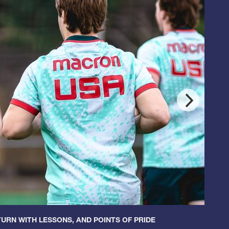
URN WITH LESSONS, AND POINTS OF PRIDE