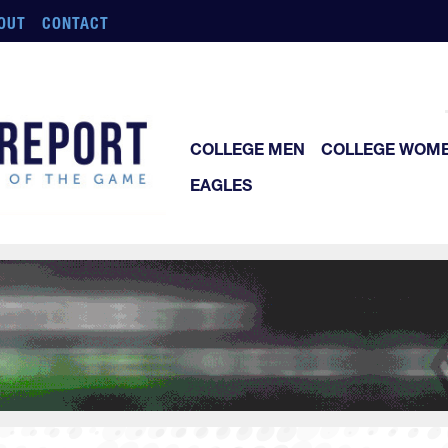
OUT
CONTACT
COLLEGE MEN
COLLEGE WOM
EAGLES