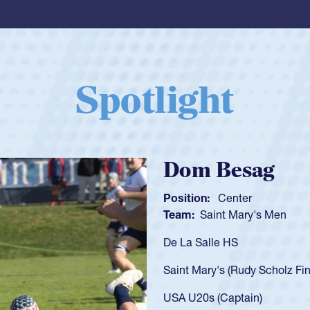
Spotlight
Spencer Huntl
Position:
Scrum Half
Team:
Cathedral Catholic B
As a 17-year-old Spencer Hunt
U20s, an indication of how h
got that waiver and impresse
USA U23s. He led the San Di
championship in 2024.