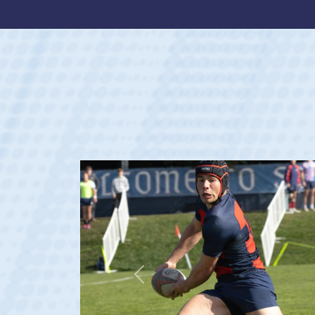
Previous