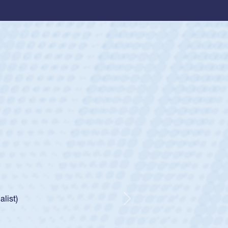
ey
oys
ley required a waiver to play for the USA
e was rated in the USA age-grade pathway. He
d for the USA U20s, and then moved up to the
Next
ego Mustangs to a national HS Club