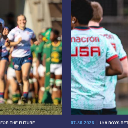
07.30.2026
 FOR THE FUTURE
U18 BOYS RET