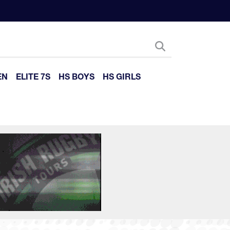
EN
ELITE 7S
HS BOYS
HS GIRLS