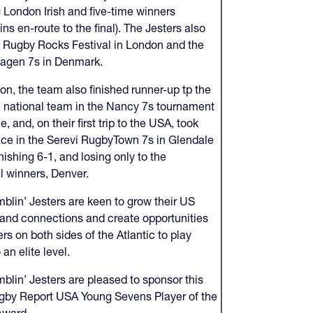
g London Irish and five-time winners
ns en-route to the final). The Jesters also
 Rugby Rocks Festival in London and the
agen 7s in Denmark.
ion, the team also finished runner-up tp the
national team in the Nancy 7s tournament
e, and, on their first trip to the USA, took
lace in the Serevi RugbyTown 7s in Glendale
inishing 6-1, and losing only to the
l winners, Denver.
blin’ Jesters are keen to grow their US
y and connections and create opportunities
ers on both sides of the Atlantic to play
 an elite level.
blin’ Jesters are pleased to sponsor this
gby Report USA Young Sevens Player of the
Award.