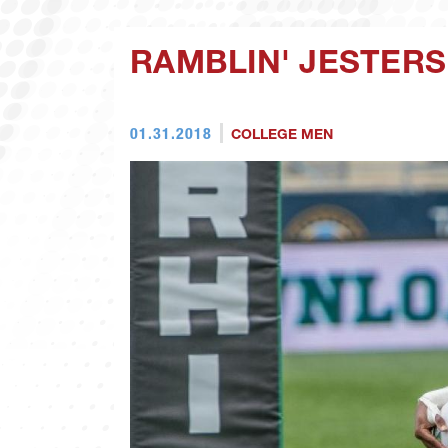
RAMBLIN' JESTERS
01.31.2018
COLLEGE MEN