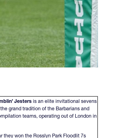
blin’ Jesters
is an elite invitational sevens
the grand tradition of the Barbarians and
ompilation teams, operating out of London in
.
ar they won the Rosslyn Park Floodlit 7s