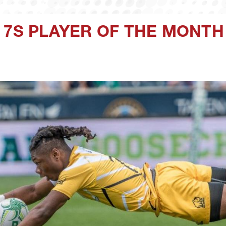
 7S PLAYER OF THE MONTH