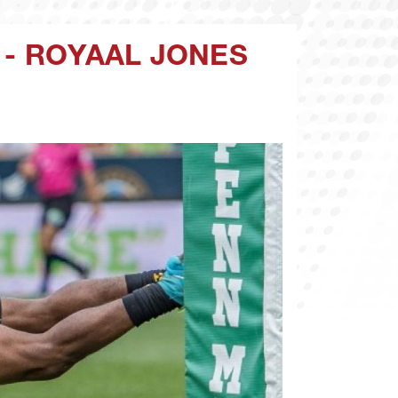
 - ROYAAL JONES