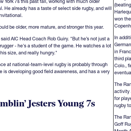
w York 7s this past fall, working with much older
(beatin
al
. He already has a taste of select side rugby, and will
Harlequi
nvitational.
won the
Copenh
ould be older, more mature, and stronger this year.
In addit
 said AIC Head Coach Rob Guiry. "But he’s not just a
German 
 rugger - he's a student of the game. He watches a lot
in Franc
his size, and really hungry."
third p
ce at national-team-level rugby is probably through
Colo., f
 He is developing good field awareness, and has a very
eventua
The Ram
activit
for play
mblin’ Jesters Young 7s
rugby to
The Ram
Goff Ru
Month 