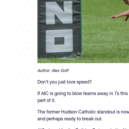
Author:
Alex Goff
Don't you just love speed?
If AIC is going to blow teams away in 7s this
part of it.
The former Hudson Catholic standout is now
and perhaps ready to break out.