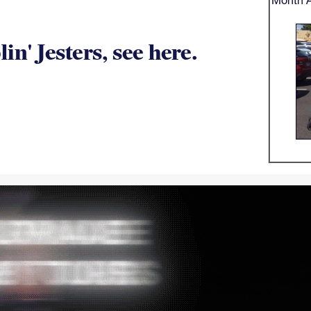
n' Jesters, see here.