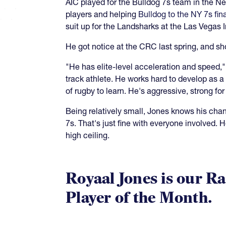
AIC played for the Bulldog 7s team in the Ne
players and helping
Bulldog to the NY 7s fin
suit up for the Landsharks at the Las Vegas I
He got notice at the CRC last spring, and sh
"He has elite-level acceleration and speed,"
track athlete. He works hard to develop as a
of rugby to learn. He's aggressive, strong for 
Being relatively small, Jones knows his chan
7s. That's just fine with everyone involved.
high ceiling.
Royaal Jones is our Ra
Player of the Month.